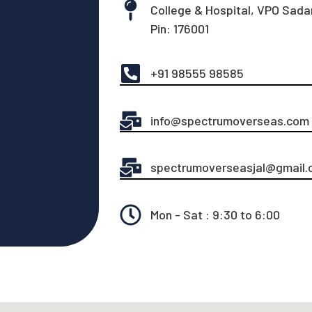
College & Hospital, VPO Sadar
Pin: 176001
+91 98555 98585
info@spectrumoverseas.com
spectrumoverseasjal@gmail.
Mon - Sat : 9:30 to 6:00