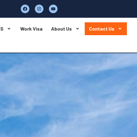
BS
Work Visa
About Us
Contact Us