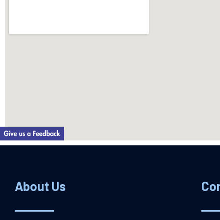
About Us
Co