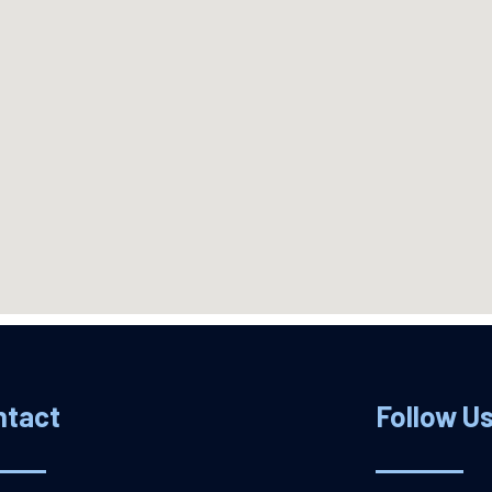
ntact
Follow U