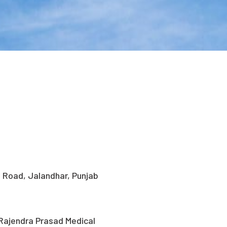
i Road, Jalandhar, Punjab
Rajendra Prasad Medical