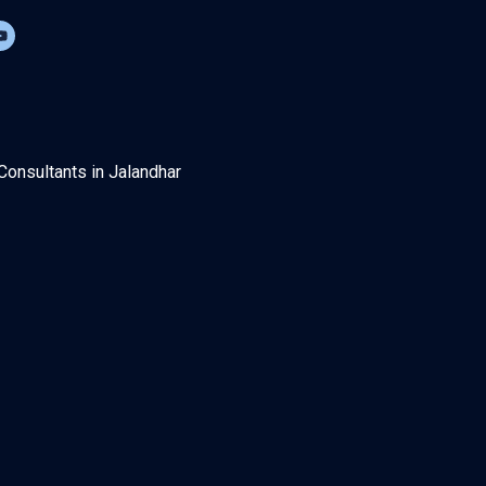
Consultants in Jalandhar