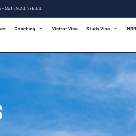
 - Sat : 9:30 to 6:00
ges
Coaching
Visitor Visa
Study Visa
MB
S