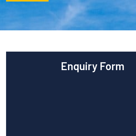
Enquiry Form