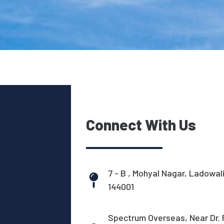
Connect With Us
7 - B , Mohyal Nagar, Ladowal
144001
Spectrum Overseas, Near Dr. 