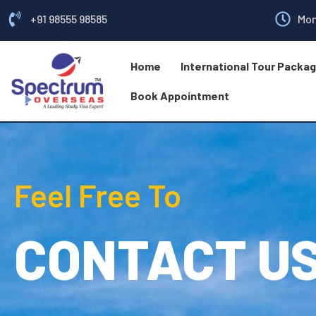
+91 98555 98585
Mon
Home
International Tour Packa
Book Appointment
Feel Free To
CONTACT U