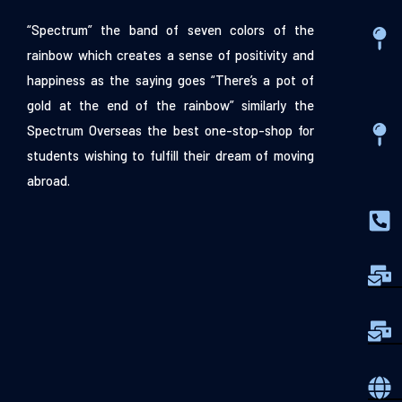
“Spectrum” the band of seven colors of the
rainbow which creates a sense of positivity and
happiness as the saying goes “There’s a pot of
gold at the end of the rainbow” similarly the
Spectrum Overseas the best one-stop-shop for
students wishing to fulfill their dream of moving
abroad.