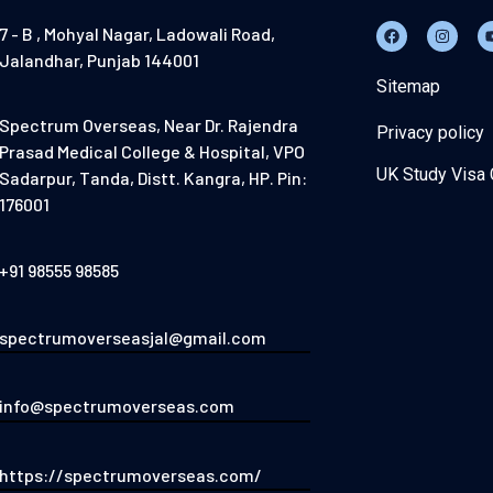
7 - B , Mohyal Nagar, Ladowali Road,
Jalandhar, Punjab 144001
Sitemap
Spectrum Overseas, Near Dr. Rajendra
Privacy policy
Prasad Medical College & Hospital, VPO
UK Study Visa 
Sadarpur, Tanda, Distt. Kangra, HP. Pin:
176001
+91 98555 98585
spectrumoverseasjal@gmail.com
info@spectrumoverseas.com
https://spectrumoverseas.com/