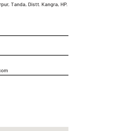
pur, Tanda, Distt. Kangra, HP.
com