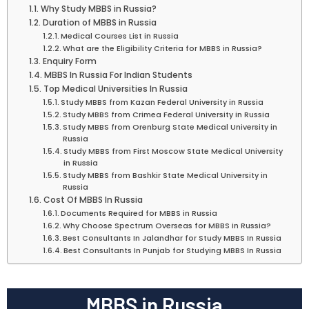
Why Study MBBS in Russia?
Duration of MBBS in Russia
Medical Courses List in Russia
What are the Eligibility Criteria for MBBS in Russia?
Enquiry Form
MBBS In Russia For Indian Students
Top Medical Universities In Russia
Study MBBS from Kazan Federal University in Russia
Study MBBS from Crimea Federal University in Russia
Study MBBS from Orenburg State Medical University in
Russia
Study MBBS from First Moscow State Medical University
in Russia
Study MBBS from Bashkir State Medical University in
Russia
Cost Of MBBS In Russia
Documents Required for MBBS in Russia
Why Choose Spectrum Overseas for MBBS in Russia?
Best Consultants In Jalandhar for Study MBBS In Russia
Best Consultants In Punjab for Studying MBBS In Russia
MBBS in Russia