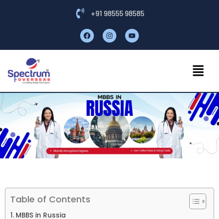
+91 98555 98585
Table of Contents
MBBS in Russia