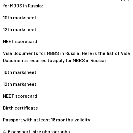
for MBBS in Russia:
10th marksheet
12th marksheet
NEET scorecard
Visa Documents for MBBS in Russia: Here is the list of Visa
Documents required to apply for MBBS in Russia:
10th marksheet
12th marksheet
NEET scorecard
Birth certificate
Passport with at least 18 months’ validity
4-6 passport-size photographs