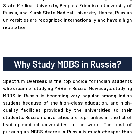
State Medical University, Peoples’ Friendship University of
Russia, and Kursk State Medical University. Hence, Russian
universities are recognized internationally and have a high
reputation.
Why Study MBBS in Russia?
Spectrum Overseas
is the top choice for Indian students
who dream of studying MBBS in Russia. Nowadays, studying
MBBS in Russia is becoming very popular among Indian
student because of the high-class education, and high-
quality facilities provided by the universities to their
students. Russian universities are top-ranked in the list of
leading medical universities in the world. The cost of
pursuing an MBBS degree in Russia is much cheaper than