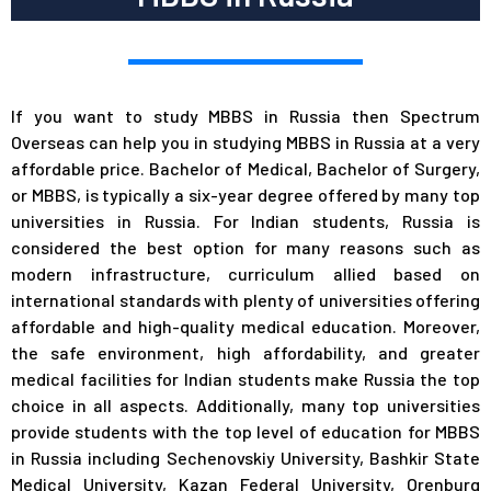
If you want to study MBBS in Russia then Spectrum
Overseas can help you in studying MBBS in Russia at a very
affordable price. Bachelor of Medical, Bachelor of Surgery,
or MBBS, is typically a six-year degree offered by many top
universities in Russia. For Indian students, Russia is
considered the best option for many reasons such as
modern infrastructure, curriculum allied based on
international standards with plenty of universities offering
affordable and high-quality medical education. Moreover,
the safe environment, high affordability, and greater
medical facilities for Indian students make Russia the top
choice in all aspects. Additionally, many top universities
provide students with the top level of education for MBBS
in Russia including Sechenovskiy University, Bashkir State
Medical University, Kazan Federal University, Orenburg