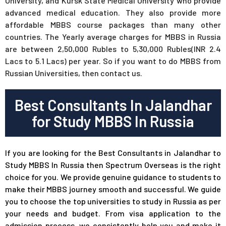
University, and Kursk State Medical University who provide
advanced medical education. They also provide more
affordable MBBS course packages than many other
countries. The Yearly average charges for MBBS in Russia
are between 2,50,000 Rubles to 5,30,000 Rubles(INR 2.4
Lacs to 5.1 Lacs) per year. So if you want to do MBBS from
Russian Universities, then contact us.
Best Consultants In Jalandhar
for Study MBBS In Russia
If you are looking for the Best Consultants in Jalandhar to
Study MBBS In Russia then Spectrum Overseas is the right
choice for you. We provide genuine guidance to students to
make their MBBS journey smooth and successful. We guide
you to choose the top universities to study in Russia as per
your needs and budget. From visa application to the
admission process, we consistently help you and make it