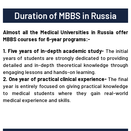
Duration of MBBS in Russia
Almost all the Medical Universities in Russia offer
MBBS courses for 6-year programs:-
1. Five years of in-depth academic study-
The initial
years of students are strongly dedicated to providing
detailed and in-depth theoretical knowledge through
engaging lessons and hands-on learning.
2. One year of practical clinical experience-
The final
year is entirely focused on giving practical knowledge
to medical students where they gain real-world
medical experience and skills.