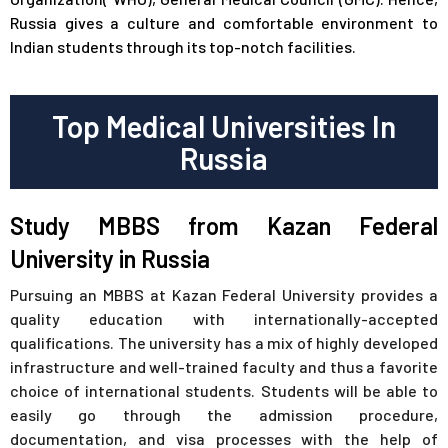
Russia gives a culture and comfortable environment to
Indian students through its top-notch facilities.
Top Medical Universities In
Russia
Study MBBS from Kazan Federal
University in Russia
Pursuing an MBBS at Kazan Federal University provides a
quality education with internationally-accepted
qualifications. The university has a mix of highly developed
infrastructure and well-trained faculty and thus a favorite
choice of international students. Students will be able to
easily go through the admission procedure,
documentation, and visa processes with the help of