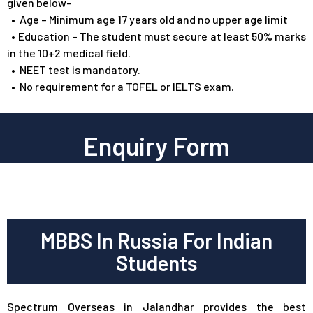
given below-
•
Age – Minimum age 17 years old and no upper age limit
•
Education – The student must secure at least 50% marks
in the 10+2 medical field.
•
NEET test is mandatory.
•
No requirement for a TOFEL or IELTS exam.
Enquiry Form
MBBS In Russia For Indian
Students
Spectrum Overseas in Jalandhar provides the best