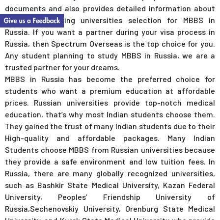
documents and also provides detailed information about
universities during universities selection for MBBS in
Russia. If you want a partner during your visa process in
Russia, then Spectrum Overseas is the top choice for you.
Any student planning to study MBBS in Russia, we are a
trusted partner for your dreams.
MBBS in Russia has become the preferred choice for
students who want a premium education at affordable
prices. Russian universities provide top-notch medical
education, that’s why most Indian students choose them.
They gained the trust of many Indian students due to their
High-quality and affordable packages. Many Indian
Students choose MBBS from Russian universities because
they provide a safe environment and low tuition fees. In
Russia, there are many globally recognized universities,
such as Bashkir State Medical University, Kazan Federal
University, Peoples’ Friendship University of
Russia,Sechenovskiy University, Orenburg State Medical