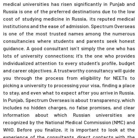
medical universities has risen significantly in Punjab and
Russia is one of the preferred destinations due to the low
cost of studying medicine in Russia, its reputed medical
institutions and the ease of admission. Spectrum Overseas
is one of the most trusted names among the numerous
consultancies where students and parents seek honest
guidance. A good consultant isn’t simply the one who has
lots of university connections; it’s the one who provides
individualized attention to every student’s profile, budget
and career objectives. A trustworthy consultancy will guide
you through the process from eligibility for NEETs to
picking a university to processing your visa, finding a place
to stay, and even what to expect after you arrive in Russia.
In Punjab, Spectrum Overseas is about transparency, which
includes no hidden charges, no false promises, and clear
information about which Russian universities are
recognized by the National Medical Commission (NMC) and
WHO. Before you finalize, it is important to look at the
experience of the consultants, direct contacts with the