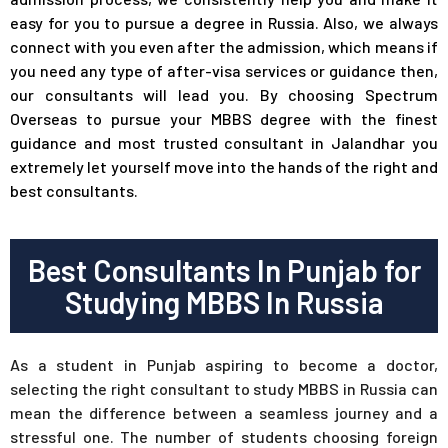
easy for you to pursue a degree in Russia. Also, we always
connect with you even after the admission, which means if
you need any type of after-visa services or guidance then,
our consultants will lead you. By choosing Spectrum
Overseas to pursue your MBBS degree with the finest
guidance and most trusted consultant in Jalandhar you
extremely let yourself move into the hands of the right and
best consultants.
Best Consultants In Punjab for
Studying MBBS In Russia
As a student in Punjab aspiring to become a doctor,
selecting the right consultant to study MBBS in Russia can
mean the difference between a seamless journey and a
stressful one. The number of students choosing foreign