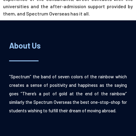
universities and the after-admission support provided by
them, and Spectrum Overseas has it all.
About Us
“Spectrum” the band of seven colors of the rainbow which
creates a sense of positivity and happiness as the saying
goes “There’s a pot of gold at the end of the rainbow”
similarly the Spectrum Overseas the best one-stop-shop for
students wishing to fulfill their dream of moving abroad.