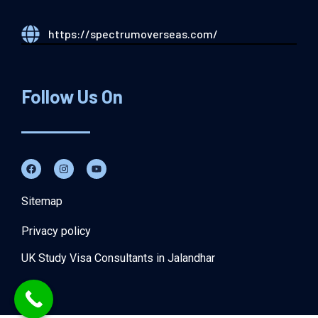
https://spectrumoverseas.com/
Follow Us On
Sitemap
Privacy policy
UK Study Visa Consultants in Jalandhar