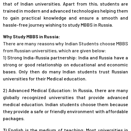
that of Indian universities. Apart from this, students are
trained in modern and advanced technologies helping them
to gain practical knowledge and ensure a smooth and
hassle-free journey wishing to study MBBS in Russia.
Why Study MBBS in Russia:
There are many reasons why Indian Students choose MBBS
from Russian universities, which are given below:
1) Strong India-Russia partnership: India and Russia have a
strong or good relationship on educational and economic
bases. Only then do many Indian students trust Russian
universities for their Medical education.
2) Advanced Medical Education: In Russia, there are many
globally recognized universities that provide advanced
medical education. Indian students choose them because
they provide a safe or friendly environment with affordable
packages.
3) English is the medium of teaching: Most universities in