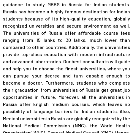
guidance to study MBBS in Russia for Indian students.
Russia has become a highly famous destination for Indian
students because of its high-quality education, globally
recognized universities and secure environment as well.
The universities of Russia offer affordable course fees
ranging from 15 lahks to 30 lahks, much lower than
compared to other countries. Additionally, the universities
provide top-class education with modern infrastructure
and advanced laboratories. Our best consultants will guide
and help you to choose the finest universities, where you
can pursue your degree and turn capable enough to
become a doctor. Furthermore, students who complete
their graduation from universities of Russia get great job
opportunities in future. Moreover, all the universities in
Russia offer English medium courses, which leaves no
possibility of language barriers for Indian students. Also,
Medical universities in Russia are globally recognized by the
National Medical Commission (NMC), the World Health
Organization( WHO), General Medical Council (GMC). Hence,