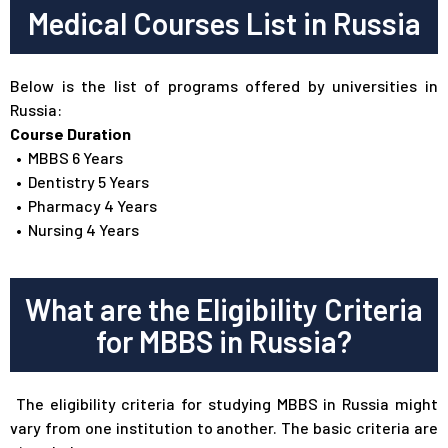
Medical Courses List in Russia
Below is the list of programs offered by universities in
Russia:
Course Duration
•
MBBS 6 Years
•
Dentistry 5 Years
•
Pharmacy 4 Years
•
Nursing 4 Years
What are the Eligibility Criteria
for MBBS in Russia?
The eligibility criteria for studying MBBS in Russia might
vary from one institution to another. The basic criteria are