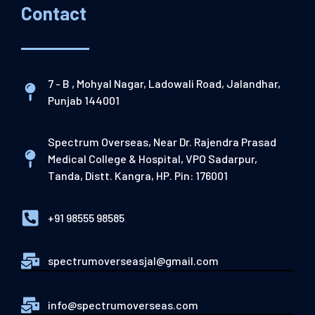
Contact
7 - B , Mohyal Nagar, Ladowali Road, Jalandhar,
Punjab 144001
Spectrum Overseas, Near Dr. Rajendra Prasad
Medical College & Hospital, VPO Sadarpur,
Tanda, Distt. Kangra, HP. Pin: 176001
+91 98555 98585
spectrumoverseasjal@gmail.com
info@spectrumoverseas.com