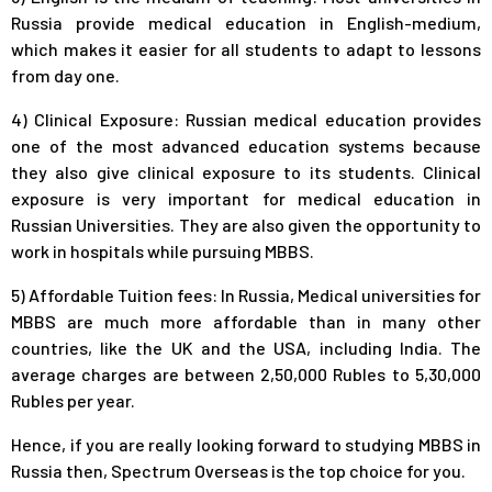
Russia provide medical education in English-medium,
which makes it easier for all students to adapt to lessons
from day one.
4) Clinical Exposure: Russian medical education provides
one of the most advanced education systems because
they also give clinical exposure to its students. Clinical
exposure is very important for medical education in
Russian Universities. They are also given the opportunity to
work in hospitals while pursuing MBBS.
5) Affordable Tuition fees: In Russia, Medical universities for
MBBS are much more affordable than in many other
countries, like the UK and the USA, including India. The
average charges are between 2,50,000 Rubles to 5,30,000
Rubles per year.
Hence, if you are really looking forward to studying MBBS in
Russia then, Spectrum Overseas is the top choice for you.