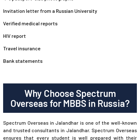
Invitation letter from a Russian University
Verified medical reports
HIV report
Travel insurance
Bank statements
Why Choose Spectrum
Overseas for MBBS in Russia?
Spectrum Overseas in Jalandhar is one of the well-known
and trusted consultants in Jalandhar. Spectrum Overseas
ensures that every student is well prepared with their