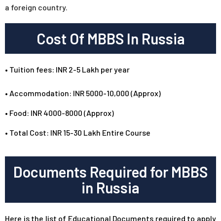
a foreign country.
Cost Of MBBS In Russia
•
Tuition fees: INR 2-5 Lakh per year
• Accommodation: INR 5000-10,000 (Approx)
• Food: INR 4000-8000 (Approx)
• Total Cost: INR 15-30 Lakh Entire Course
Documents Required for MBBS
in Russia
Here is the list of Educational Documents required to apply