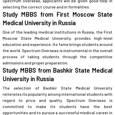
Spectrum Overseas, applicants will be given good help in
selecting the correct course and in formalities.
Study MBBS from First Moscow State
Medical University in Russia
One of the leading medical institutions in Russia, the First
Moscow State Medical University, provides high-level
education and experience. Its fame brings students around
the world. Spectrum Overseas is instrumental in the overall
process of taking students through the competitive
admissions and proper preparation.
Study MBBS from Bashkir State Medical
University in Russia
The selection of Bashkir State Medical University
reiterates its popularity among international students with
regard to price and quality. Spectrum Overseas is
committed to make its students have the best
opportunities and to pursue a successful medical career in