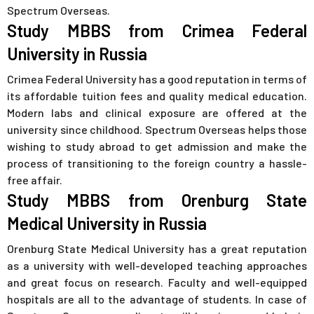
Spectrum Overseas.
Study MBBS from Crimea Federal
University in Russia
Crimea Federal University has a good reputation in terms of
its affordable tuition fees and quality medical education.
Modern labs and clinical exposure are offered at the
university since childhood. Spectrum Overseas helps those
wishing to study abroad to get admission and make the
process of transitioning to the foreign country a hassle-
free affair.
Study MBBS from Orenburg State
Medical University in Russia
Orenburg State Medical University has a great reputation
as a university with well-developed teaching approaches
and great focus on research. Faculty and well-equipped
hospitals are all to the advantage of students. In case of