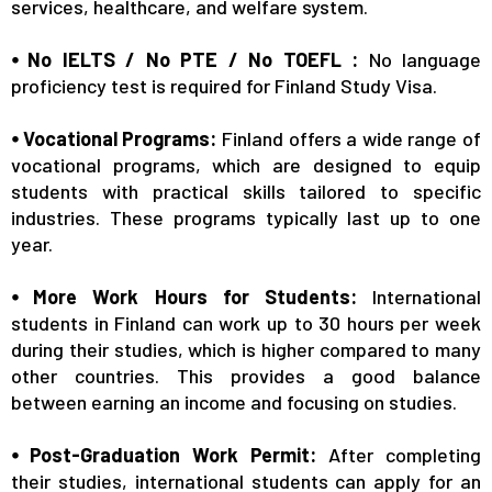
services, healthcare, and welfare system.
⦁ No IELTS / No PTE / No TOEFL :
No language
proficiency test is required for Finland Study Visa.
⦁ Vocational Programs:
Finland offers a wide range of
vocational programs, which are designed to equip
students with practical skills tailored to specific
industries. These programs typically last up to one
year.
⦁ More Work Hours for Students:
International
students in Finland can work up to 30 hours per week
during their studies, which is higher compared to many
other countries. This provides a good balance
between earning an income and focusing on studies.
⦁ Post-Graduation Work Permit:
After completing
their studies, international students can apply for an