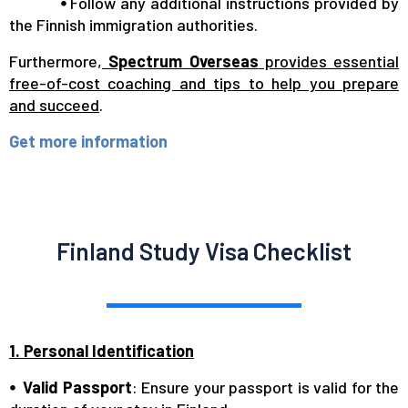
⦁
Follow any additional instructions provided by
the Finnish immigration authorities.
Furthermore,
Spectrum Overseas
provides essential
free-of-cost coaching and tips to help you prepare
and succeed
.
Get more information
Finland Study Visa Checklist
1. Personal Identification
⦁ Valid Passport
: Ensure your passport is valid for the