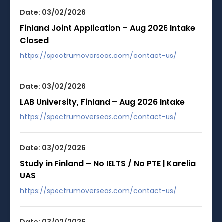
Date: 03/02/2026
Finland Joint Application – Aug 2026 Intake
Closed
https://spectrumoverseas.com/contact-us/
Date: 03/02/2026
LAB University, Finland – Aug 2026 Intake
https://spectrumoverseas.com/contact-us/
Date: 03/02/2026
Study in Finland – No IELTS / No PTE | Karelia
UAS
https://spectrumoverseas.com/contact-us/
Date: 03/02/2026