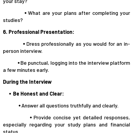
your stay?
⦁
What are your plans after completing your
studies?
6. Professional Presentation:
⦁
Dress professionally as you would for an in-
person interview.
⦁
Be punctual, logging into the interview platform
a few minutes early.
During the Interview
⦁ Be Honest and Clear:
⦁
Answer all questions truthfully and clearly.
⦁
Provide concise yet detailed responses,
especially regarding your study plans and financial
status.