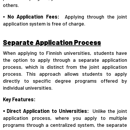
others.
⦁
No Application Fees:
Applying through the joint
application system is free of charge.
Separate Application Process
When applying to Finnish universities, students have
the option to apply through a separate application
process, which is distinct from the joint application
process. This approach allows students to apply
directly to specific degree programs offered by
individual universities.
Key Features:
⦁ Direct Application to Universities:
Unlike the joint
application process, where you apply to multiple
programs through a centralized system, the separate