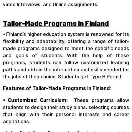
video Interviews, and Online assignments.
Tailor-Made Programs in Finland
⦁ Finland’s higher education system is renowned for its
flexibility and adaptability, offering a range of tailor-
made programs designed to meet the specific needs
and goals of students. With the help of these
programs, students can follow customized learning
paths and obtain the information and skills needed for
the jobs of their choice. Students get Type B Permit.
Features of Tailor-Made Programs in Finland:
⦁ Customized Curriculum:
These programs allow
students to design their study plans, selecting courses
that align with their personal interests and career
aspirations.