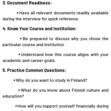
3. Document Readiness:
⦁
Have all relevant documents readily available
during the interview for quick reference.
4. Know Your Course and Institution:
⦁
Be prepared to discuss why you chose the
particular course and institution.
⦁
Understand how this course aligns with your
academic and career goals.
5. Practice Common Questions:
⦁
Why do you want to study in Finland?
⦁
What do you know about Finnish culture and
education?
⦁
How will you support yourself financially during