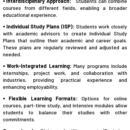
⦁ Interdisciplinary Approach:
Students can combine
courses from different fields, enabling a broader
educational experience.
⦁ Individual Study Plans (ISP):
Students work closely
with academic advisors to create Individual Study
Plans that outline their academic and career goals.
These plans are regularly reviewed and adjusted as
needed.
⦁ Work-Integrated Learning:
Many programs include
internships, project work, and collaboration with
industries, providing practical experience and
enhancing employability.
⦁ Flexible Learning Formats:
Options for online
courses, part-time study, and intensive modules allow
students to balance their studies with other
commitments.