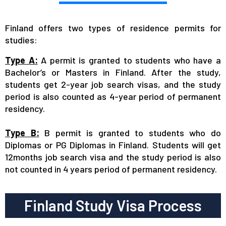
Finland offers two types of residence permits for
studies:
Type A:
A permit is granted to students who have a
Bachelor’s or Masters in Finland. After the study,
students get 2-year job search visas, and the study
period is also counted as 4-year period of permanent
residency.
Type B:
B permit is granted to students who do
Diplomas or PG Diplomas in Finland. Students will get
12months job search visa and the study period is also
not counted in 4 years period of permanent residency.
Finland Study Visa Process