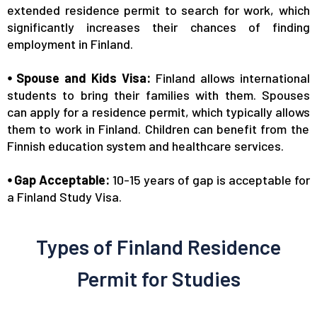
extended residence permit to search for work,
which
significantly increases
their chances of finding
employment in Finland.
⦁ Spouse and Kids Visa:
Finland allows international
students to bring their families
with them
. Spouses
can apply for a residence permit,
which typically allows
them to work in Finland. Children can benefit from the
Finnish education system and healthcare services.
⦁ Gap Acceptable:
10-15 years of gap is acceptable for
a Finland Study Visa.
Types of Finland Residence
Permit for Studies