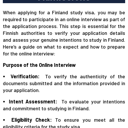
When applying for a Finland study visa, you may be
required to participate in an online interview as part of
the application process. This step is essential for the
Finnish authorities to verify your application details
and assess your genuine intentions to study in Finland.
Here’s a guide on what to expect and how to prepare
for the online interview:
Purpose of the Online Interview
⦁ Verification:
To verify the authenticity of the
documents submitted and the information provided in
your application.
⦁ Intent Assessment:
To evaluate your intentions
and commitment to studying in Finland.
⦁ Eligibility Check:
To ensure you meet all the
eligibility criteria for the study visa.