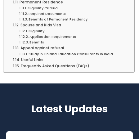
Permanent Residence
Eligibility Criteria
Required Documents
Benefits of Permanent Residency
Spouse and Kids Visa
Eligibility
Application Requirements
Benefits
Appeal against refusal
Study in Finland Education Consultants in India
Useful Links
Frequently Asked Questions (FAQs)
Latest Updates