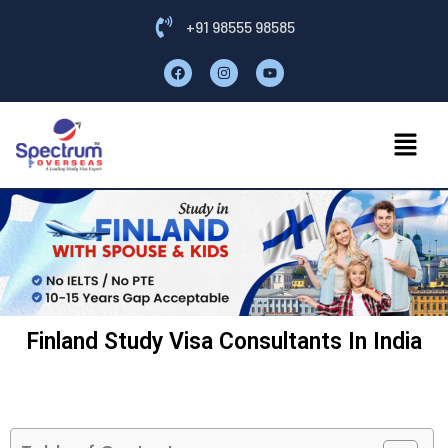
+91 98555 98585
Finland Study Visa Consultants In India