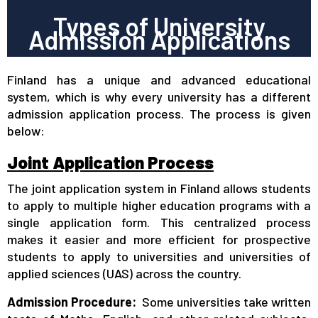
Types of University
Admission Applications
Finland has a unique and advanced educational
system, which is why every university has a different
admission application process. The process is given
below:
Joint Application Process
The joint application system in Finland allows students
to apply to multiple higher education programs with a
single application form. This centralized process
makes it easier and more efficient for prospective
students to apply to universities and universities of
applied sciences (UAS) across the country.
Admission Procedure:
Some universities take written