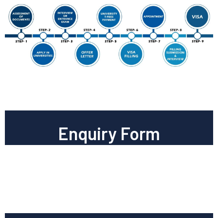
Enquiry Form