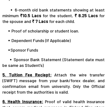
⦁
6-month old bank statements showing at least
minimum
₹10.5 Lacs
for the student,
₹ 8.25 Lacs
for
the spouse and
₹ 7 Lacs
for each child.
⦁
Proof of scholarship or student loan.
⦁
Dependent Funds (If Applicable)
⦁
Sponsor Funds
⦁
Sponsor Bank Statement (Statement date must
be same as Student’s)
5. Tuition Fee Reciept:
Attach the wire transfer
(SWIFT) message from your bank/forex dealer, and
confirmation email from university. Only the Official
receipt from the authorities is valid.
6. Health Insurance:
Proof of valid health insurance