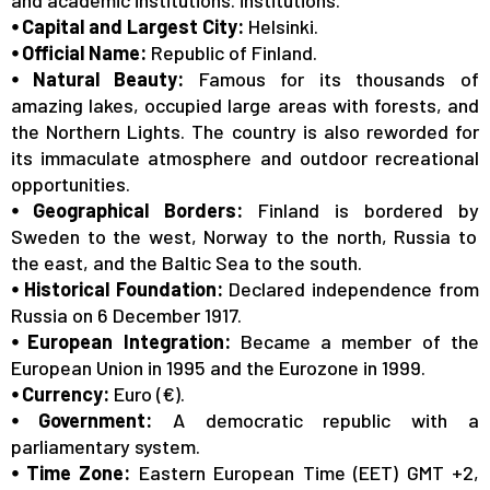
Date: 08/01/2026
⦁ Capital and Largest City:
Helsinki.
⦁ Official Name:
Republic of Finland.
Finland PR Update
⦁ Natural Beauty:
Famous for its thousands of
https://migri.fi/en/permanent-residence-permits
amazing lakes, occupied large areas with forests, and
the Northern Lights. The country is also reworded for
its immaculate atmosphere and outdoor recreational
Date: 03/02/2026
opportunities.
Last Seats Alert | Finland Bachelor
⦁ Geographical Borders:
Finland
is bordered by
Admissions – No IELTS
Sweden to the west, Norway to the north, Russia to
https://spectrumoverseas.com/contact-us/
the east, and the Baltic Sea to the south.
⦁ Historical Foundation:
Declared independence from
Russia on 6 December 1917.
⦁ European Integration:
Became a member of the
European Union in 1995 and the Eurozone in 1999.
⦁ Currency:
Euro (€).
⦁ Government:
A democratic republic with a
parliamentary system.
⦁ Time Zone:
Eastern European Time (EET) GMT +2,