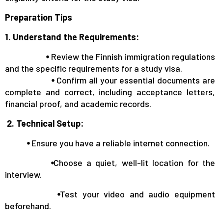
Preparation Tips
1. Understand the Requirements:
⦁
Review the Finnish immigration regulations
and the specific requirements for a study visa.
⦁
Confirm all your essential documents are
complete and correct, including acceptance letters,
financial proof, and academic records.
2. Technical Setup:
⦁
Ensure you have a reliable internet connection.
⦁
Choose a quiet, well-lit location for the
interview.
⦁
Test your video and audio equipment
beforehand.