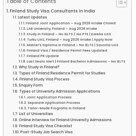
Table of Contents
Finland Study Visa Consultants In India
Latest Updates
Finland Joint Application – Aug 2026 Intake Closed
LAB University, Finland – Aug 2026 Intake
Study in Finland – No IELTS / No PTE | Karelia UAS
Turku UAS, Finland – Aug 2026 Intake | Apply Now
Master’s Diploma in Finland – No IELTS | Savonia UAS
Finland Visa / Residence Permit Fees Updated
Finland PR Update
Last Seats Alert | Finland Bachelor Admissions – No IELTS
Why Study in Finland?
Types of Finland Residence Permit for Studies
Finland Study Visa Process
Enquiry Form
Types of University Admission Applications
Joint Application Process
Separate Application Process
Tailor-Made Programs in Finland
List of Universities
Online Interview for Finland University Admissions
Finland Study Visa Checklist
Post-Study Job Search Visa