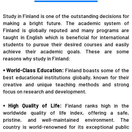
Study in Finland is one of the outstanding decisions for
making a bright future. The academic system of
Finland is globally reputed and many programs are
taught in English which is beneficial for international
students to pursue their desired courses and easily
achieve their academic goals. These are some
reasons why study in Finland:
⦁ World-Class Education:
Finland boasts some of the
best educational institutions globally, known for their
creative and unique teaching methods and strong
focus on research and development.
⦁ High Quality of Life:
Finland ranks high in the
worldwide quality of life index, offering a safe,
pristine, and well-maintained environment. The
country is world-renowned for its exceptional public