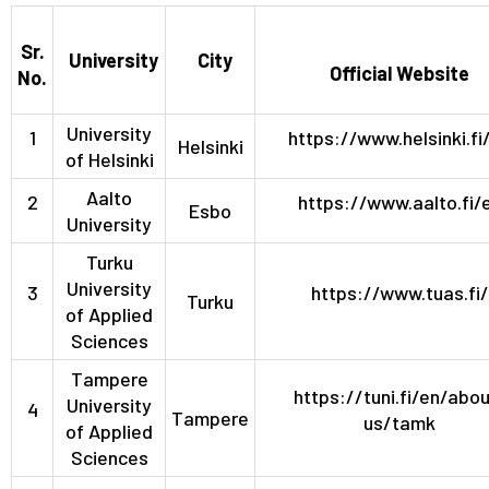
Sr.
University
City
Official Website
No.
University
1
https://www.helsinki.fi
Helsinki
of Helsinki
Aalto
2
https://www.aalto.fi/
Esbo
University
Turku
University
3
https://www.tuas.fi/
Turku
of Applied
Sciences
Tampere
https://tuni.fi/en/abou
University
4
Tampere
us/tamk
of Applied
Sciences