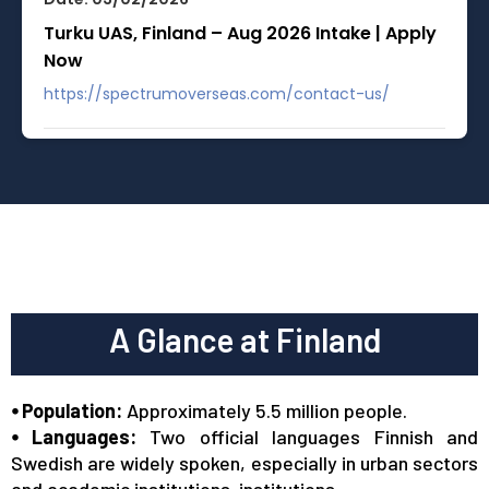
Turku UAS, Finland – Aug 2026 Intake | Apply
Now
https://spectrumoverseas.com/contact-us/
Date: 03/02/2026
Master’s Diploma in Finland – No IELTS |
Savonia UAS
https://spectrumoverseas.com/contact-us/
Date: 01/01/2026
A Glance at Finland
Finland Visa / Residence Permit Fees
Updated
⦁ Population:
Approximately 5.5 million people.
https://migri.fi/en/processing-fees-and-payment-
⦁ Languages:
Two official languages Finnish and
methods#2024
Swedish are widely spoken, especially in urban sectors
and academic institutions.
institutions.