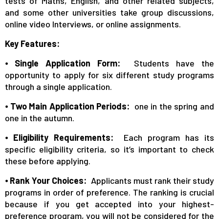
tests of Maths, English, and other related subjects,
and some other universities take group discussions,
online video Interviews, or online assignments.
Key Features:
⦁
Single Application Form:
Students have the
opportunity to apply for six different study programs
through a single application.
⦁
Two Main Application Periods:
one in the spring and
one in the autumn.
⦁
Eligibility Requirements:
Each program has its
specific eligibility criteria, so it’s important to check
these before applying.
⦁
Rank Your Choices:
Applicants must rank their study
programs in order of preference. The ranking is crucial
because if you get accepted into your highest-
preference program, you will not be considered for the