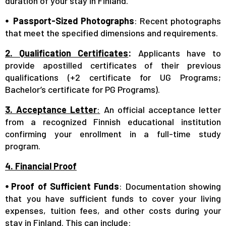
duration of your stay in Finland.
⦁ Passport-Sized Photographs
: Recent photographs
that meet the specified dimensions and requirements.
2. Qualification Certificates
:
Applicants have to
provide apostilled certificates of their previous
qualifications (+2 certificate for UG Programs;
Bachelor’s certificate for PG Programs).
3. Acceptance Letter
:
An official acceptance letter
from a recognized Finnish educational institution
confirming your enrollment in a full-time study
program.
4. Financial Proof
⦁ Proof of Sufficient Funds
: Documentation showing
that you have sufficient funds to cover your living
expenses, tuition fees, and other costs during your
stay in Finland. This can include: