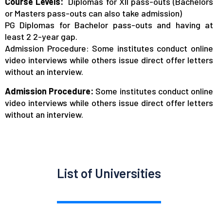
Course Levels:
Diplomas for XII pass-outs (Bachelors
or Masters pass-outs can also take admission)
PG Diplomas for Bachelor pass-outs and having at
least 2 2-year gap.
Admission Procedure: Some institutes conduct online
video interviews while others issue direct offer letters
without an interview.
Admission Procedure:
Some institutes conduct online
video interviews while others issue direct offer letters
without an interview.
List of Universities