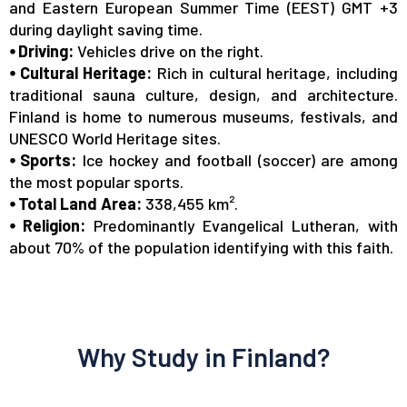
and Eastern European Summer Time (EEST) GMT +3
during daylight saving time.
⦁ Driving:
Vehicles drive on the right.
⦁ Cultural Heritage:
Rich in cultural heritage, including
traditional sauna culture, design, and architecture.
Finland
is home to
numerous museums, festivals, and
UNESCO World Heritage sites.
⦁ Sports:
Ice hockey and football (soccer) are among
the most popular sports.
⦁ Total Land Area:
338,455 km².
⦁ Religion:
Predominantly Evangelical Lutheran, with
about 70% of the population identifying with this faith.
Why Study in Finland?