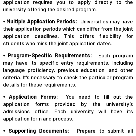
application requires you to apply directly to the
university offering the desired program.
⦁ Multiple Application Periods:
Universities may have
their application periods which can differ from the joint
application deadlines. This offers flexibility for
students who miss the joint application dates.
⦁ Program-Specific Requirements:
Each program
may have its specific entry requirements, including
language proficiency, previous education, and other
criteria. It’s necessary to check the particular program
details for these requirements.
⦁ Application Forms:
You need to fill out the
application forms provided by the university’s
admissions office. Each university will have its
application form and process.
⦁ Supporting Documents:
Prepare to submit all