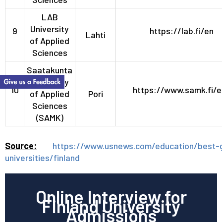
LAB
University
9
https://lab.fi/en
Lahti
of Applied
Sciences
Saatakunta
University
10
https://www.samk.fi/e
of Applied
Pori
Sciences
(SAMK)
Source:
https://www.usnews.com/education/best-g
universities/finland
Online Interview for
Finland University
Admissions