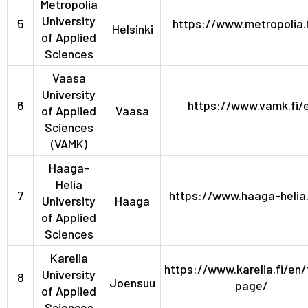
Metropolia
University
5
https://www.metropolia.
Helsinki
of Applied
Sciences
Vaasa
University
6
https://www.vamk.fi/
of Applied
Vaasa
Sciences
(VAMK)
Haaga-
Helia
7
https://www.haaga-helia.
University
Haaga
of Applied
Sciences
Karelia
https://www.karelia.fi/en/
University
8
Joensuu
page/
of Applied
Sciences