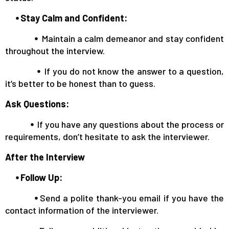
⦁ Stay Calm and Confident:
⦁
Maintain a calm demeanor and stay confident
throughout the interview.
⦁
If you do not know the answer to a question,
it’s better to be honest than to guess.
Ask Questions:
⦁
If you have any questions about the process or
requirements, don’t hesitate to ask the interviewer.
After the Interview
⦁ Follow Up:
⦁
Send a polite thank-you email if you have the
contact information of the interviewer.