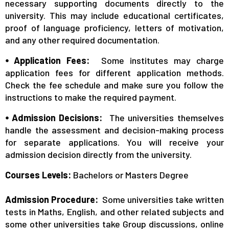
necessary supporting documents directly to the
university. This may include educational certificates,
proof of language proficiency, letters of motivation,
and any other required documentation.
⦁ Application Fees:
Some institutes may charge
application fees for different application methods.
Check the fee schedule and make sure you follow the
instructions to make the required payment.
⦁ Admission Decisions:
The universities themselves
handle the assessment and decision-making process
for separate applications. You will receive your
admission decision directly from the university.
Courses Levels:
Bachelors or Masters Degree
Admission Procedure:
Some universities take written
tests in Maths, English, and other related subjects and
some other universities take Group discussions, online