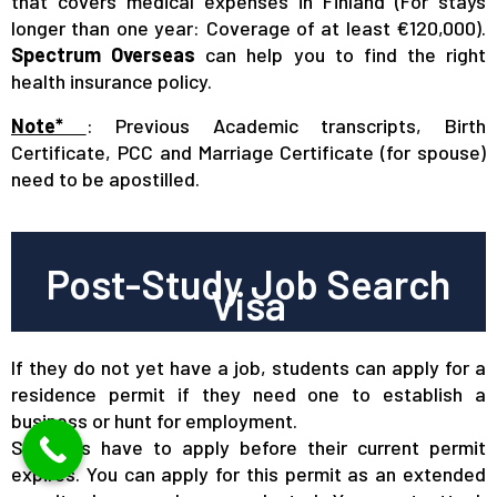
that covers medical expenses in Finland (For stays
longer than one year: Coverage of at least €120,000).
Spectrum Overseas
can help you to find the right
health insurance policy.
Note*
: Previous Academic transcripts, Birth
Certificate, PCC and Marriage Certificate (for spouse)
need to be apostilled.
Post-Study Job Search
Visa
If they do not yet have a job, students can apply for a
residence permit if they need one to establish a
business or hunt for employment.
Students have to apply before their current permit
expires. You can apply for this permit as an extended