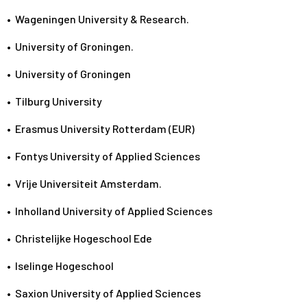
•
Wageningen University & Research.
•
University of Groningen.
•
University of Groningen
•
Tilburg University
•
Erasmus University Rotterdam (EUR)
•
Fontys University of Applied Sciences
•
Vrije Universiteit Amsterdam.
•
Inholland University of Applied Sciences
•
Christelijke Hogeschool Ede
•
Iselinge Hogeschool
•
Saxion University of Applied Sciences