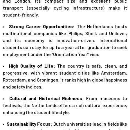
and London. Its compact size and excellent public
transport (especially cycling infrastructure) make it
student-friendly.
• Strong Career Opportunities:
The Netherlands hosts
multinational companies like Philips, Shell, and Unilever,
and its economy is innovation-driven. International
students can stay for up to a year after graduation to seek
employment under the “Orientation Year” visa.
• High Quality of Life:
The country is safe, clean, and
progressive, with vibrant student cities like Amsterdam,
Rotterdam, and Groningen. It ranks high in global happiness
and safety indices.
• Cultural and Historical Richness:
From museums to
festivals, the Netherlands offers a rich cultural experience,
enhancing the student lifestyle.
• Sustainability Focus:
Dutch universities lead in fields like