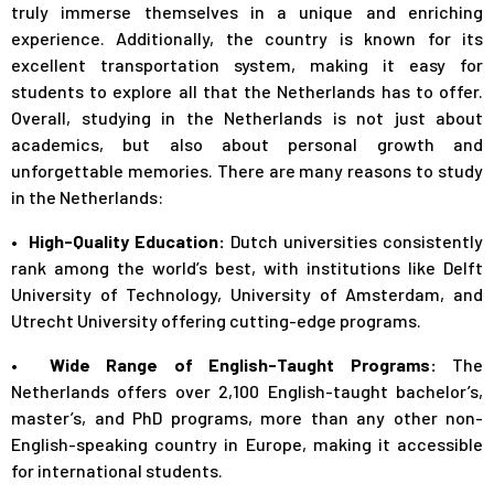
truly immerse themselves in a unique and enriching
experience. Additionally, the country is known for its
excellent transportation system, making it easy for
students to explore all that the Netherlands has to offer.
Overall, studying in the Netherlands is not just about
academics, but also about personal growth and
unforgettable memories. There are many reasons to study
in the Netherlands:
• High-Quality Education:
Dutch universities consistently
rank among the world’s best, with institutions like Delft
University of Technology, University of Amsterdam, and
Utrecht University offering cutting-edge programs.
• Wide Range of English-Taught Programs:
The
Netherlands offers over 2,100 English-taught bachelor’s,
master’s, and PhD programs, more than any other non-
English-speaking country in Europe, making it accessible
for international students.