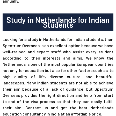
annually.
Study in Netherlands for Indian
Students
Looking for a study in Netherlands for Indian students, then
Spectrum Overseas
is an excellent option because we have
well-trained and expert staff who assist every student
according to their interests and aims. We know the
Netherlands is one of the most popular European countries
not only for education but also for other factors such as its
high quality of life, diverse culture, and beautiful
landscapes. Many Indian students are not able to achieve
their aim because of a lack of guidance, but Spectrum
Overseas provides the right direction and help from start
to end of the visa process so that they can easily fulfill
their aim. Contact us and get the best Netherlands
education consultancy in India at an affordable price.