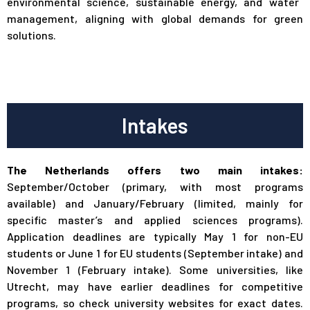
environmental science, sustainable energy, and water
management, aligning with global demands for green
solutions.
Intakes
The Netherlands offers two main intakes:
September/October (primary, with most programs
available) and January/February (limited, mainly for
specific master’s and applied sciences programs).
Application deadlines are typically May 1 for non-EU
students or June 1 for EU students (September intake) and
November 1 (February intake). Some universities, like
Utrecht, may have earlier deadlines for competitive
programs, so check university websites for exact dates.