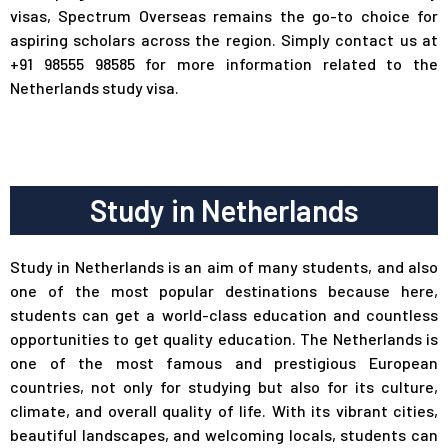
visas, Spectrum Overseas remains the go-to choice for
aspiring scholars across the region. Simply contact us at
+91 98555 98585 for more information related to the
Netherlands study visa.
Study in Netherlands
Study in Netherlands is an aim of many students, and also
one of the most popular destinations because here,
students can get a world-class education and countless
opportunities to get quality education. The Netherlands is
one of the most famous and prestigious European
countries, not only for studying but also for its culture,
climate, and overall quality of life. With its vibrant cities,
beautiful landscapes, and welcoming locals, students can