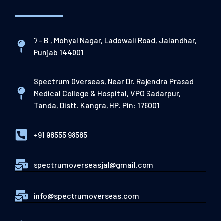
7 - B , Mohyal Nagar, Ladowali Road, Jalandhar,
Punjab 144001
Spectrum Overseas, Near Dr. Rajendra Prasad
Medical College & Hospital, VPO Sadarpur,
Tanda, Distt. Kangra, HP. Pin: 176001
+91 98555 98585
spectrumoverseasjal@gmail.com
info@spectrumoverseas.com