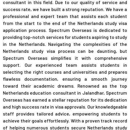
consultant in this field. Due to our quality of service and
success rate, we have built a strong reputation. We have a
professional and expert team that assists each student
from the start to the end of the Netherlands study visa
application process.
Spectrum Overseas is dedicated to
providing top-notch services for students aspiring to study
in the Netherlands. Navigating the complexities of the
Netherlands study visa process can be daunting, but
Spectrum Overseas simplifies it with comprehensive
support. Our experienced team assists students in
selecting the right courses and universities and prepares
flawless documentation, ensuring a smooth journey
toward their academic dreams. Renowned as the top
Netherlands education consultant in Jalandhar, Spectrum
Overseas has earned a stellar reputation for its dedication
and high success rate in visa approvals. Our knowledgeable
staff provides tailored advice, empowering students to
achieve their goals effortlessly. With a proven track record
of helping numerous students secure Netherlands study