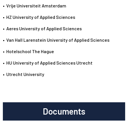
•
Vrije Universiteit Amsterdam
•
HZ University of Applied Sciences
•
Aeres University of Applied Sciences
•
Van Hall Larenstein University of Applied Sciences
•
Hotelschool The Hague
•
HU University of Applied Sciences Utrecht
•
Utrecht University
Documents