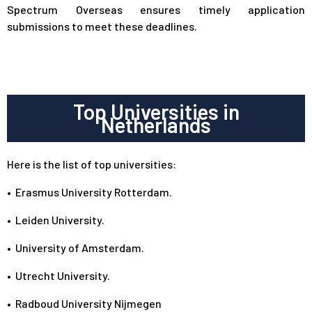
Spectrum Overseas ensures timely application
submissions to meet these deadlines.
Top Universities in
Netherlands
Here is the list of top universities:
•
Erasmus University Rotterdam.
•
Leiden University.
•
University of Amsterdam.
•
Utrecht University.
•
Radboud University Nijmegen