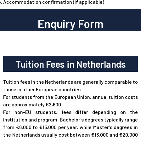
Accommodation confirmation (if applicable)
Enquiry Form
Tuition Fees in Netherlands
Tuition fees in the Netherlands are generally comparable to
those in other European countries.
For students from the European Union, annual tuition costs
are approximately €2,600.
For non-EU students, fees differ depending on the
institution and program. Bachelor’s degrees typically range
from €6,000 to €15,000 per year, while Master’s degrees in
the Netherlands usually cost between €13,000 and €20,000