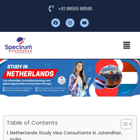
+91 98555 98585
Table of Contents
Netherlands Study Visa Consultants in Jalandhar,
India