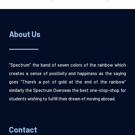
About Us
“Spectrum” the band of seven colors of the rainbow which
creates a sense of positivity and happiness as the saying
goes “There’s a pot of gold at the end of the rainbow”
similarly the Spectrum Overseas the best one-stop-shop for
students wishing to fulfill their dream of moving abroad.
Contact