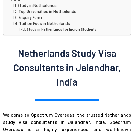
Study in Netherlands
Top Universities in Netherlands
Enquiry Form
Tuition Fees in Netherlands
Study in Netherlands for Indian Students
Netherlands Study Visa
Consultants in Jalandhar,
India
Welcome to Spectrum Overseas, the trusted Netherlands
study visa consultants in Jalandhar, India. Specrrum
Overseas is a highly experienced and well-known