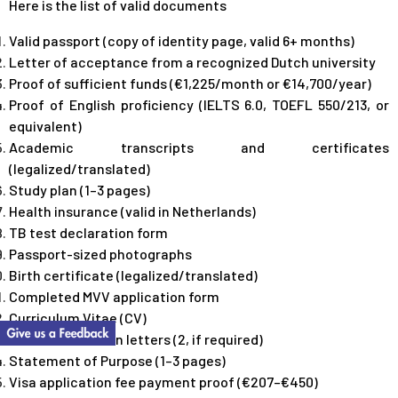
Here is the list of valid documents
Valid passport (copy of identity page, valid 6+ months)
Letter of acceptance from a recognized Dutch university
Proof of sufficient funds (€1,225/month or €14,700/year)
Proof of English proficiency (IELTS 6.0, TOEFL 550/213, or
equivalent)
Academic transcripts and certificates
(legalized/translated)
Study plan (1–3 pages)
Health insurance (valid in Netherlands)
TB test declaration form
Passport-sized photographs
Birth certificate (legalized/translated)
Completed MVV application form
Curriculum Vitae (CV)
Recommendation letters (2, if required)
Statement of Purpose (1–3 pages)
Visa application fee payment proof (€207–€450)