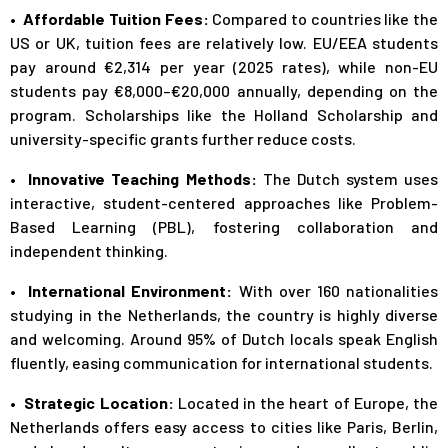
• Affordable Tuition Fees:
Compared to countries like the
US or UK, tuition fees are relatively low. EU/EEA students
pay around €2,314 per year (2025 rates), while non-EU
students pay €8,000–€20,000 annually, depending on the
program. Scholarships like the Holland Scholarship and
university-specific grants further reduce costs.
• Innovative Teaching Methods:
The Dutch system uses
interactive, student-centered approaches like Problem-
Based Learning (PBL), fostering collaboration and
independent thinking.
• International Environment:
With over 160 nationalities
studying in the Netherlands, the country is highly diverse
and welcoming. Around 95% of Dutch locals speak English
fluently, easing communication for international students.
• Strategic Location:
Located in the heart of Europe, the
Netherlands offers easy access to cities like Paris, Berlin,