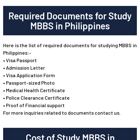
Required Documents for Study
MBBS in Philippines
Here is the list of required documents for studying MBBS in
Philippines:-
•
Visa Passport
•
Admission Letter
•
Visa Application Form
•
Passport-sized Photo
•
Medical Health Certificate
•
Police Clearance Certificate
•
Proof of Financial support
For more inquiries related to documents contact us.
Cost of Study MBBS in