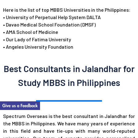
Here is the list of top MBBS Universities in the Philippines:
•
University of Perpetual Help System DALTA
•
Davao Medical School Foundation (DMSF)
•
AMA School of Medicine
•
Our Lady of Fatima University
•
Angeles University Foundation
Best Consultants in Jalandhar for
Study MBBS in Philippines
Spectrum Overseas is the best consultant in Jalandhar for
the MBBS in Philippines. We have many years of experience
in this field and have tie-ups with many world-reputed