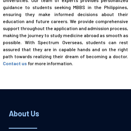
universities. Our team of experts provides personalized
guidance to students seeking MBBS in the Philippines,
ensuring they make informed decisions about their
education and future careers. We provide comprehensive
support throughout the application and admission process,
making the journey to study medicine abroad as smooth as
possible. With Spectrum Overseas, students can rest
assured that they are in capable hands and on the right
path towards realizing their dream of becoming a
doctor
.
Contact us
for more information.
About Us