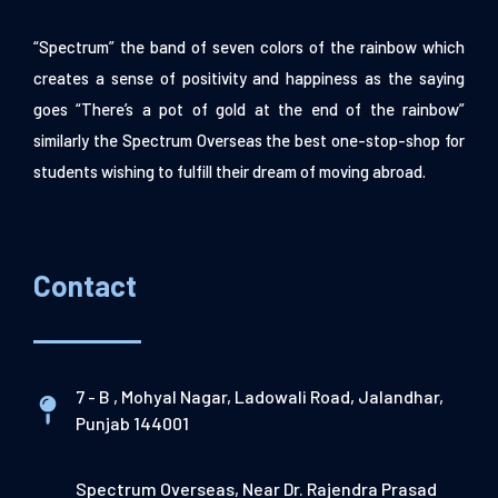
“Spectrum” the band of seven colors of the rainbow which
creates a sense of positivity and happiness as the saying
goes “There’s a pot of gold at the end of the rainbow”
similarly the Spectrum Overseas the best one-stop-shop for
students wishing to fulfill their dream of moving abroad.
Contact
7 - B , Mohyal Nagar, Ladowali Road, Jalandhar,
Punjab 144001
Spectrum Overseas, Near Dr. Rajendra Prasad