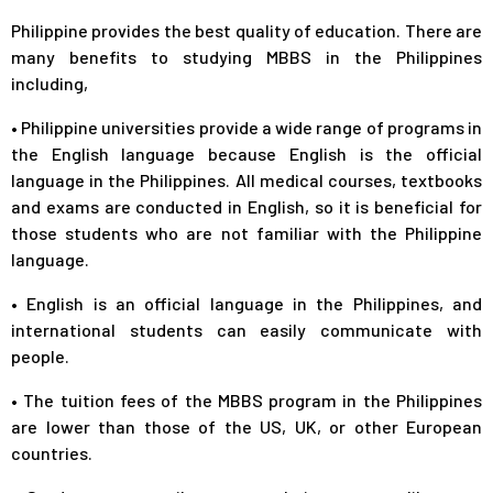
Philippine provides the best quality of education. There are
many benefits to studying MBBS in the Philippines
including,
•
Philippine universities provide a wide range of programs in
the English language because English is the official
language in the Philippines. All medical courses, textbooks
and exams are conducted in English, so it is beneficial for
those students who are not familiar with the Philippine
language.
•
English is an official language in the Philippines, and
international students can easily communicate with
people.
•
The tuition fees of the MBBS program in the Philippines
are lower than those of the US, UK, or other European
countries.