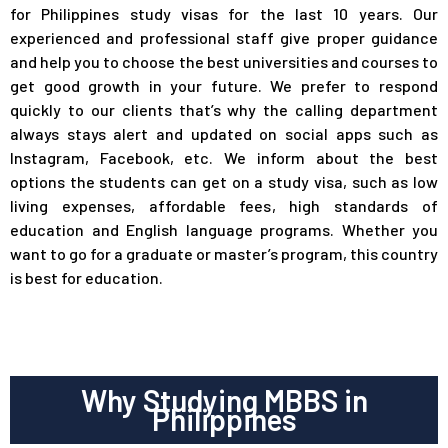
for Philippines study visas for the last 10 years. Our
experienced and professional staff give proper guidance
and help you to choose the best universities and courses to
get good growth in your future. We prefer to respond
quickly to our clients that’s why the calling department
always stays alert and updated on social apps such as
Instagram, Facebook, etc. We inform about the best
options the students can get on a study visa, such as low
living expenses, affordable fees, high standards of
education and English language programs. Whether you
want to go for a graduate or master’s program, this country
is best for education.
Why Studying MBBS in
Philippines