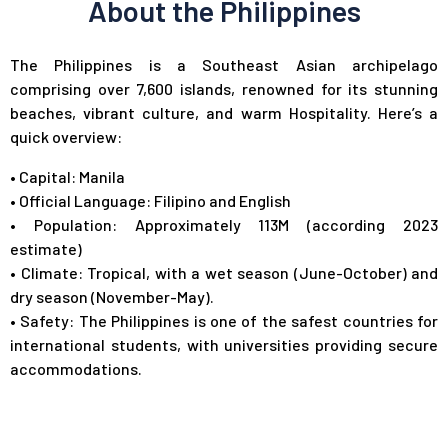
About the Philippines
The Philippines is a Southeast Asian archipelago
comprising over 7,600 islands, renowned for its stunning
beaches, vibrant culture, and warm Hospitality. Here’s a
quick overview:
•
Capital: Manila
•
Official Language: Filipino and English
•
Population: Approximately 113M (according 2023
estimate)
•
Climate: Tropical, with a wet season (June-October) and
dry season (November-May).
•
Safety: The Philippines is one of the safest countries for
international students, with universities providing secure
accommodations.