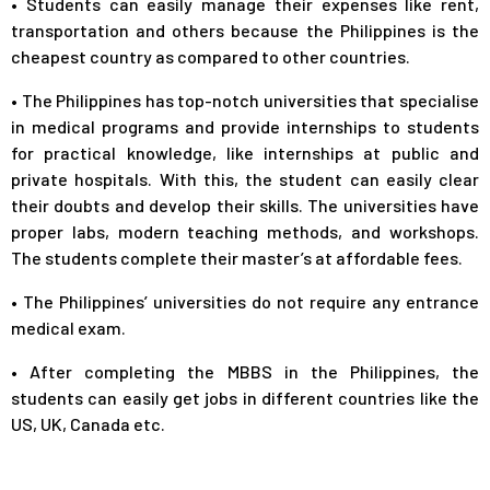
•
Students can easily manage their expenses like rent,
transportation and others because the Philippines is the
cheapest country as compared to other countries.
•
The Philippines has top-notch universities that specialise
in medical programs and provide internships to students
for practical knowledge, like internships at public and
private hospitals. With this, the student can easily clear
their doubts and develop their skills. The universities have
proper labs, modern teaching methods, and workshops.
The students complete their master’s at affordable fees.
•
The Philippines’ universities do not require any entrance
medical exam.
•
After completing the MBBS in the Philippines, the
students can easily get jobs in different countries like the
US, UK, Canada etc.