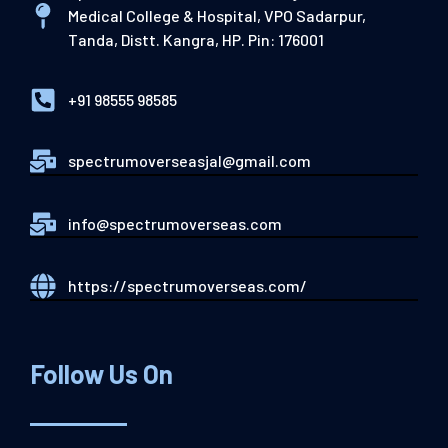
Medical College & Hospital, VPO Sadarpur,
Tanda, Distt. Kangra, HP. Pin: 176001
+91 98555 98585
spectrumoverseasjal@gmail.com
info@spectrumoverseas.com
https://spectrumoverseas.com/
Follow Us On