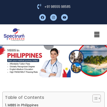
+91 98555 98585
Table of Contents
MBBS in Philippines