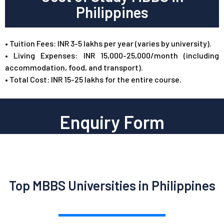
Philippines
•
Tuition Fees: INR 3-5 lakhs per year (varies by university).
•
Living Expenses: INR 15,000-25,000/month (including
accommodation, food, and transport).
•
Total Cost: INR 15-25 lakhs for the entire course.
Enquiry Form
Top MBBS Universities in Philippines