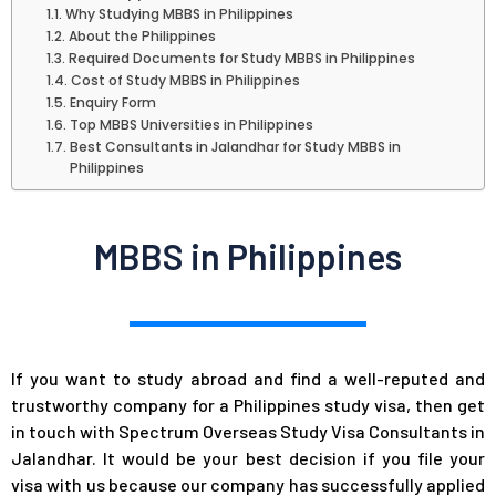
Why Studying MBBS in Philippines
About the Philippines
Required Documents for Study MBBS in Philippines
Cost of Study MBBS in Philippines
Enquiry Form
Top MBBS Universities in Philippines
Best Consultants in Jalandhar for Study MBBS in
Philippines
MBBS in Philippines
If you want to study abroad and find a well-reputed and
trustworthy company for a Philippines study visa, then get
in touch with Spectrum Overseas Study Visa Consultants in
Jalandhar. It would be your best decision if you file your
visa with us because our company has successfully applied