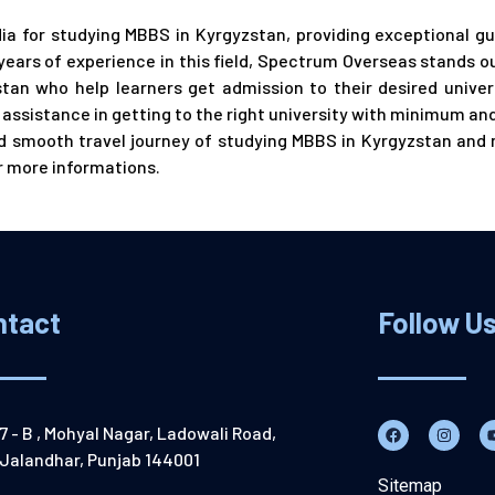
dia for studying MBBS in Kyrgyzstan, providing exceptional g
years of experience in this field, Spectrum Overseas stands o
an who help learners get admission to their desired univers
ssistance in getting to the right university with minimum and
and smooth travel journey of studying MBBS in Kyrgyzstan and
r more informations.
ntact
Follow U
7 - B , Mohyal Nagar, Ladowali Road,
Jalandhar, Punjab 144001
Sitemap