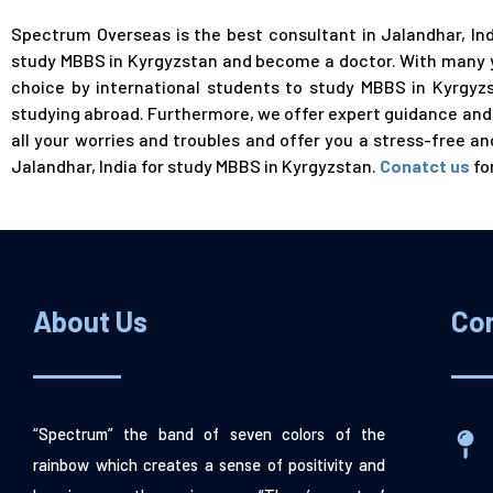
Spectrum Overseas is the best consultant in Jalandhar, In
study MBBS in Kyrgyzstan and become a
doctor
. With many 
choice by international students to study MBBS in Kyrgyzst
studying abroad. Furthermore, we offer expert guidance and a
all your worries and troubles and offer you a stress-free 
Jalandhar, India for study MBBS in Kyrgyzstan.
Conatct us
fo
About Us
Co
“Spectrum” the band of seven colors of the
rainbow which creates a sense of positivity and