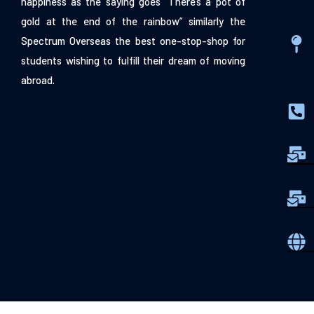
happiness as the saying goes “There’s a pot of
gold at the end of the rainbow” similarly the
Spectrum Overseas the best one-stop-shop for
students wishing to fulfill their dream of moving
abroad.