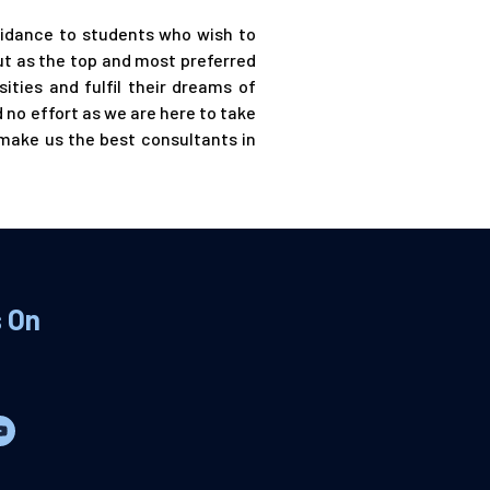
uidance to students who wish to
ut as the top and most preferred
ities and fulfil their dreams of
 no effort as we are here to take
 make us the best consultants in
s On