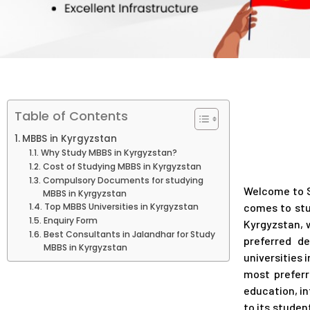
Table of Contents
MBBS in Kyrgyzstan
Why Study MBBS in Kyrgyzstan?
Cost of Studying MBBS in Kyrgyzstan
Compulsory Documents for studying
Welcome to S
MBBS in Kyrgyzstan
Top MBBS Universities in Kyrgyzstan
comes to stu
Enquiry Form
Kyrgyzstan, 
Best Consultants in Jalandhar for Study
preferred d
MBBS in Kyrgyzstan
universities 
most preferr
education, in
to its stude