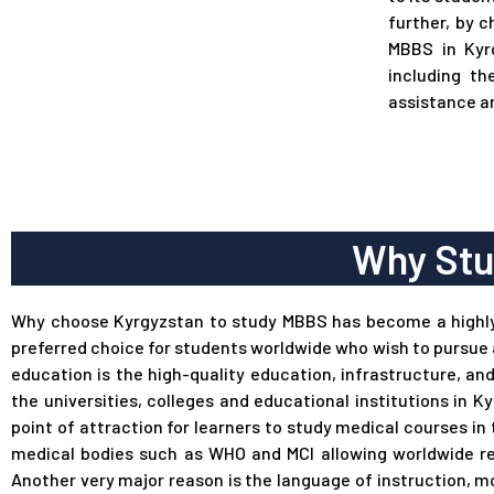
further, by 
MBBS in Kyr
including th
assistance a
Why Stu
Why choose Kyrgyzstan to study MBBS has become a highl
preferred choice for students worldwide who wish to pursue 
education is the high-quality education, infrastructure, an
the universities, colleges and educational institutions i
point of attraction for learners to study medical courses in 
medical bodies such as WHO and MCI allowing worldwide re
Another very major reason is the language of instruction, m