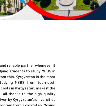
n
nd reliable partner whenever it
lping students to study MBBS in
rom this, Kyrgyzstan is the most
 studying MBBS from top-notch
g costs in Kyrgyzstan, make it the
 All thanks to the high-quality
given by Kyrgyzstan’s universities
 program from Kyrgyzstan. Moving