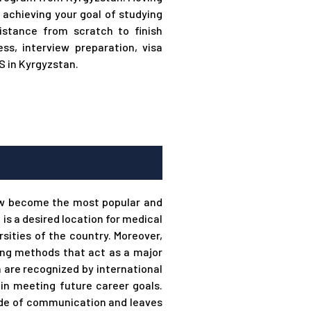
 achieving your goal of studying
stance from scratch to finish
ss, interview preparation, visa
 in Kyrgyzstan.
ow become the most popular and
s a desired location for medical
sities of the country. Moreover,
ing methods that act as a major
an are recognized by international
in meeting future career goals.
mode of communication and leaves