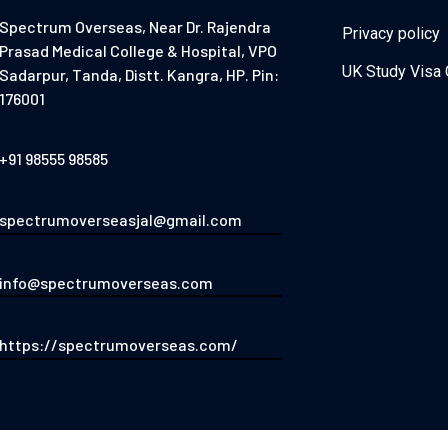
Spectrum Overseas, Near Dr. Rajendra
Privacy policy
Prasad Medical College & Hospital, VPO
UK Study Visa 
Sadarpur, Tanda, Distt. Kangra, HP. Pin:
176001
+91 98555 98585
spectrumoverseasjal@gmail.com
info@spectrumoverseas.com
https://spectrumoverseas.com/