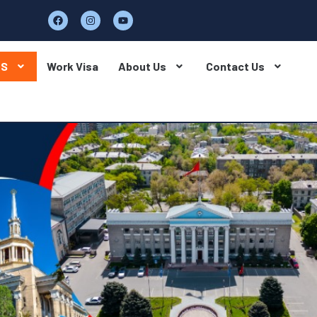
BS
Work Visa
About Us
Contact Us