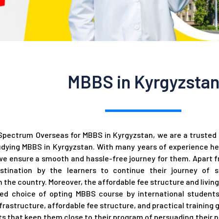
MBBS in Kyrgyzsta
pectrum Overseas for MBBS in Kyrgyzstan, we are a trusted a
dying MBBS in Kyrgyzstan. With many years of experience he
we ensure a smooth and hassle-free journey for them. Apart f
estination by the learners to continue their journey of
in the country. Moreover, the affordable fee structure and livin
ed choice of opting MBBS course by international students.
frastructure, affordable fee structure, and practical training 
nts that keep them close to their program of persuading their