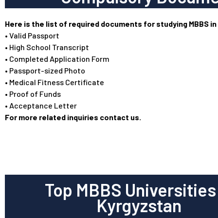
Here is the list of required documents for studying MBBS in
• Valid Passport
• High School Transcript
• Completed Application Form
• Passport-sized Photo
• Medical Fitness Certificate
• Proof of Funds
• Acceptance Letter
For more related inquiries contact us.
Top MBBS Universities 
Kyrgyzstan