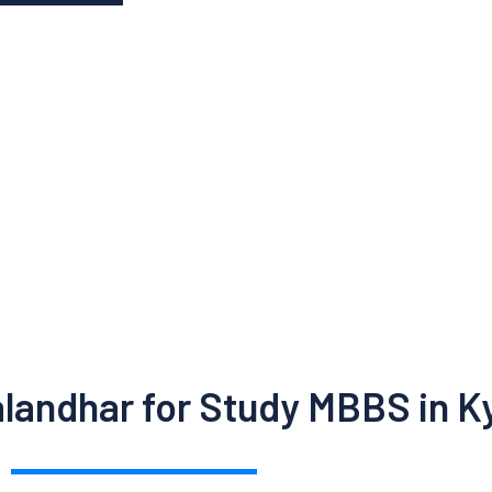
alandhar for Study MBBS in K