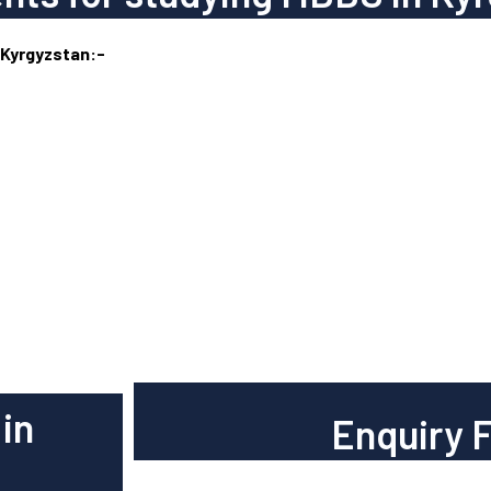
 Kyrgyzstan:-
in
Enquiry 