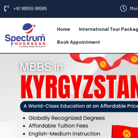
+91 98555 98585
Mon
Home
International Tour Packa
Book Appointment