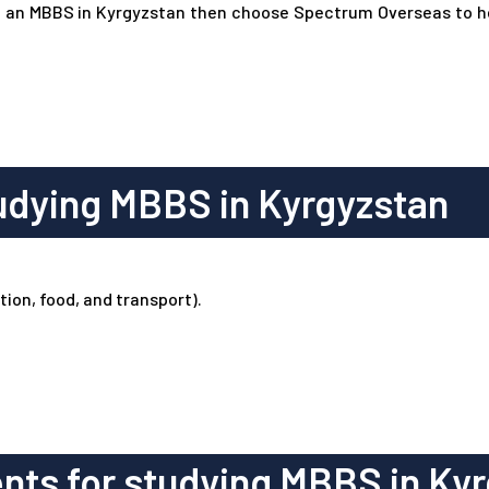
rsue an MBBS in Kyrgyzstan then choose Spectrum Overseas to 
udying MBBS in Kyrgyzstan
ion, food, and transport).
ts for studying MBBS in Kyr