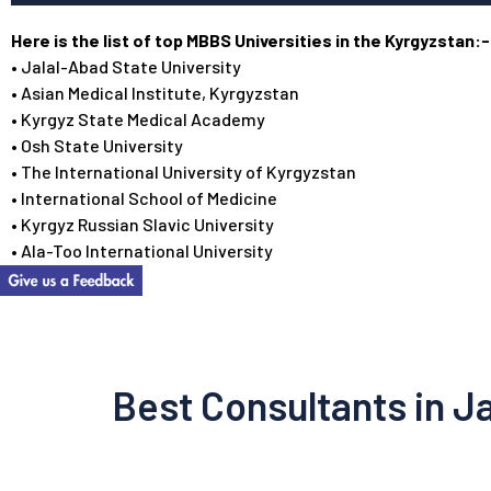
Here is the list of top MBBS Universities in the Kyrgyzstan:-
• Jalal-Abad State University
• Asian Medical Institute, Kyrgyzstan
• Kyrgyz State Medical Academy
• Osh State University
• The International University of Kyrgyzstan
• International School of Medicine
• Kyrgyz Russian Slavic University
• Ala-Too International University
Best Consultants in J