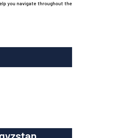
help you navigate throughout the
gyzstan