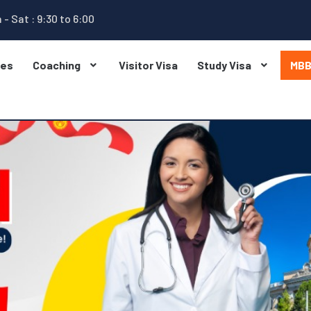
 - Sat : 9:30 to 6:00
ges
Coaching
Visitor Visa
Study Visa
MB