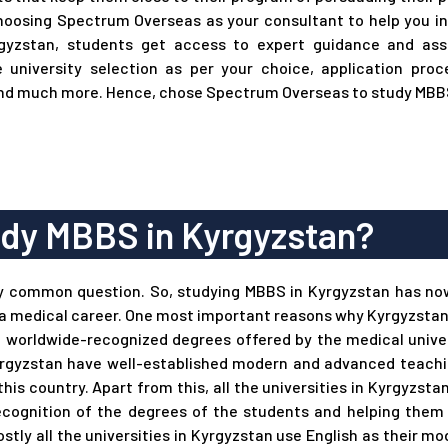
choosing Spectrum Overseas as your consultant to help you in
gyzstan, students get access to expert guidance and assi
e university selection as per your choice, application proce
nd much more. Hence, chose Spectrum Overseas to study MBBS
dy MBBS in Kyrgyzstan?
y common question. So, studying MBBS in Kyrgyzstan has n
a medical career. One most important reasons why Kyrgyzstan i
d worldwide-recognized degrees offered by the medical univer
n Kyrgyzstan have well-established modern and advanced teach
this country. Apart from this, all the universities in Kyrgyzst
cognition of the degrees of the students and helping them 
ostly all the universities in Kyrgyzstan use English as their 