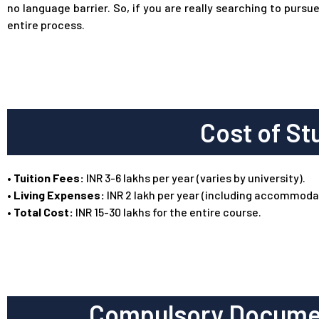
no language barrier. So, if you are really searching to pu
entire process.
Cost of St
•
Tuition Fees:
INR 3-6 lakhs per year (varies by university).
• Living Expenses:
INR 2 lakh per year (including accommodat
• Total Cost:
INR 15-30 lakhs for the entire course.
Compulsory Documen