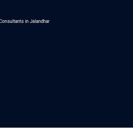
Consultants in Jalandhar