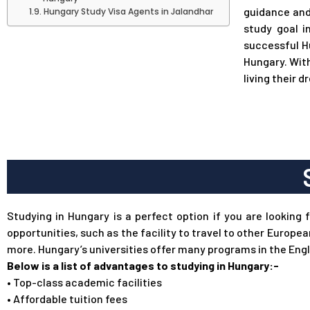
guidance and
Hungary Study Visa Agents in Jalandhar
study goal i
successful H
Hungary. With
living their d
Studying in Hungary is a perfect option if you are looking 
opportunities, such as the facility to travel to other Europe
more. Hungary’s universities offer many programs in the Engl
Below is a list of advantages to studying in Hungary:-
•
Top-class academic facilities
•
Affordable tuition fees