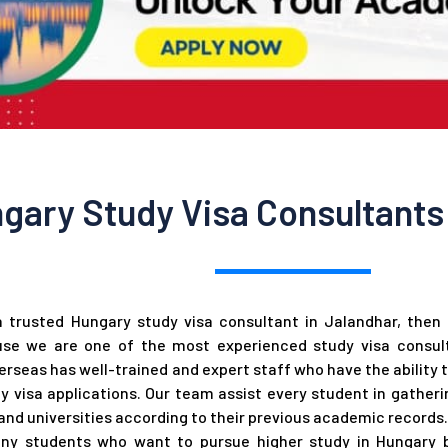
gary Study Visa Consultants 
a trusted Hungary study visa consultant in Jalandhar, the
se we are one of the most experienced study visa consult
rseas has well-trained and expert staff who have the ability 
y visa applications. Our team assist every student in gather
nd universities according to their previous academic records.
ny students who want to pursue higher study in Hungary b