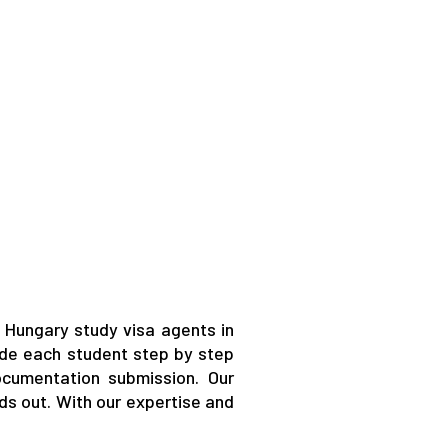
 Hungary study visa agents in
ide each student step by step
ocumentation submission. Our
ds out. With our expertise and