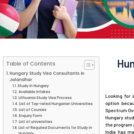
Hun
Table of Contents
Hungary Study Visa Consultants in
Jalandhar
Study in Hungary
Available Intakes
Looking for 
Lithuania Study Visa Process
option becau
List of Top-rated Hungarian Universities
List of Courses
Spectrum Ove
Enquiry Form
Hungary stud
List of universities
the program a
List of Required Documents for Study in
India has ma
Hungary