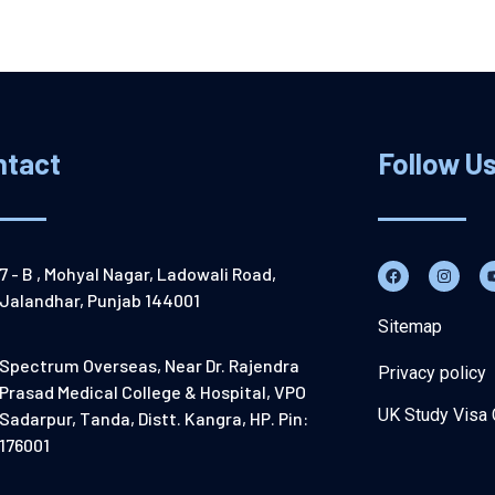
ntact
Follow U
7 - B , Mohyal Nagar, Ladowali Road,
Jalandhar, Punjab 144001
Sitemap
Spectrum Overseas, Near Dr. Rajendra
Privacy policy
Prasad Medical College & Hospital, VPO
UK Study Visa 
Sadarpur, Tanda, Distt. Kangra, HP. Pin:
176001