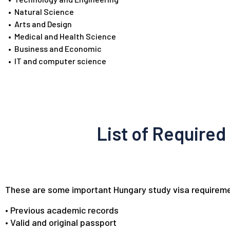
•
Natural Science
•
Arts and Design
•
Medical and Health Science
•
Business and Economic
•
IT and computer science
List of Required
These are some important Hungary study visa requireme
• Previous academic records
• Valid and original passport