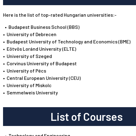
Here is the list of top-rated Hungarian universities:-
•
Budapest Business School (BBS)
•
University of Debrecen
•
Budapest University of Technology and Economics (BME)
•
Eötvös Loránd University (ELTE)
•
University of Szeged
•
Corvinus University of Budapest
•
University of Pécs
•
Central European University (CEU)
•
University of Miskolc
•
Semmelweis University
List of Courses
•
Technology and Engineering