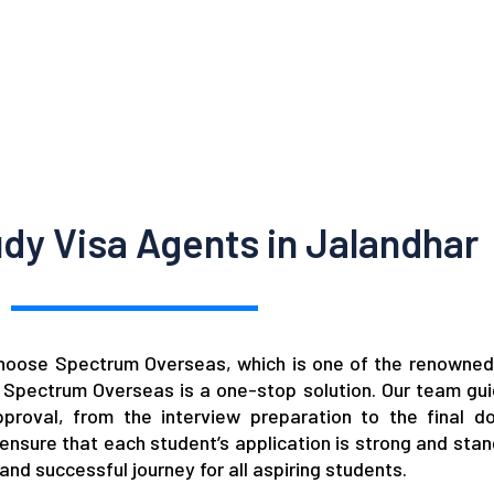
dy Visa Agents in Jalandhar
choose Spectrum Overseas, which is one of the renowned
n
Spectrum Overseas
is a one-stop solution. Our team gu
proval, from the interview preparation to the final d
nsure that each student’s application is strong and stan
d successful journey for all aspiring students.