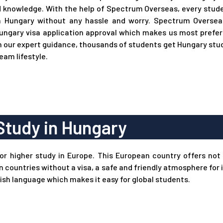
 knowledge. With the help of Spectrum Overseas, every stude
n Hungary without any hassle and worry. Spectrum Oversea
ungary visa application approval which makes us most prefer
 our expert guidance, thousands of students get Hungary study
ream lifestyle.
Study in Hungary
for higher study in Europe. This European country offers not 
an countries without a visa, a safe and friendly atmosphere fo
ish language which makes it easy for global students.