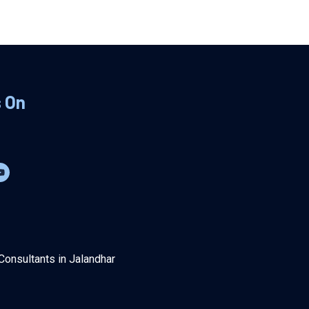
s On
Consultants in Jalandhar