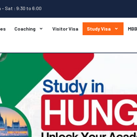
 - Sat : 9:30 to 6:00
ges
Coaching
Visitor Visa
Study Visa
MB