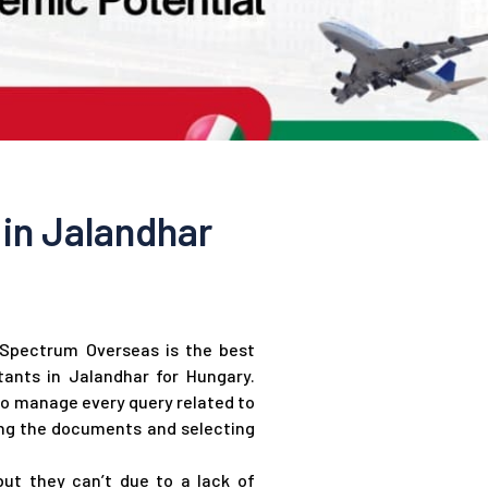
in Jalandhar
n Spectrum Overseas is the best
ants in Jalandhar for Hungary.
to manage every query related to
ing the documents and selecting
ut they can’t due to a lack of