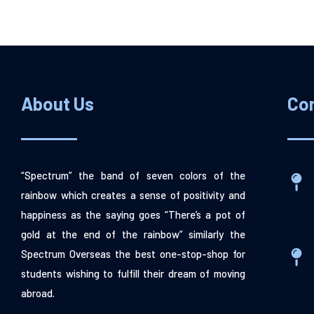
About Us
Co
“Spectrum” the band of seven colors of the
rainbow which creates a sense of positivity and
happiness as the saying goes “There’s a pot of
gold at the end of the rainbow” similarly the
Spectrum Overseas the best one-stop-shop for
students wishing to fulfill their dream of moving
abroad.