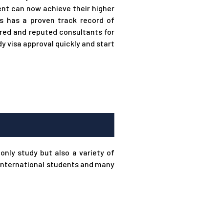
nt can now achieve their higher
s has a proven track record of
red and reputed consultants for
 visa approval quickly and start
only study but also a variety of
r international students and many