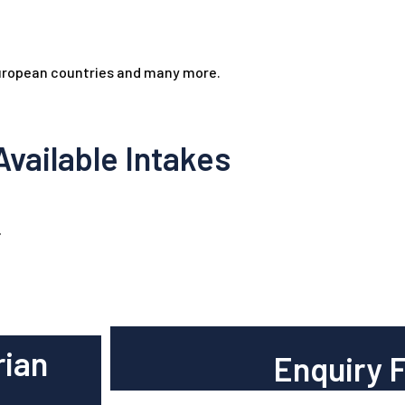
European countries and many more.
Available Intakes
.
rian
Enquiry 