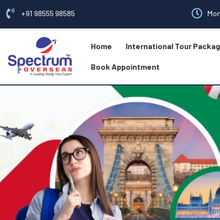
+91 98555 98585
Mon
Home
International Tour Packa
Book Appointment