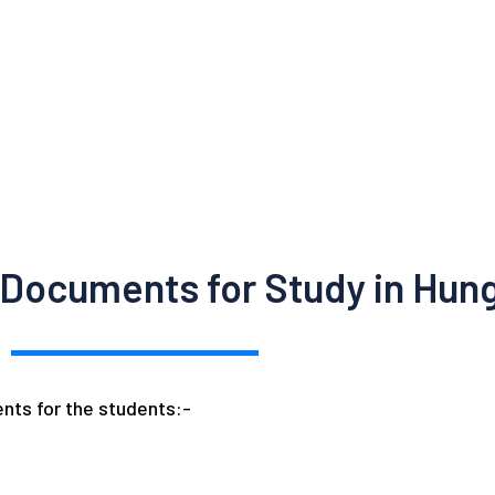
 Documents for Study in Hun
nts for the students:-