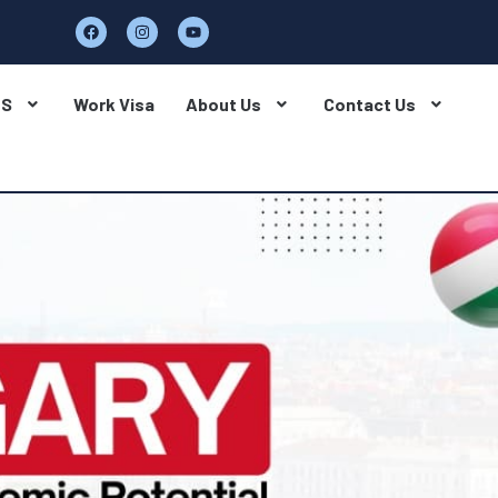
BS
Work Visa
About Us
Contact Us