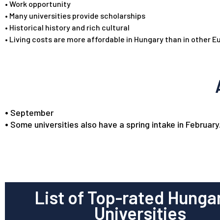
•
Work opportunity
•
Many universities provide scholarships
•
Historical history and rich cultural
•
Living costs are more affordable in Hungary than in other 
•
September
•
Some universities also have a spring intake in February
List of Top-rated Hunga
Universities