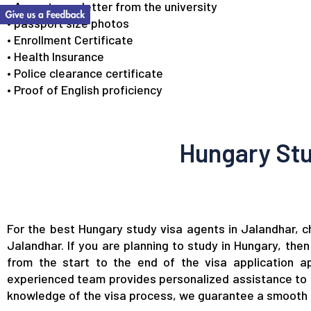
• Acceptance letter from the university
• passport size photos
• Enrollment Certificate
• Health Insurance
• Police clearance certificate
• Proof of English proficiency
Hungary Stu
For the best Hungary study visa agents in Jalandhar, 
Jalandhar. If you are planning to study in Hungary, the
from the start to the end of the visa application ap
experienced team provides personalized assistance to e
knowledge of the visa process, we guarantee a smooth an