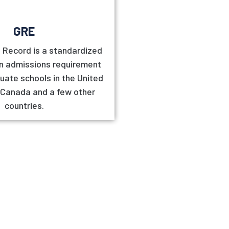
GRE
 Record is a standardized
an admissions requirement
uate schools in the United
 Canada and a few other
countries.