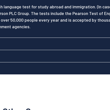
sh language test for study abroad and immigration. (In ca
rson PLC Group. The tests include the Pearson Test of En
 over 50,000 people every year and is accepted by thousa
rnment agencies.