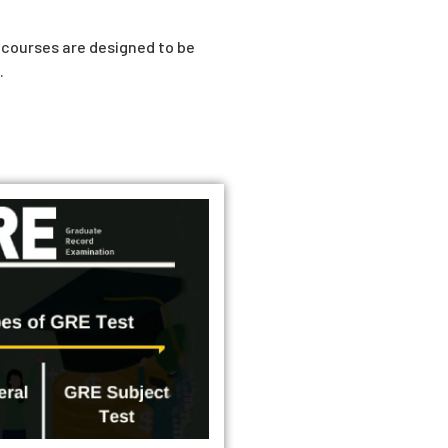
r courses are designed to be
.