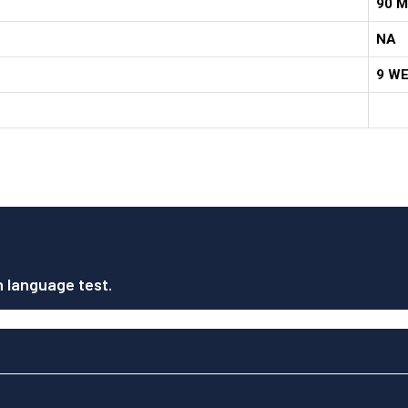
90 M
NA
9 W
h language test.