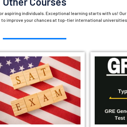
Other Courses
r aspiring individuals. Exceptional learning starts with us! Ou
 to improve your chances at top-tier international universities