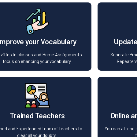
Improve your Vocabulary
Update
ivities in classes and Home Assignments
Seperate Prac
focus on ehancing your vocabulary.
Repeaters
Trained Teachers
Online a
ined and Experienced team of teachers to
You can attend c
clear all your doubts.