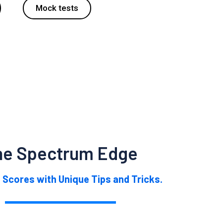
Mock tests
he Spectrum Edge
 Scores with Unique Tips and Tricks.