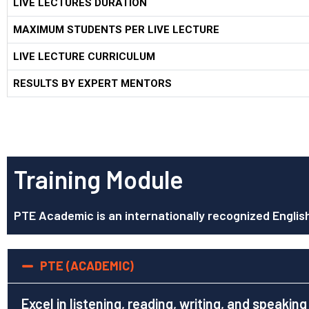
LIVE LECTURES DURATION
MAXIMUM STUDENTS PER LIVE LECTURE
LIVE LECTURE CURRICULUM
RESULTS BY EXPERT MENTORS
Training Module
PTE Academic is an internationally recognized Englis
PTE (ACADEMIC)
Excel in listening, reading, writing, and speaking