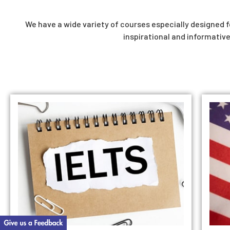
We have a wide variety of courses especially designed fo
inspirational and informative