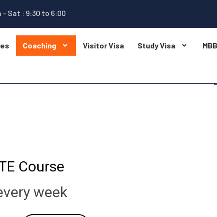
 - Sat : 9:30 to 6:00
ges
Coaching
Visitor Visa
Study Visa
MB
PTE Course
every week