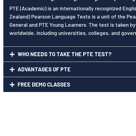
PTE (Academic) is an internationally recognized Engli
Zealand) Pearson Language Tests is a unit of the Pea
General and PTE Young Learners. The test is taken by
worldwide, including universities, colleges, and gove
WHO NEEDS TO TAKE THE PTE TEST?
ADVANTAGES OF PTE
FREE DEMO CLASSES