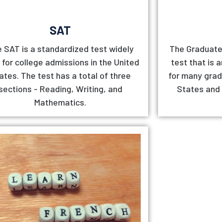
SAT
 SAT is a standardized test widely
The Graduate
 for college admissions in the United
test that is 
ates. The test has a total of three
for many grad
sections - Reading, Writing, and
States and
Mathematics.