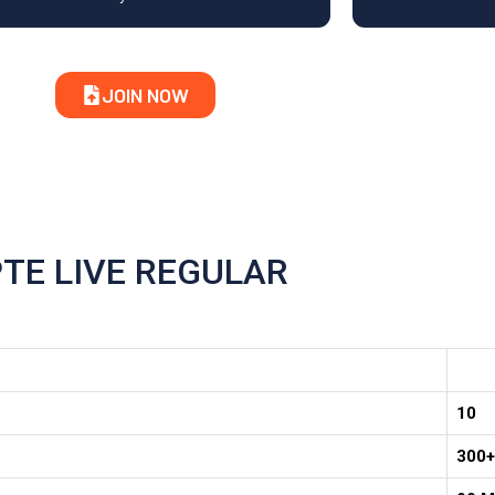
JOIN NOW
PTE LIVE REGULAR
10
300+