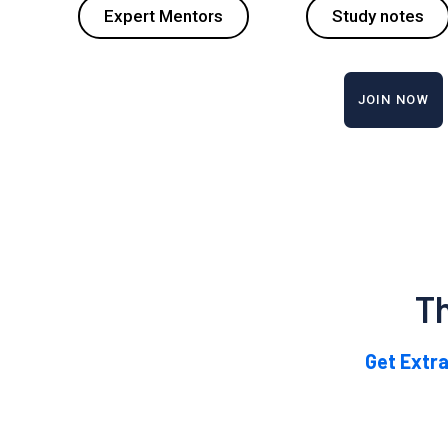
Expert Mentors
Study notes
JOIN NOW
T
Get Extra