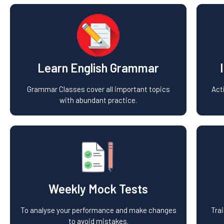
Learn English Grammar
Grammar Classes cover all important topics
Act
with abundant practice.
Weekly Mock Tests
To analyse your performance and make changes
Tra
to avoid mistakes.