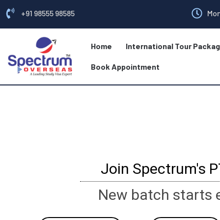
+91 98555 98585
Mon
Home
International Tour Packa
Book Appointment
Join Spectrum's 
New batch starts 