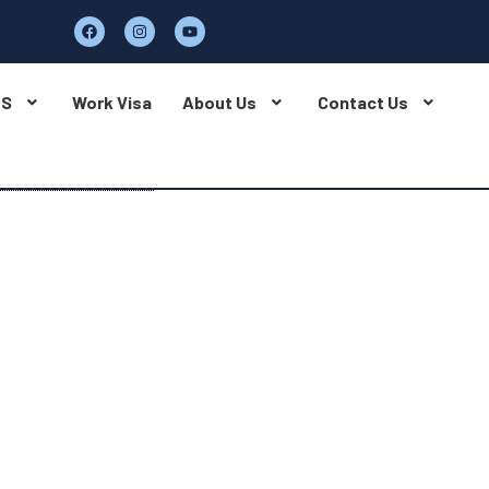
BS
Work Visa
About Us
Contact Us