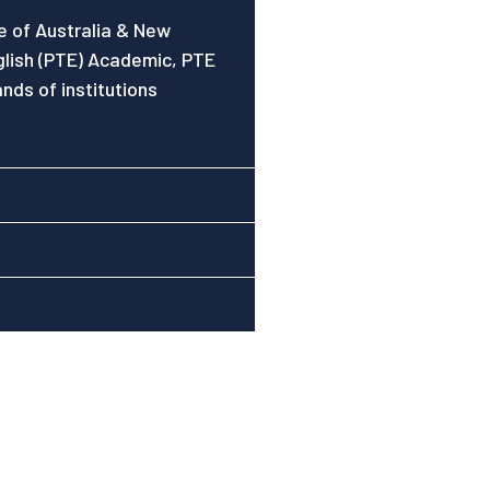
se of Australia & New
glish (PTE) Academic, PTE
nds of institutions