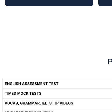
ENGLISH ASSESSMENT TEST
TIMED MOCK TESTS
VOCAB, GRAMMAR, IELTS TIP VIDEOS