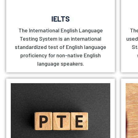
IELTS
The International English Language
The
Testing System is an international
used
standardized test of English language
St
proficiency for non-native English
language speakers.