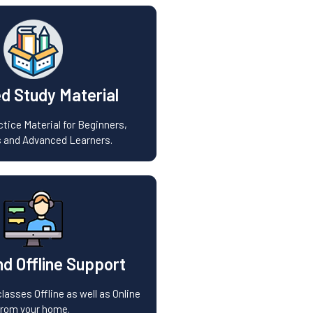
d Study Material
tice Material for Beginners,
 and Advanced Learners.
nd Offline Support
lasses Offline as well as Online
from your home.