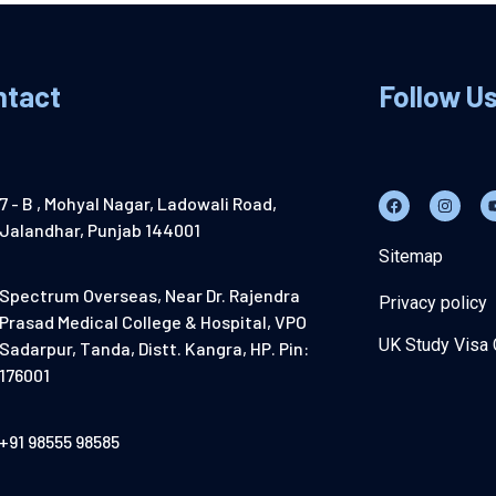
ntact
Follow U
7 - B , Mohyal Nagar, Ladowali Road,
Jalandhar, Punjab 144001
Sitemap
Spectrum Overseas, Near Dr. Rajendra
Privacy policy
Prasad Medical College & Hospital, VPO
UK Study Visa 
Sadarpur, Tanda, Distt. Kangra, HP. Pin:
176001
+91 98555 98585