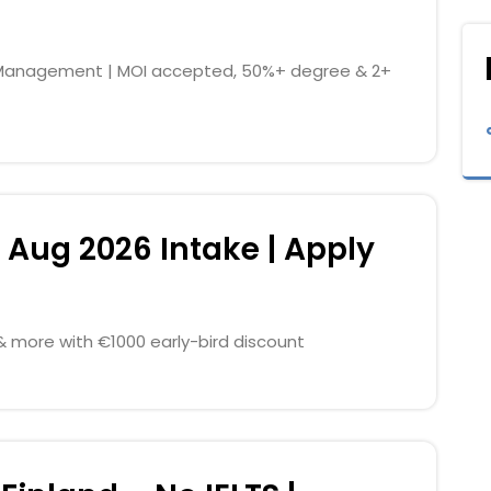
ty Management | MOI accepted, 50%+ degree & 2+
 Aug 2026 Intake | Apply
g & more with €1000 early-bird discount