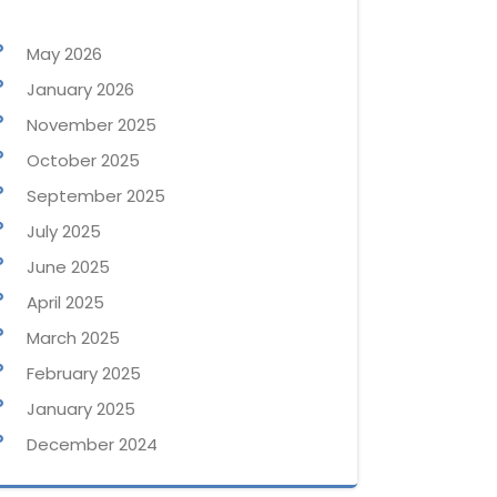
May 2026
January 2026
November 2025
October 2025
September 2025
July 2025
June 2025
April 2025
March 2025
February 2025
January 2025
December 2024