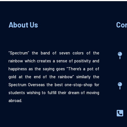
About Us
Co
“Spectrum” the band of seven colors of the
rainbow which creates a sense of positivity and
happiness as the saying goes “There’s a pot of
gold at the end of the rainbow” similarly the
Spectrum Overseas the best one-stop-shop for
students wishing to fulfill their dream of moving
abroad.