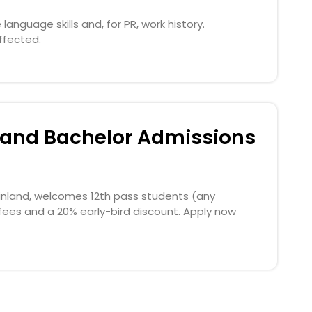
anguage skills and, for PR, work history.
ffected.
inland Bachelor Admissions
 Finland, welcomes 12th pass students (any
fees and a 20% early-bird discount. Apply now