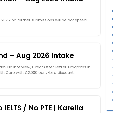
 2026; no further submissions will be accepted
and – Aug 2026 Intake
am, No Interview, Direct Offer Letter. Programs in
lth Care with €2,000 early-bird discount.
 IELTS / No PTE | Karelia