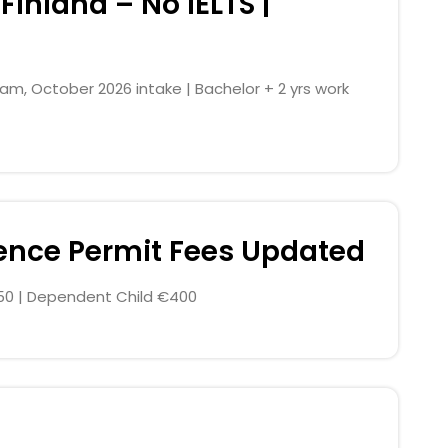
Finland – No IELTS |
, October 2026 intake | Bachelor + 2 yrs work
dence Permit Fees Updated
0 | Dependent Child €400