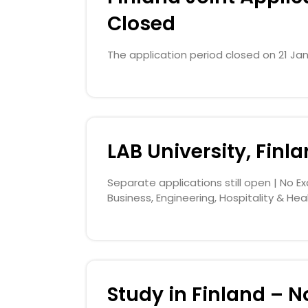
Closed
The application period closed on 21 Jan
LAB University, Finl
Separate applications still open | No Ex
Business, Engineering, Hospitality & Hea
Study in Finland – No