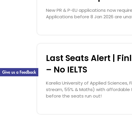
New PR & P-EU applications now require l
Applications before 8 Jan 2026 are una
Last Seats Alert | F
– No IELTS
Karelia University of Applied Sciences,
stream, 55% & Maths) with affordable 
before the seats run out!