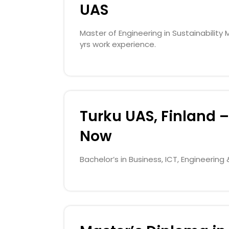
UAS
Master of Engineering in Sustainabili
yrs work experience.
Turku UAS, Finland –
Now
Bachelor’s in Business, ICT, Engineerin