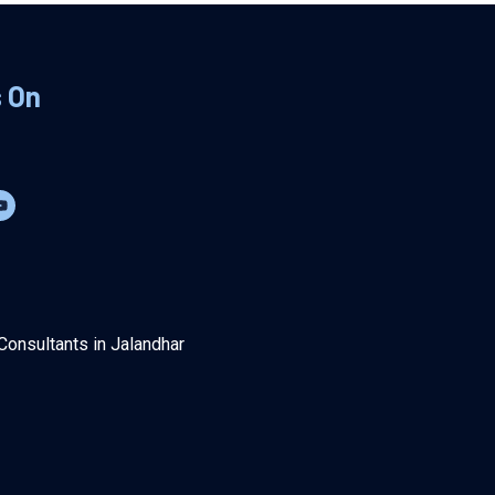
s On
Consultants in Jalandhar