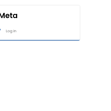
Meta
Log in