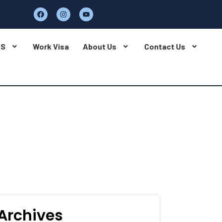
BS
Work Visa
About Us
Contact Us
Archives