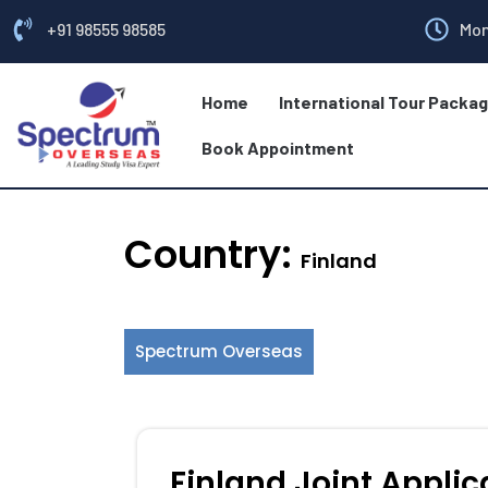
+91 98555 98585
Mon
Home
International Tour Packa
Book Appointment
Country:
Finland
Spectrum Overseas
Finland Joint Applic