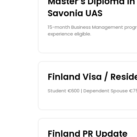
Master’s Diploma in 
Savonia UAS
15-month Business Management program
experience eligible.
Finland Visa / Resi
Student €600 | Dependent Spouse €75
Finland PR Update