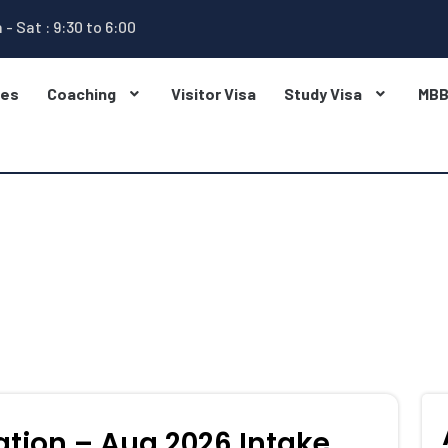
 - Sat : 9:30 to 6:00
ges
Coaching
Visitor Visa
Study Visa
MB
ation – Aug 2026 Intake