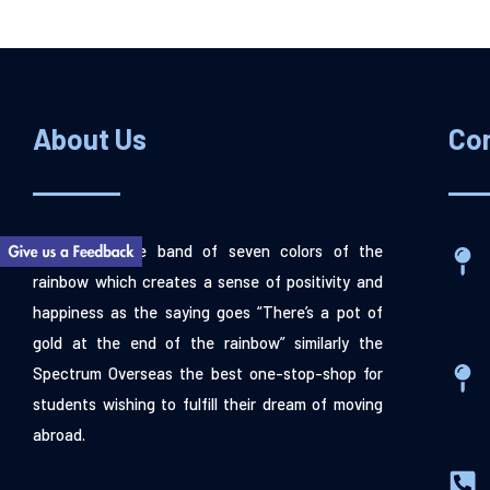
About Us
Co
“Spectrum” the band of seven colors of the
rainbow which creates a sense of positivity and
happiness as the saying goes “There’s a pot of
gold at the end of the rainbow” similarly the
Spectrum Overseas the best one-stop-shop for
students wishing to fulfill their dream of moving
abroad.