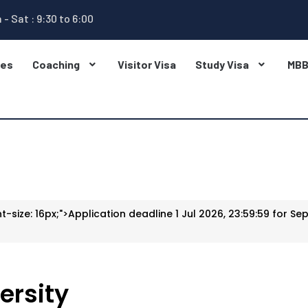
 - Sat : 9:30 to 6:00
ges
Coaching
Visitor Visa
Study Visa
MB
t-size: 16px;">Application deadline 1 Jul 2026, 23:59:59 for Sep
ersity