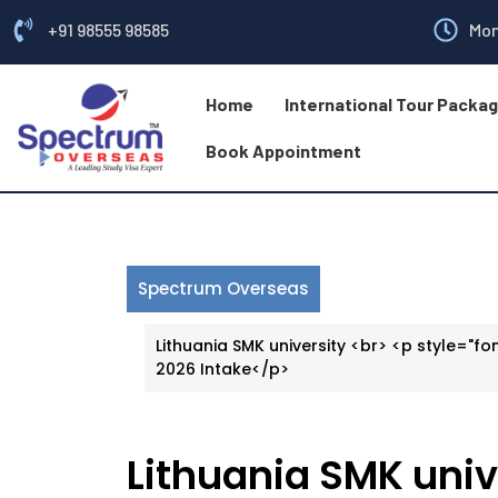
+91 98555 98585
Mon
Home
International Tour Packa
Book Appointment
Spectrum Overseas
Lithuania SMK university <br> <p style="fon
2026 Intake</p>
Lithuania SMK univ