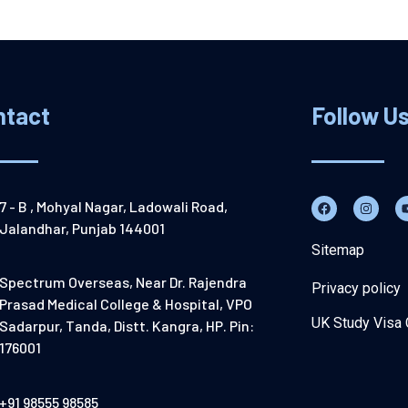
ntact
Follow U
7 - B , Mohyal Nagar, Ladowali Road,
Jalandhar, Punjab 144001
Sitemap
Spectrum Overseas, Near Dr. Rajendra
Privacy policy
Prasad Medical College & Hospital, VPO
UK Study Visa 
Sadarpur, Tanda, Distt. Kangra, HP. Pin:
176001
+91 98555 98585