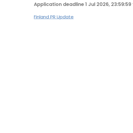
Application deadline 1 Jul 2026, 23:59:59
Finland PR Update