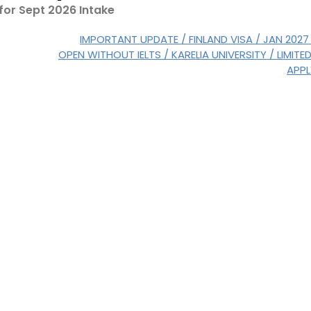
 for Sept 2026 Intake
IMPORTANT UPDATE / FINLAND VISA / JAN 2027
OPEN WITHOUT IELTS / KARELIA UNIVERSITY / LIMITE
APP