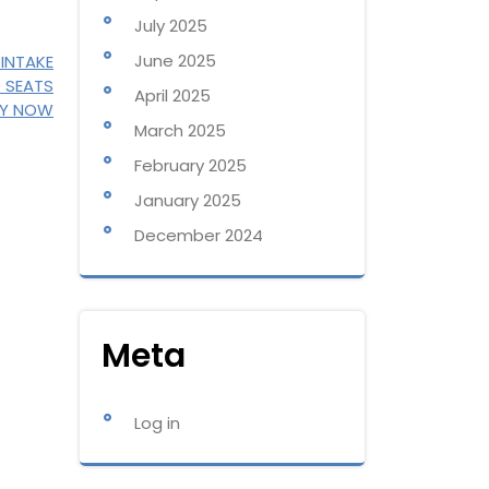
July 2025
June 2025
 INTAKE
D SEATS
April 2025
LY NOW
March 2025
February 2025
January 2025
December 2024
Meta
Log in