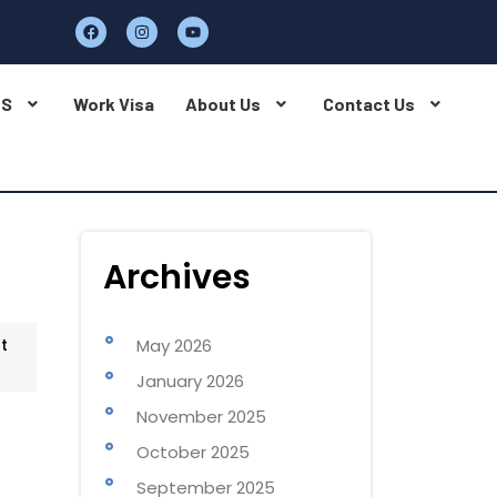
BS
Work Visa
About Us
Contact Us
Archives
t
May 2026
January 2026
November 2025
October 2025
September 2025