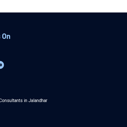
s On
Consultants in Jalandhar