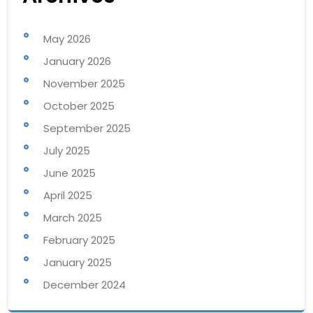
May 2026
January 2026
November 2025
October 2025
September 2025
July 2025
June 2025
April 2025
March 2025
February 2025
January 2025
December 2024