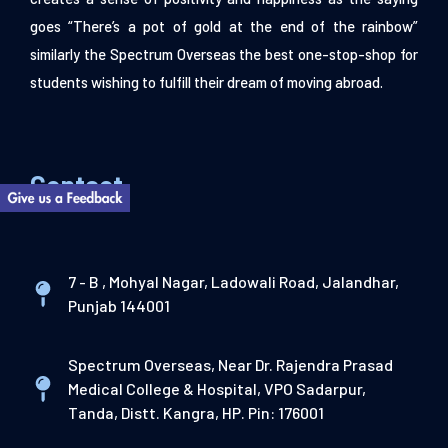
goes “There’s a pot of gold at the end of the rainbow”
similarly the Spectrum Overseas the best one-stop-shop for
students wishing to fulfill their dream of moving abroad.
Contact
7 - B , Mohyal Nagar, Ladowali Road, Jalandhar,
Punjab 144001
Spectrum Overseas, Near Dr. Rajendra Prasad
Medical College & Hospital, VPO Sadarpur,
Tanda, Distt. Kangra, HP. Pin: 176001