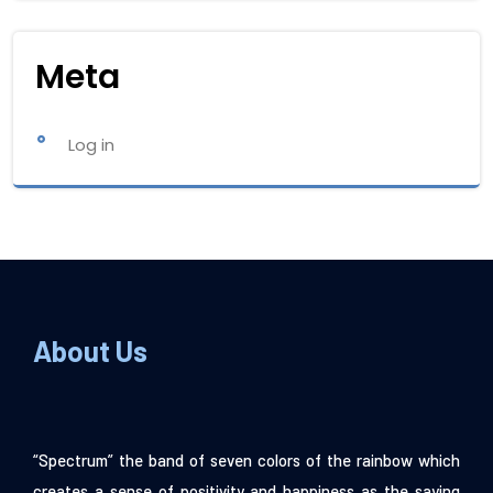
Meta
Log in
About Us
“Spectrum” the band of seven colors of the rainbow which
creates a sense of positivity and happiness as the saying