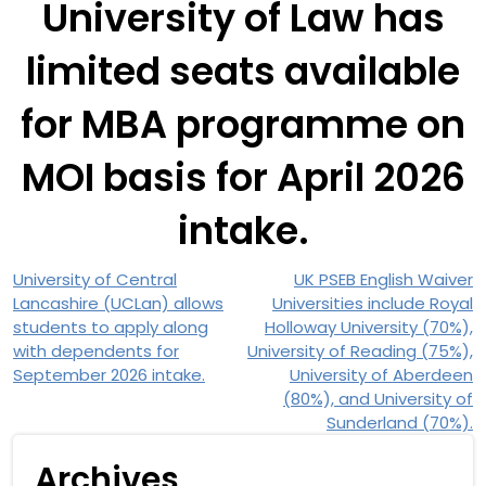
University of Law has
limited seats available
for MBA programme on
MOI basis for April 2026
intake.
University of Central
UK PSEB English Waiver
Lancashire (UCLan) allows
Universities include Royal
students to apply along
Holloway University (70%),
with dependents for
University of Reading (75%),
September 2026 intake.
University of Aberdeen
(80%), and University of
Sunderland (70%).
Archives