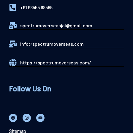
+91 98555 98585
spectrumoverseasjal@gmail.com
info@spectrumoverseas.com
https://spectrumoverseas.com/
Follow Us On
Sitemap