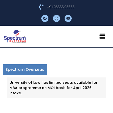
+91 98555 98585
Spectrum Overseas
University of Law has limited seats available for
MBA programme on MOI basis for April 2026
intake.