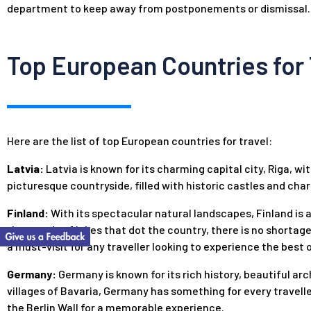
department to keep away from postponements or dismissal.
Top European Countries for 
Here are the list of top European countries for travel:
Latvia:
Latvia is known for its charming capital city, Riga, wit
picturesque countryside, filled with historic castles and char
Finland:
With its spectacular natural landscapes, Finland is 
thousands of lakes that dot the country, there is no shortage
a must-visit for any traveller looking to experience the best 
Germany:
Germany is known for its rich history, beautiful ar
villages of Bavaria, Germany has something for every travelle
the Berlin Wall for a memorable experience.