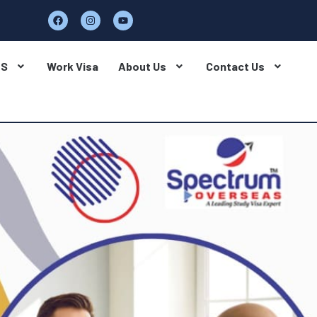
BS
Work Visa
About Us
Contact Us