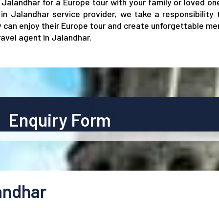
in Jalandhar for a Europe tour with your family or loved o
in Jalandhar service provider, we take a responsibility
ey can enjoy their Europe tour and create unforgettable me
avel agent in Jalandhar.
Enquiry Form
andhar