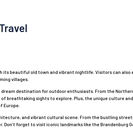
Travel
h its beautiful old town and vibrant nightlife. Visitors can also
ming villages.
a dream destination for outdoor enthusiasts. From the Northern
 of breathtaking sights to explore. Plus, the unique culture an
of Europe.
chitecture, and vibrant cultural scene. From the bustling street
r. Don’t forget to visit iconic landmarks like the Brandenburg