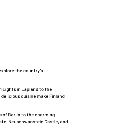
 explore the country’s
 Lights in Lapland to the
d delicious cuisine make Finland
s of Berlin to the charming
 Gate, Neuschwanstein Castle, and