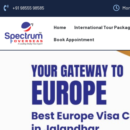
+91 98555 98585
Mon
Home
International Tour Packa
Book Appointment