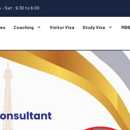
 - Sat : 9:30 to 6:00
ges
Coaching
Visitor Visa
Study Visa
MB