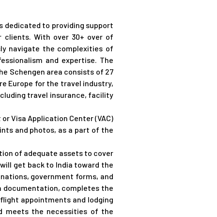
s dedicated to providing support
 clients. With over 30+ over of
ly navigate the complexities of
ofessionalism and
expertise
.
The
 The Schengen area consists of 27
re Europe for the travel industry,
luding travel insurance, facility
or Visa Application Center (VAC)
nts and photos, as a part of the
cation of adequate assets to cover
ill get back to India toward the
lanations, government forms, and
in documentation, completes the
h flight appointments and lodging
nd meets the necessities of the