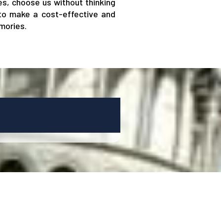
nes, choose us without thinking
 to make a cost-effective and
mories.