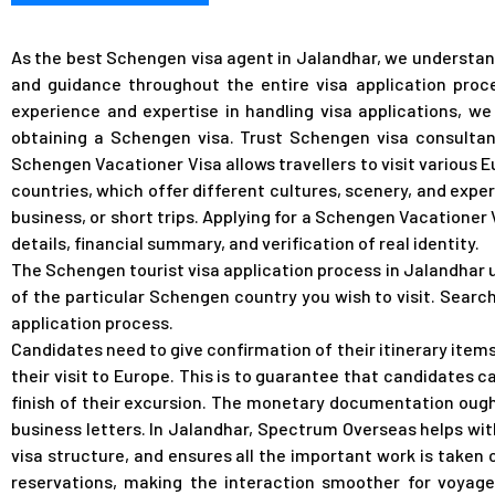
As the best Schengen visa agent in Jalandhar, we understand
and guidance throughout the entire visa application proc
experience and expertise in handling visa applications, w
obtaining a Schengen visa. Trust Schengen visa consultant
Schengen Vacationer Visa allows travellers to visit various 
countries, which offer different cultures, scenery, and exper
business, or short trips. Applying for a Schengen Vacationer
details, financial summary, and verification of real identity.
The Schengen tourist visa application process in Jalandhar 
of the particular Schengen country you wish to visit. Searc
application process.
Candidates need to give confirmation of their itinerary items
their visit to Europe. This is to guarantee that candidates
finish of their excursion. The monetary documentation ough
business letters.
In Jalandhar, Spectrum Overseas helps wit
visa structure, and ensures all the important work is taken 
reservations, making the interaction smoother for voyager