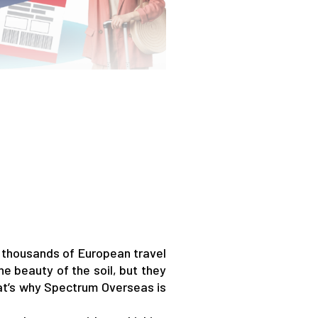
 thousands of European travel
he beauty of the soil, but they
hat’s why Spectrum Overseas is