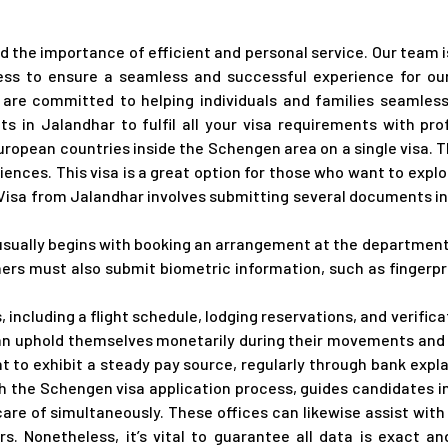
 the importance of efficient and personal service. Our team i
ess to ensure a seamless and successful experience for our
e are committed to helping individuals and families seamless
s in Jalandhar to fulfil all your visa requirements with pr
European countries inside the Schengen area on a single visa.
iences. This visa is a great option for those who want to explo
 Visa from Jalandhar involves submitting several documents inc
usually begins with booking an arrangement at the department 
hers must also submit biometric information, such as fingerpri
, including a flight schedule, lodging reservations, and verifi
 can uphold themselves monetarily during their movements and w
t to exhibit a steady pay source, regularly through bank exp
h the Schengen visa application process, guides candidates 
care of simultaneously. These offices can likewise assist wit
s. Nonetheless, it’s vital to guarantee all data is exact a