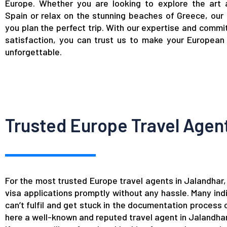
Europe. Whether you are looking to explore the art 
Spain or relax on the stunning beaches of Greece, our
you plan the perfect trip. With our expertise and commi
satisfaction, you can trust us to make your European 
unforgettable.
Trusted Europe Travel Agent
For the most trusted Europe travel agents in Jalandha
visa applications promptly without any hassle. Many indi
can’t fulfil and get stuck in the documentation process
here a well-known and reputed travel agent in Jalandhar