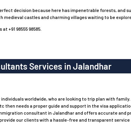
 perfect decision because here has impenetrable forests, and su
th medieval castles and charming villages waiting to be explor
s
at +91 98555 98585.
ltants Services in Jalandhar
dividuals worldwide, who are looking to trip plan with family. I
etc then needs a proper guide and support in the visa applicat
immigration consultant in Jalandhar and offers accurate and p
 provide our clients with a hassle-free and transparent service