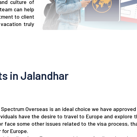
and culture of
 team can help
tment to client
vacation truly
s in Jalandhar
r, Spectrum Overseas is an ideal choice we have approved
viduals have the desire to travel to Europe and explore t
 or face some other issues related to the visa process, t
 for Europe.