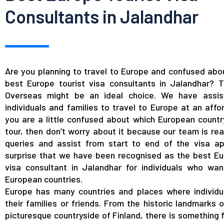
Consultants in Jalandhar
Are you planning to travel to Europe and confused abou
best Europe tourist visa consultants in Jalandhar?
Overseas might be an ideal choice. We have assis
individuals and families to travel to Europe at an affor
you are a little confused about which European country
tour, then don’t worry about it because our team is rea
queries and assist from start to end of the visa app
surprise that we have been recognised as the best Eu
visa consultant in Jalandhar for individuals who wan
European countries.
Europe has many countries and places where individu
their families or friends. From the historic landmarks 
picturesque countryside of Finland, there is something 