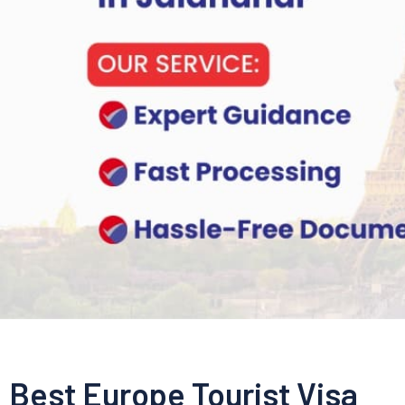
Best Europe Tourist Visa