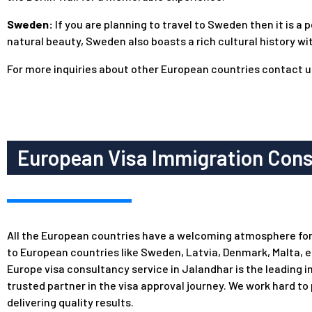
Sweden:
If you are planning to travel to Sweden then it is a
natural beauty, Sweden also boasts a rich cultural history wi
For more inquiries about other European countries
contact u
European Visa Immigration Consu
All the European countries have a welcoming atmosphere for in
to European countries like Sweden, Latvia, Denmark, Malta, 
Europe visa consultancy service in Jalandhar is the leading 
trusted partner in the visa approval journey. We work hard to
delivering quality results.