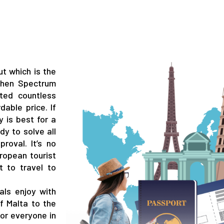
t which is the
 Then Spectrum
ted countless
dable price. If
 is best for a
dy to solve all
roval. It’s no
ropean tourist
t to travel to
als enjoy with
of Malta to the
for everyone in