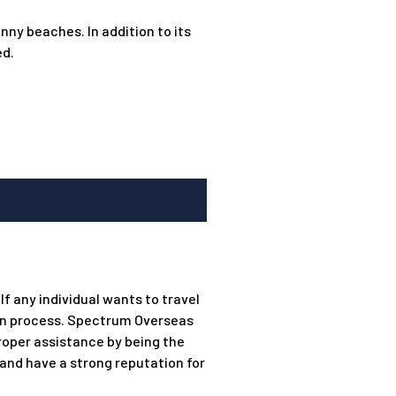
nny beaches. In addition to its
ed.
f any individual wants to travel
ion process. Spectrum Overseas
roper assistance by being the
 and have a strong reputation for