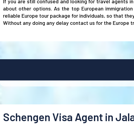
If you are still confused and looking for travel agents 
about other options. As the top European immigration 
reliable Europe tour package for individuals, so that th
Without any doing any delay contact us for the Europe tr
Schengen Visa Agent in Jal