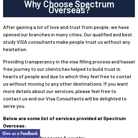
Why Choose Spectrum
Overseas?
After gaining a lot of love and trust from people, we have
opened our branches in many cities. Our qualified and best
study VISA consultants make people trust us without any
hesitation.
Providing transperancy in the visa filling process and hassel
free journey to our clients has helped to build trust in
hearts of people and due to which they feel free to contat
us without moving to any other destinations. If you want
more details about our services, please feel free to
contact us and our Visa Consultants will be delighted to
serve you.
Below are some list of services provided at Spectrum
Overseas:
1. Free guidance for course & country