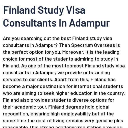
Finland Study Visa
Consultants In Adampur
Are you searching out the best Finland study visa
consultants in Adampur? Then Spectrum Overseas is
the perfect option for you. Moreover, it is the leading
choice for most of the students admiring to study in
Finland. As one of the most topmost Finland study visa
consultants in Adampur, we provide outstanding
services to our clients. Apart from this, Finland has
become a major destination for international students
who are aiming to seek higher education in the country.
Finland also provides students diverse options for
their academic tour. Finland degrees hold global
recognition, ensuring high employability but at the
same time the cost of living remains very genuine plus
reasonable.This strong academic reputation provides