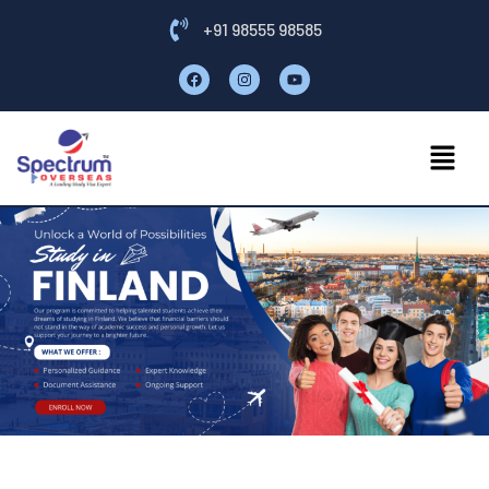
+91 98555 98585