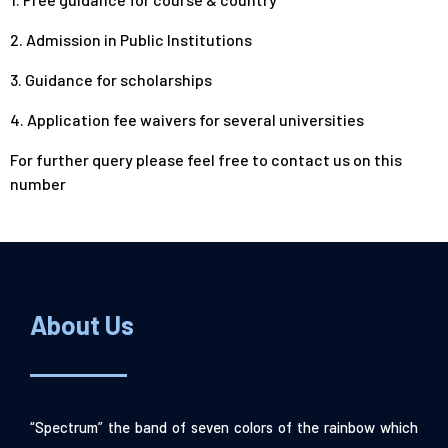
2. Admission in Public Institutions
3. Guidance for scholarships
4. Application fee waivers for several universities
For further query please feel free to
contact us
on this
number
About Us
“Spectrum” the band of seven colors of the rainbow which