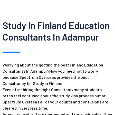
Study In Finland Education
Consultants In Adampur
Worrying about the getting the best Finland Education
Consultants In Adampur?Now you need not to worry
because Spectrum Overseas provides the best
Consultancy for Study in Finland.
Even after hiring the right Consultant, many students
often feel confused about the study visa process but at
Spectrum Overseas all of your doubts and confusions are
cleared in very less time.
As your consultant is experienced and knowledgeable, then