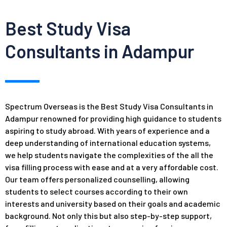
Best Study Visa
Consultants in Adampur
Spectrum Overseas is the Best Study Visa Consultants in
Adampur renowned for providing high guidance to students
aspiring to study abroad. With years of experience and a
deep understanding of international education systems,
we help students navigate the complexities of the all the
visa filling process with ease and at a very affordable cost.
Our team offers personalized counselling, allowing
students to select courses according to their own
interests and
university
based on their goals and academic
background. Not only this but also step-by-step support,