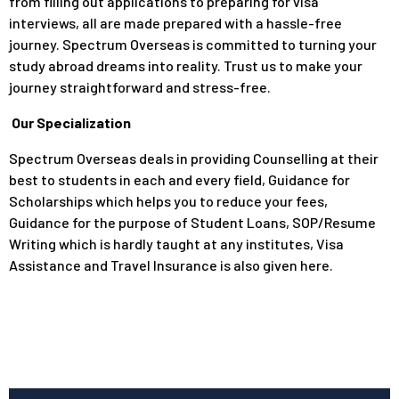
from filling out applications to preparing for visa
interviews, all are made prepared with a hassle-free
journey. Spectrum Overseas is committed to turning your
study abroad dreams into reality. Trust us to make your
journey straightforward and stress-free.
Our Specialization
Spectrum Overseas deals in providing Counselling at their
best to students in each and every field, Guidance for
Scholarships which helps you to reduce your fees,
Guidance for the purpose of Student Loans, SOP/Resume
Writing which is hardly taught at any institutes, Visa
Assistance and Travel Insurance is also given here.