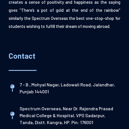
creates a sense of positivity and happiness as the saying
goes “There’s a pot of gold at the end of the rainbow”
similarly the Spectrum Overseas the best one-stop-shop for
students wishing to fulfill their dream of moving abroad.
Contact
7 - B , Mohyal Nagar, Ladowali Road, Jalandhar,
Punjab 144001
Spectrum Overseas, Near Dr. Rajendra Prasad
Medical College & Hospital, VPO Sadarpur,
Tanda, Distt. Kangra, HP. Pin: 176001