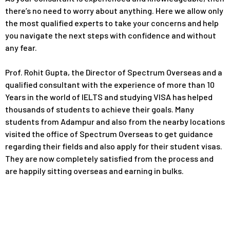
there’s no need to worry about anything. Here we allow only
the most qualified experts to take your concerns and help
you navigate the next steps with confidence and without
any fear.
Prof. Rohit Gupta, the Director of Spectrum Overseas and a
qualified consultant with the experience of more than 10
Years in the world of IELTS and studying VISA has helped
thousands of students to achieve their goals. Many
students from Adampur and also from the nearby locations
visited the office of Spectrum Overseas to get guidance
regarding their fields and also apply for their student visas.
They are now completely satisfied from the process and
are happily sitting overseas and earning in bulks.