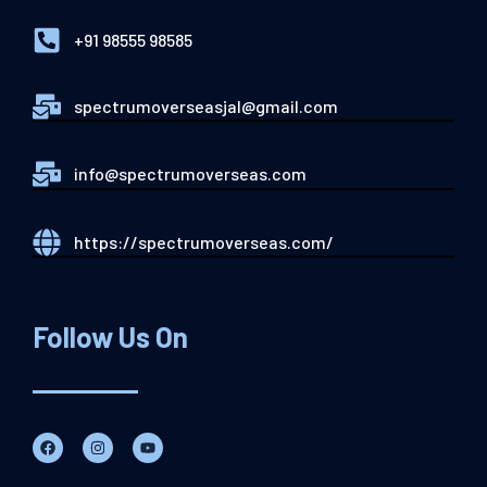
+91 98555 98585
spectrumoverseasjal@gmail.com
info@spectrumoverseas.com
https://spectrumoverseas.com/
Follow Us On