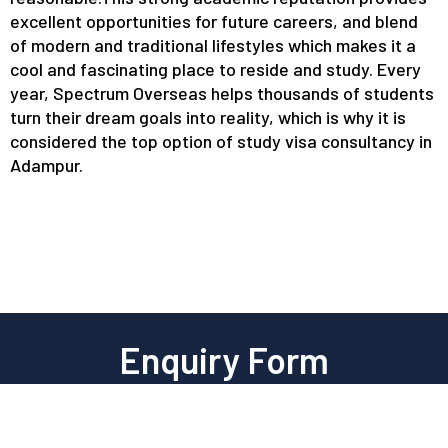
excellent opportunities for future careers, and blend
of modern and traditional lifestyles which makes it a
cool and fascinating place to reside and study. Every
year, Spectrum Overseas helps thousands of students
turn their dream goals into reality, which is why it is
considered the top option of study visa consultancy in
Adampur.
Enquiry Form