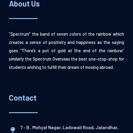
About Us
“Spectrum” the band of seven colors of the rainbow which
creates a sense of positivity and happiness as the saying
goes “There’s a pot of gold at the end of the rainbow”
similarly the Spectrum Overseas the best one-stop-shop for
students wishing to fulfill their dream of moving abroad.
Contact
7 - B , Mohyal Nagar, Ladowali Road, Jalandhar,