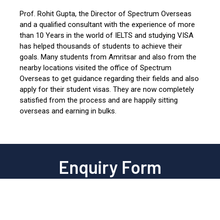
Prof. Rohit Gupta, the Director of Spectrum Overseas
and a qualified consultant with the experience of more
than 10 Years in the world of IELTS and studying VISA
has helped thousands of students to achieve their
goals. Many students from Amritsar and also from the
nearby locations visited the office of Spectrum
Overseas to get guidance regarding their fields and also
apply for their student visas. They are now completely
satisfied from the process and are happily sitting
overseas and earning in bulks.
Enquiry Form