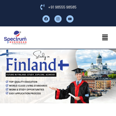
+91 98555 98585