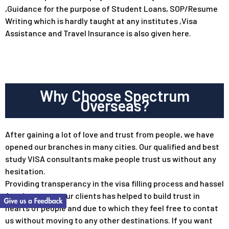
,Guidance for the purpose of Student Loans, SOP/Resume
Writing which is hardly taught at any institutes ,Visa
Assistance and Travel Insurance is also given here.
Why Choose Spectrum
Overseas?
After gaining a lot of love and trust from people, we have
opened our branches in many cities. Our qualified and best
study VISA consultants make people trust us without any
hesitation.
Providing transperancy in the visa filling process and hassel
free journey to our clients has helped to build trust in
hearts of people and due to which they feel free to contat
us without moving to any other destinations. If you want