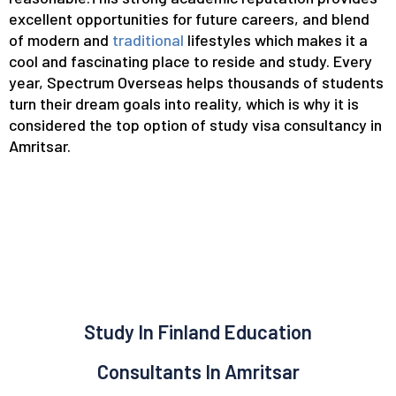
excellent opportunities for future careers, and blend
of modern and
traditional
lifestyles which makes it a
cool and fascinating place to reside and study. Every
year, Spectrum Overseas helps thousands of students
turn their dream goals into reality, which is why it is
considered the top option of study visa consultancy in
Amritsar.
Study In Finland Education
Consultants In Amritsar