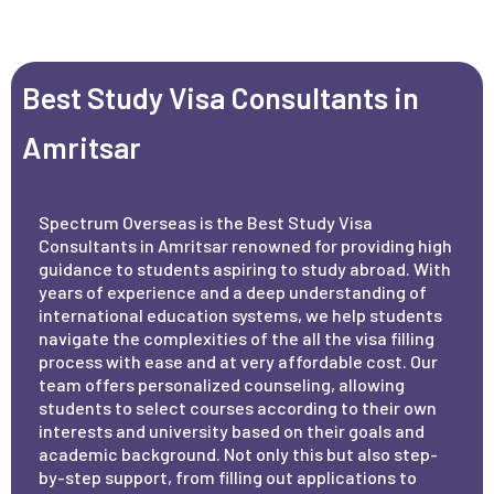
Best Study Visa Consultants in
Amritsar
Spectrum Overseas is the Best Study Visa
Consultants in Amritsar renowned for providing high
guidance to students aspiring to study abroad. With
years of experience and a deep understanding of
international education systems, we help students
navigate the complexities of the all the visa filling
process with ease and at very affordable cost. Our
team offers personalized counseling, allowing
students to select courses according to their own
interests and university based on their goals and
academic background. Not only this but also step-
by-step support, from filling out applications to