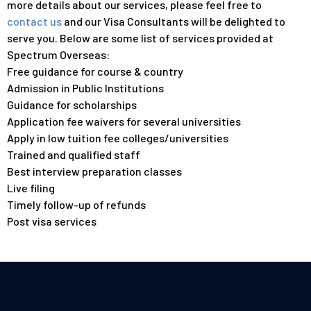
more details about our services, please feel free to
contact us
and our Visa Consultants will be delighted to
serve you. Below are some list of services provided at
Spectrum Overseas:
Free guidance for course & country
Admission in Public Institutions
Guidance for scholarships
Application fee waivers for several universities
Apply in low tuition fee colleges/universities
Trained and qualified staff
Best interview preparation classes
Live filing
Timely follow-up of refunds
Post visa services