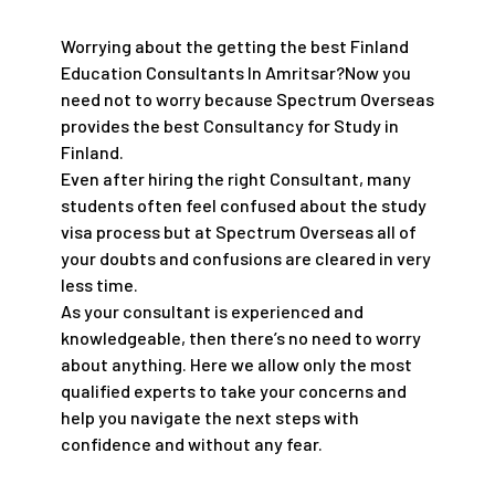
Worrying about the getting the best Finland
Education Consultants In Amritsar?Now you
need not to worry because Spectrum Overseas
provides the best Consultancy for Study in
Finland.
Even after hiring the right Consultant, many
students often feel confused about the study
visa process but at Spectrum Overseas all of
your doubts and confusions are cleared in very
less time.
As your consultant is experienced and
knowledgeable, then there’s no need to worry
about anything. Here we allow only the most
qualified experts to take your concerns and
help you navigate the next steps with
confidence and without any fear.