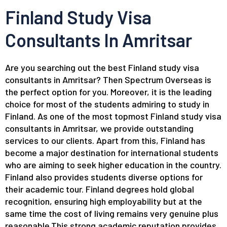
Finland Study Visa
Consultants In Amritsar
Are you searching out the best Finland study visa
consultants in Amritsar? Then Spectrum Overseas is
the perfect option for you. Moreover, it is the leading
choice for most of the students admiring to study in
Finland. As one of the most topmost Finland study visa
consultants in Amritsar, we provide outstanding
services to our clients. Apart from this, Finland has
become a major destination for international students
who are aiming to seek higher education in the country.
Finland also provides students diverse options for
their academic tour. Finland degrees hold global
recognition, ensuring high employability but at the
same time the cost of living remains very genuine plus
reasonable.This strong academic reputation provides