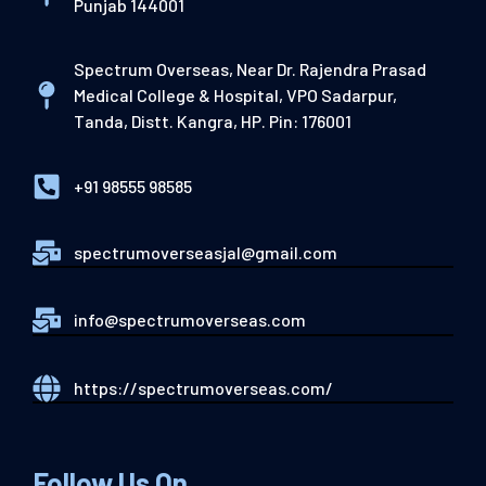
Punjab 144001
Spectrum Overseas, Near Dr. Rajendra Prasad
Medical College & Hospital, VPO Sadarpur,
Tanda, Distt. Kangra, HP. Pin: 176001
+91 98555 98585
spectrumoverseasjal@gmail.com
info@spectrumoverseas.com
https://spectrumoverseas.com/
Follow Us On