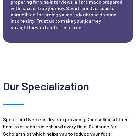
preparing for visa interviews, all are made prepared
with hassle-free journey. Spectrum Overseas is
committed to turning your study abroad dreams
into reality. Trust us to make your journey
straightforward and stress-free.
Our Specialization
Spectrum Overseas deals in providing Counselling at their
best to students in ech and every field, Guidance for
Scholarships which helps you to reduce your fees