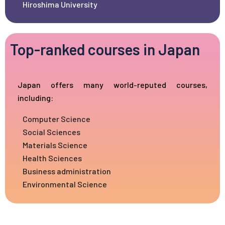
Hiroshima University
Top-ranked courses in Japan
Japan offers many world-reputed courses,
including:
Computer Science
Social Sciences
Materials Science
Health Sciences
Business administration
Environmental Science