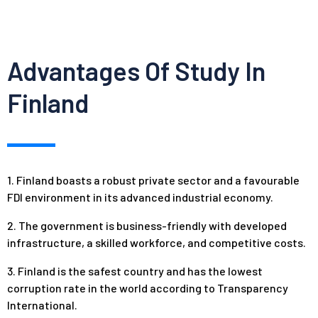
Advantages Of Study In
Finland
1. Finland boasts a robust private sector and a favourable
FDI environment in its advanced industrial economy.
2. The government is business-friendly with developed
infrastructure, a skilled workforce, and competitive costs.
3. Finland is the safest country and has the lowest
corruption rate in the world according to Transparency
International.