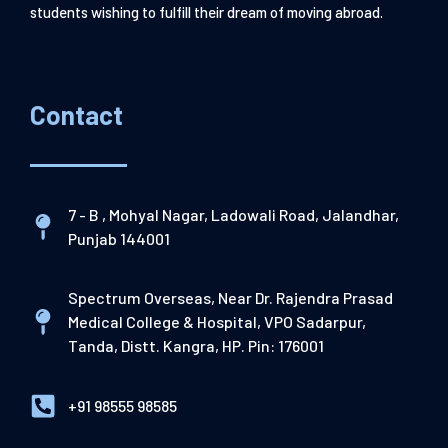
students wishing to fulfill their dream of moving abroad.
Contact
7 - B , Mohyal Nagar, Ladowali Road, Jalandhar,
Punjab 144001
Spectrum Overseas, Near Dr. Rajendra Prasad
Medical College & Hospital, VPO Sadarpur,
Tanda, Distt. Kangra, HP. Pin: 176001
+91 98555 98585