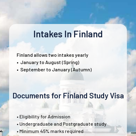
Intakes In Finland
Finland allows two intakes yearly
•
January to August (Spring)
•
September to January (Autumn)
Documents for Finland Study Visa
• Eligibility for Admission
• Undergraduate and Postgraduate study
• Minimum 45% marks required