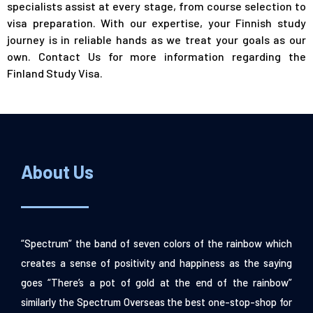
specialists assist at every stage, from course selection to
visa preparation. With our expertise, your Finnish study
journey is in reliable hands as we treat your goals as our
own.
Contact Us
for more information regarding the
Finland Study Visa.
About Us
“Spectrum” the band of seven colors of the rainbow which
creates a sense of positivity and happiness as the saying
goes “There’s a pot of gold at the end of the rainbow”
similarly the Spectrum Overseas the best one-stop-shop for