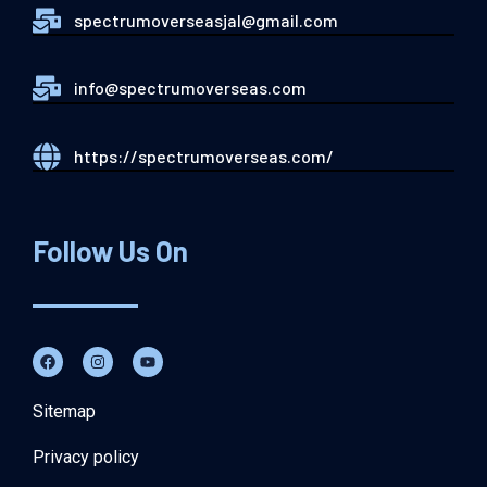
spectrumoverseasjal@gmail.com
info@spectrumoverseas.com
https://spectrumoverseas.com/
Follow Us On
Sitemap
Privacy policy