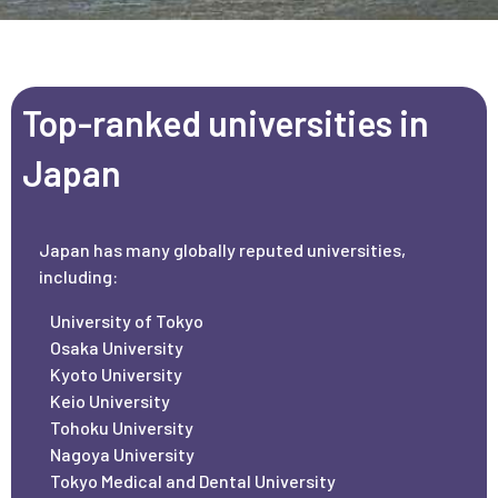
Top-ranked universities in
Japan
Japan has many globally reputed universities,
including:
University of Tokyo
Osaka University
Kyoto University
Keio University
Tohoku University
Nagoya University
Tokyo Medical and Dental University