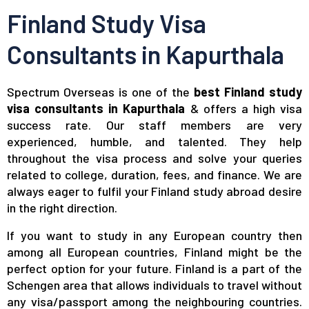
Finland Study Visa
Consultants in Kapurthala
Spectrum Overseas is one of the
best Finland study
visa consultants in Kapurthala
& offers a high visa
success rate. Our staff members are very
experienced, humble, and talented. They help
throughout the visa process and solve your queries
related to college, duration, fees, and finance. We are
always eager to fulfil your Finland study abroad desire
in the right direction.
If you want to study in any European country then
among all European countries, Finland might be the
perfect option for your future. Finland is a part of the
Schengen area that allows individuals to travel without
any visa/passport among the neighbouring countries.