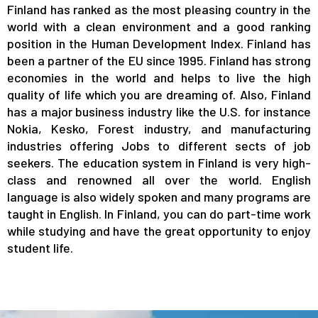
Finland has ranked as the most pleasing country in the
world with a clean environment and a good ranking
position in the Human Development Index. Finland has
been a partner of the EU since 1995. Finland has strong
economies in the world and helps to live the high
quality of life which you are dreaming of. Also, Finland
has a major business industry like the U.S. for instance
Nokia, Kesko, Forest industry, and manufacturing
industries offering Jobs to different sects of job
seekers. The education system in Finland is very high-
class and renowned all over the world. English
language is also widely spoken and many programs are
taught in English. In Finland, you can do part-time work
while studying and have the great opportunity to enjoy
student life.