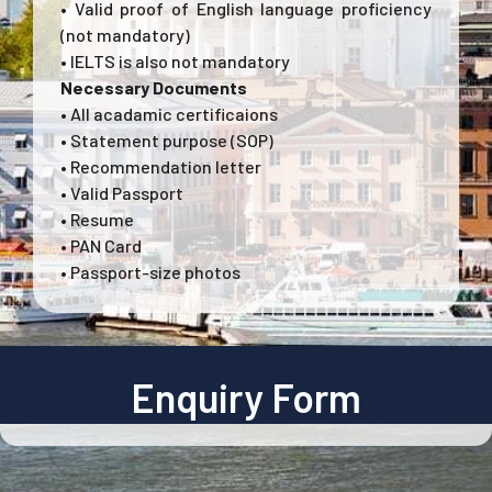
• Valid proof of English language proficiency
(not mandatory)
• IELTS is also not mandatory
Necessary Documents
• All acadamic certificaions
• Statement purpose (SOP)
• Recommendation letter
• Valid Passport
• Resume
• PAN Card
• Passport-size photos
Enquiry Form