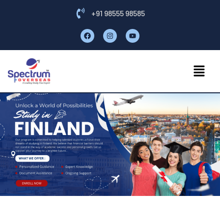
+91 98555 98585