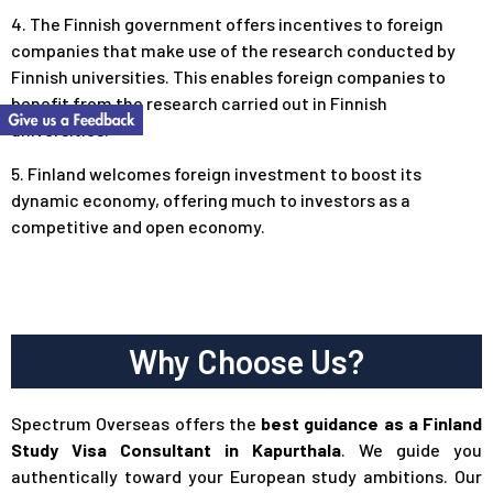
4. The Finnish government offers incentives to foreign
companies that make use of the research conducted by
Finnish universities. This enables foreign companies to
benefit from the research carried out in Finnish
universities.
5. Finland welcomes foreign investment to boost its
dynamic economy, offering much to investors as a
competitive and open economy.
Why Choose Us?
Spectrum Overseas offers the
best guidance as a Finland
Study Visa Consultant in Kapurthala
. We guide you
authentically toward your European study ambitions. Our