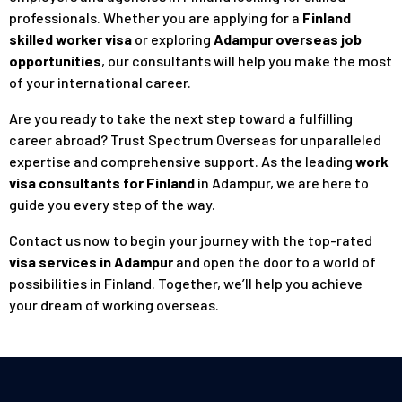
professionals. Whether you are applying for a
Finland
skilled worker visa
or exploring
Adampur overseas job
opportunities
, our consultants will help you make the most
of your international career.
Are you ready to take the next step toward a fulfilling
career abroad? Trust Spectrum Overseas for unparalleled
expertise and comprehensive support. As the leading
work
visa consultants for Finland
in Adampur, we are here to
guide you every step of the way.
Contact us
now to begin your journey with the top-rated
visa services in Adampur
and open the door to a world of
possibilities in Finland. Together, we’ll help you achieve
your dream of working overseas.