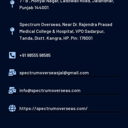
7 - B , Mohyal Nagar, Ladowali Road, Jalandhar,
Punjab 144001
Spectrum Overseas, Near Dr. Rajendra Prasad
Medical College & Hospital, VPO Sadarpur,
Tanda, Distt. Kangra, HP. Pin: 176001
+91 98555 98585
spectrumoverseasjal@gmail.com
info@spectrumoverseas.com
https://spectrumoverseas.com/