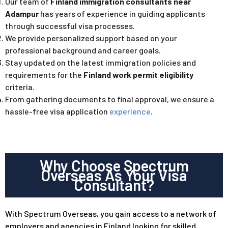
Our team of
Finland immigration consultants near
Adampur
has years of experience in guiding applicants
through successful visa processes.
We provide personalized support based on your
professional background and career goals.
Stay updated on the latest immigration policies and
requirements for
the
Finland work permit eligibility
criteria.
From gathering documents to final approval, we ensure a
hassle-free visa application
experience
.
Why Choose Spectrum
Overseas As Your Visa
Consultant?
With Spectrum Overseas, you gain access to a network of
employers and agencies in Finland looking for skilled