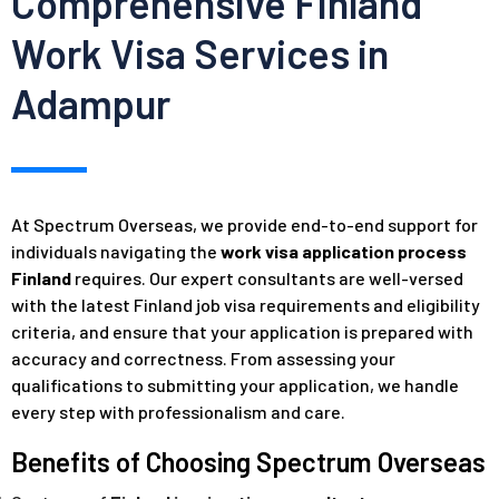
Comprehensive Finland
Work Visa Services in
Adampur
At Spectrum Overseas, we provide end-to-end support for
individuals navigating the
work visa application process
Finland
requires. Our expert consultants are well-versed
with the latest Finland job visa requirements and eligibility
criteria, and ensure that your application is prepared with
accuracy and correctness. From assessing your
qualifications to submitting your application, we handle
every step with professionalism and care.
Benefits of Choosing Spectrum Overseas