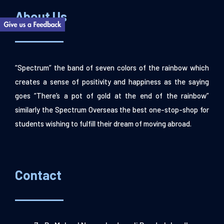
About Us
“Spectrum” the band of seven colors of the rainbow which
creates a sense of positivity and happiness as the saying
goes “There’s a pot of gold at the end of the rainbow”
similarly the Spectrum Overseas the best one-stop-shop for
students wishing to fulfill their dream of moving abroad.
Contact