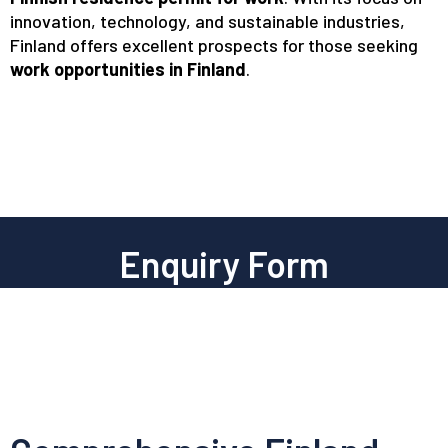
innovation, technology, and sustainable industries,
Finland offers excellent prospects for those seeking
work opportunities in Finland
.
Enquiry Form