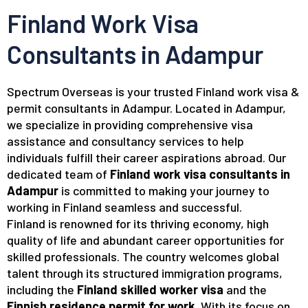
Finland Work Visa
Consultants in Adampur
Spectrum Overseas is your trusted Finland work visa &
permit consultants in Adampur. Located in Adampur,
we specialize in providing comprehensive visa
assistance and consultancy services to help
individuals fulfill their career aspirations abroad. Our
dedicated team of
Finland work visa consultants in
Adampur
is committed to making your journey to
working in Finland seamless and successful.
Finland is renowned for its thriving economy, high
quality of life and abundant career opportunities for
skilled professionals. The country welcomes global
talent through its structured immigration programs,
including the
Finland skilled worker visa
and the
Finnish residence permit for work
. With its focus on