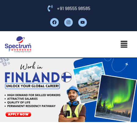
+91 98555 98585