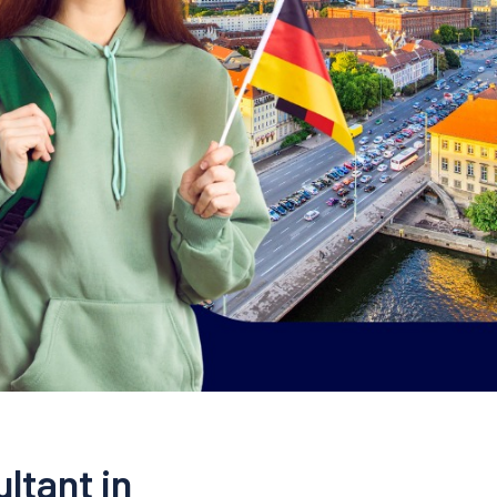
ltant in