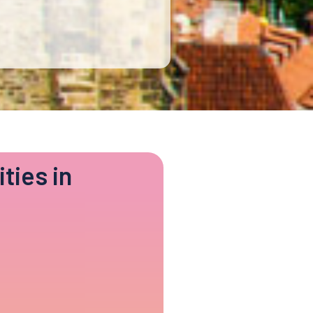
ties in