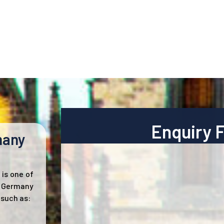
Enquiry 
many
is one of
. Germany
 such as: