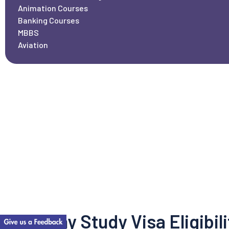
Animation Courses
Banking Courses
MBBS
Aviation
Germany Study Visa Eligibili