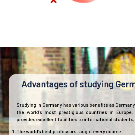
Advantages of studying Ger
Studying in Germany has various benefits as Germany 
the world’s most prestigious countries in Europe
provides excellent facilities to international students,
The world’s best professors taught every course