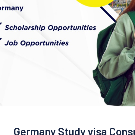
Germany Study visa Consu