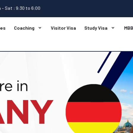
 - Sat : 9:30 to 6:00
ges
Coaching
Visitor Visa
Study Visa
MB