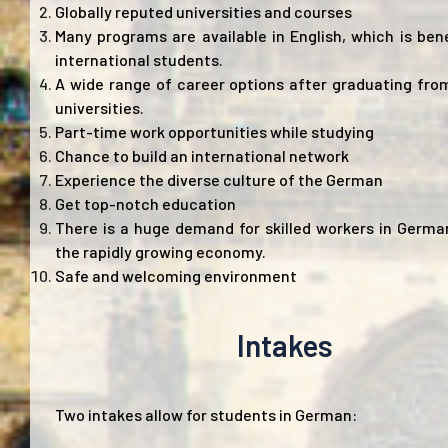
Globally reputed universities and courses
Many programs are available in English, which is bene
international students.
A wide range of career options after graduating fr
universities.
Part-time work opportunities while studying
Chance to build an international network
Experience the diverse culture of the German
Get top-notch education
There is a huge demand for skilled workers in Germa
the rapidly growing economy.
Safe and welcoming environment
Intakes
Two intakes allow for students in German: