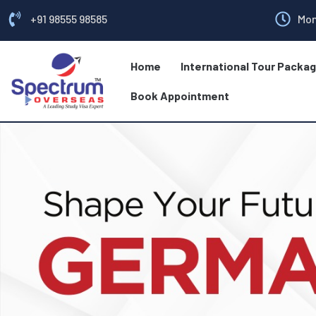
+91 98555 98585
Mon
Home
International Tour Packa
Book Appointment