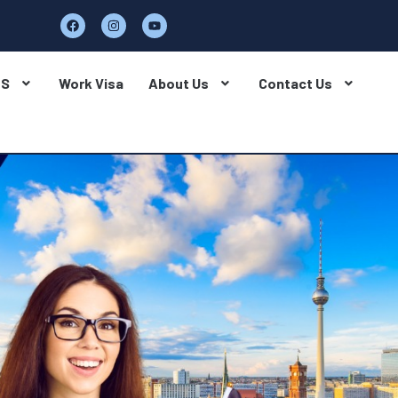
BS
Work Visa
About Us
Contact Us