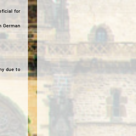
ficial for
om German
ny due to