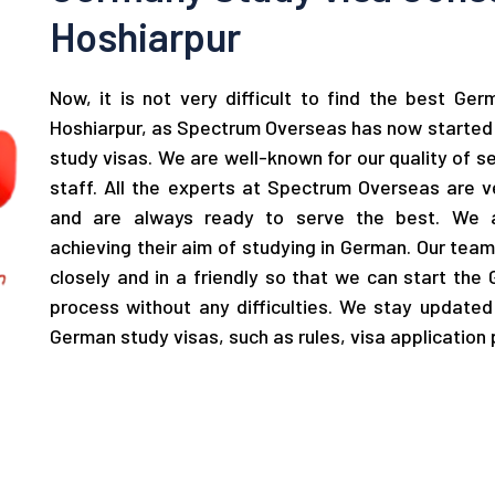
Hoshiarpur
Now, it is not very difficult to find the best Ge
Hoshiarpur, as Spectrum Overseas has now started 
study visas. We are well-known for our quality of s
staff. All the experts at Spectrum Overseas are 
and are always ready to serve the best. We a
achieving their aim of studying in German. Our tea
closely and in a friendly so that we can start the
process without any difficulties. We stay update
German study visas, such as rules, visa application 