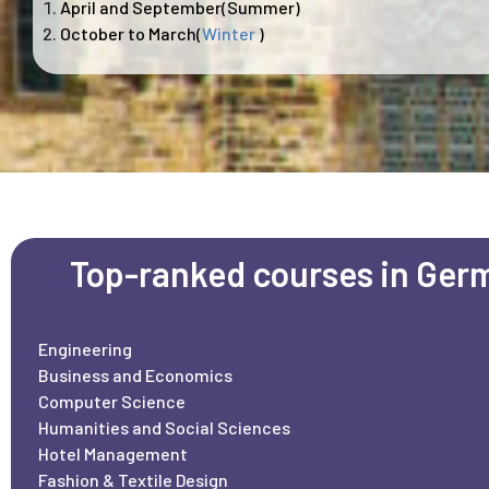
April and September(Summer)
October to March(
Winter
)
Top-ranked courses in Ger
Engineering
Business and Economics
Computer Science
Humanities and Social Sciences
Hotel Management
Fashion & Textile Design