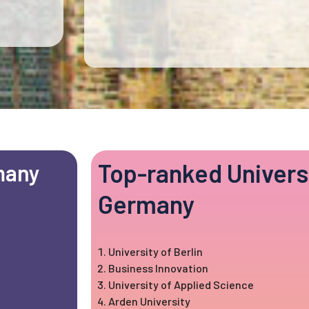
Top-ranked Universi
many
Germany
University of Berlin
Business Innovation
University of Applied Science
Arden University