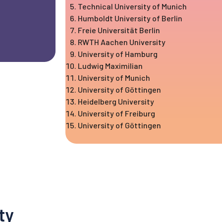
Technical University of Munich
Humboldt University of Berlin
Freie Universität Berlin
RWTH Aachen University
University of Hamburg
Ludwig Maximilian
University of Munich
University of Göttingen
Heidelberg University
University of Freiburg
University of Göttingen
ty