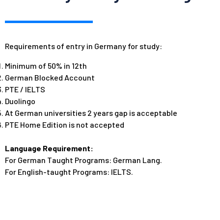
Requirements of entry in Germany for study:
Minimum of 50% in 12th
German Blocked Account
PTE /
IELTS
Duolingo
At German universities 2
years gap is acceptable
PTE Home Edition is not accepted
Language Requirement:
For German Taught Programs: German Lang.
For English-taught Programs: IELTS.