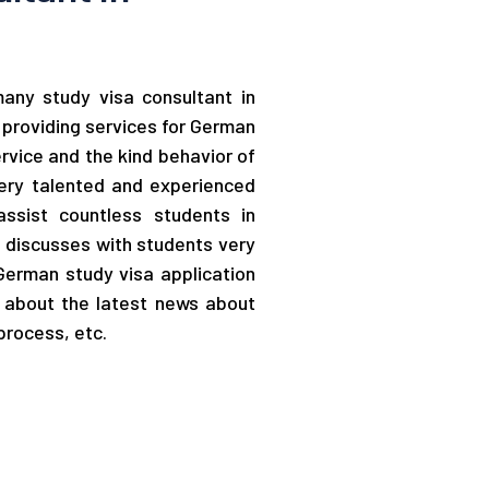
rmany study visa consultant in
providing services for German
ervice and the kind behavior of
very talented and experienced
ssist countless students in
m discusses with students very
 German study visa application
d about the latest news about
process, etc.