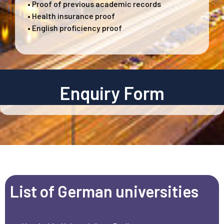
• Proof of previous academic records
• Health insurance proof
• English proficiency proof
Enquiry Form
List of German universities