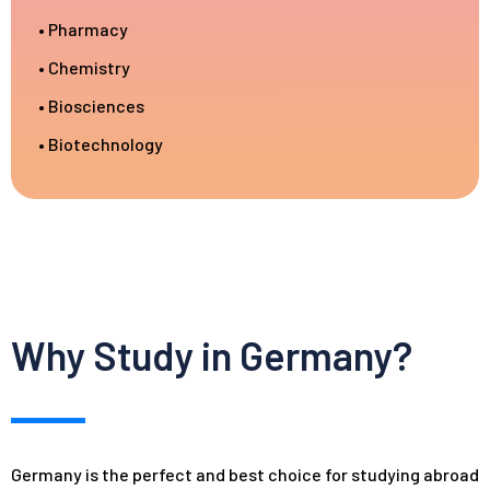
• Pharmacy
• Chemistry
• Biosciences
• Biotechnology
Why Study in Germany?
Germany is the perfect and best choice for studying abroad