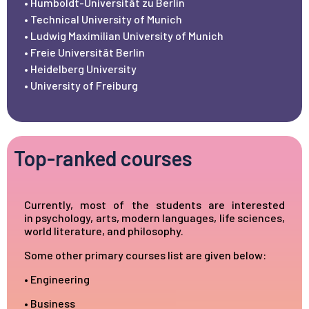
• Humboldt-Universität zu Berlin
• Technical University of Munich
• Ludwig Maximilian University of Munich
• Freie Universität Berlin
• Heidelberg University
• University of Freiburg
Top-ranked courses
Currently, most of the students are interested
in
psychology
, arts, modern languages, life sciences,
world literature, and philosophy.
Some other primary courses list are given below:
• Engineering
• Business