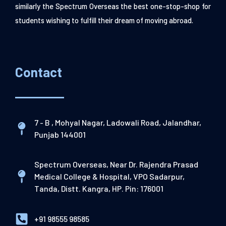
similarly the Spectrum Overseas the best one-stop-shop for
students wishing to fulfill their dream of moving abroad.
Contact
7 - B , Mohyal Nagar, Ladowali Road, Jalandhar,
Punjab 144001
Spectrum Overseas, Near Dr. Rajendra Prasad
Medical College & Hospital, VPO Sadarpur,
Tanda, Distt. Kangra, HP. Pin: 176001
+91 98555 98585