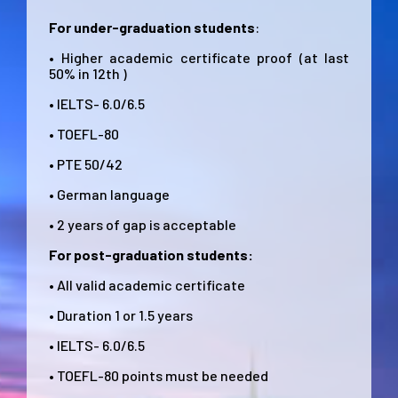
For under-graduation students
:
• Higher academic certificate proof (at last
50% in 12th )
• IELTS- 6.0/6.5
• TOEFL-80
• PTE 50/42
• German language
• 2 years of gap is acceptable
For post-graduation students:
• All valid academic certificate
• Duration 1 or 1.5 years
• IELTS- 6.0/6.5
• TOEFL-80 points must be needed