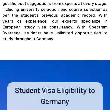
get the best suggestions from experts at every stage,
including university selection and course selection as
per the student’s previous academic record. With
years of experience, our experts specialize in
European study visa consultancy. With Spectrum
Overseas, students have unlimited opportunities to
study throughout Germany.
Student Visa Eligibility to
Germany