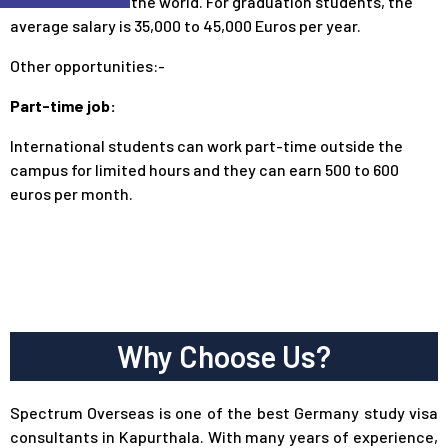
students across the world. For graduation students, the
average salary is 35,000 to 45,000 Euros per year.
Other opportunities:-
Part-time job:
International students can work part-time outside the
campus for limited hours and they can earn 500 to 600
euros per month.
Why Choose Us?
Spectrum Overseas is one of the best Germany study visa
consultants in Kapurthala. With many years of experience,