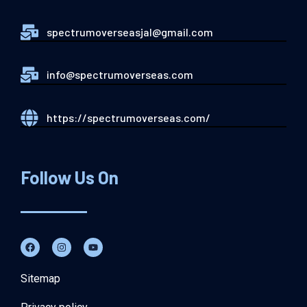
spectrumoverseasjal@gmail.com
info@spectrumoverseas.com
https://spectrumoverseas.com/
Follow Us On
Sitemap