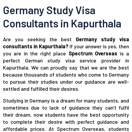
Germany Study Visa
Consultants in Kapurthala
Are you seeking the best
Germany study visa
consultants in Kapurthala?
If your answer is yes, then
you are in the right place
Spectrum Overseas
is a
perfect German study visa service provider in
Kapurthala. We can proudly say that we are the best
because thousands of students who come to Germany
to pursue their studies under our guidance are well-
settled and fulfilled their desires.
Studying in Germany is a dream for many students, and
sometimes due to lack of guidance they can’t fulfil
their dream, now students have the best opportunity
to complete their desire with perfect guidance and
affordable prices. At Spectrum Overseas, students