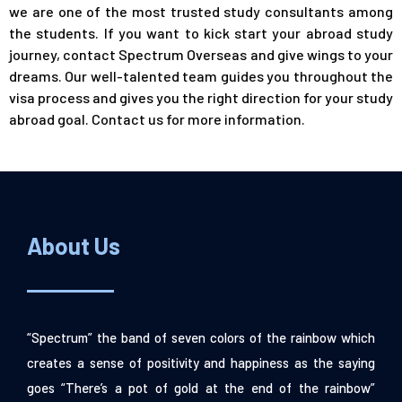
we are one of the most trusted study consultants among
the students. If you want to kick start your abroad study
journey, contact Spectrum Overseas and give wings to your
dreams. Our well-talented team guides you throughout the
visa process and gives you the right direction for your study
abroad goal.
Contact us
for more information.
About Us
“Spectrum” the band of seven colors of the rainbow which
creates a sense of positivity and happiness as the saying
goes “There’s a pot of gold at the end of the rainbow”