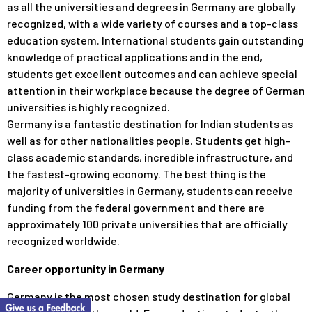
as all the universities and degrees in Germany are globally
recognized, with a wide variety of courses and a top-class
education system. International students gain outstanding
knowledge of practical applications and in the end,
students get excellent outcomes and can achieve special
attention in their workplace because the degree of German
universities is highly recognized.
Germany is a fantastic destination for Indian students as
well as for other nationalities people. Students get high-
class academic standards, incredible infrastructure, and
the fastest-growing economy. The best thing is the
majority of universities in Germany, students can receive
funding from the federal government and there are
approximately 100 private universities that are officially
recognized worldwide.
Career opportunity in Germany
Germany is the most chosen study destination for global