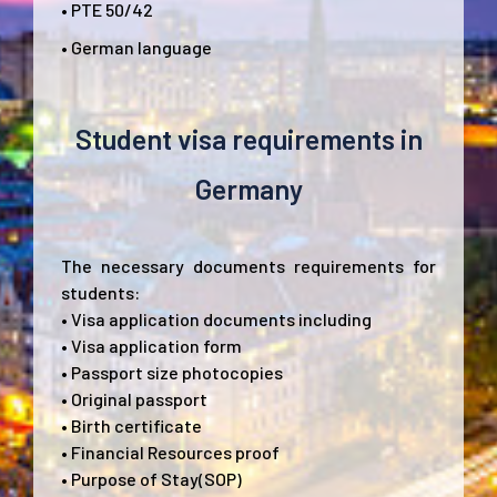
• PTE 50/42
• German language
Student visa requirements in
Germany
The necessary documents requirements for
students:
• Visa application documents including
• Visa application form
• Passport size photocopies
• Original passport
• Birth certificate
• Financial Resources proof
• Purpose of Stay(SOP)