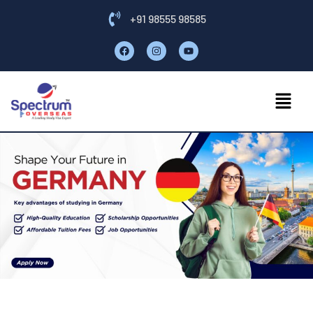
+91 98555 98585