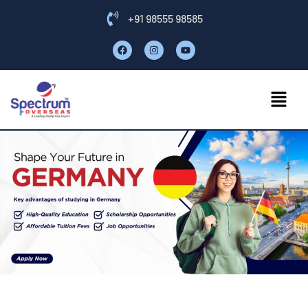
+91 98555 98585