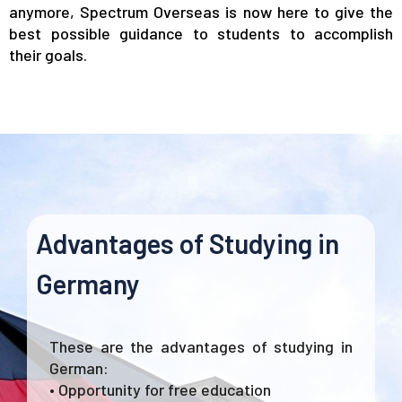
anymore, Spectrum Overseas is now here to give the
best possible guidance to students to accomplish
their goals.
Advantages of Studying in
Germany
These are the advantages of studying in
German:
• Opportunity for free education