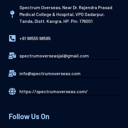
Spectrum Overseas, Near Dr. Rajendra Prasad
Medical College & Hospital, VPO Sadarpur,
Tanda, Distt. Kangra, HP. Pin: 176001
+91 98555 98585
spectrumoverseasjal@gmail.com
info@spectrumoverseas.com
https://spectrumoverseas.com/
Follow Us On