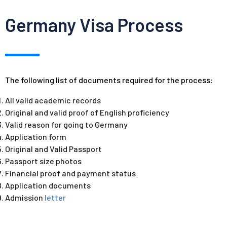
Germany Visa Process
The following list of documents required for the process:
All valid academic records
Original and valid proof of English proficiency
Valid reason for going to Germany
Application form
Original and Valid Passport
Passport size photos
Financial proof and payment status
Application documents
Admission
letter