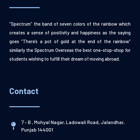
“Spectrum” the band of seven colors of the rainbow which
creates a sense of positivity and happiness as the saying
goes “There’s a pot of gold at the end of the rainbow”
similarly the Spectrum Overseas the best one-stop-shop for
students wishing to fulfill their dream of moving abroad.
Contact
7 - B , Mohyal Nagar, Ladowali Road, Jalandhar,
Punjab 144001