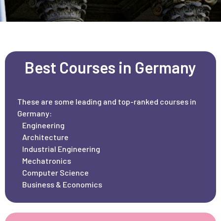
Best Courses in Germany
These are some leading and top-ranked courses in
Germany:
Engineering
Architecture
Industrial Engineering
Mechatronics
Computer Science
Business & Economics