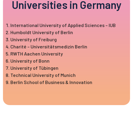
Universities in Germany
International University of Applied Sciences – IUB
Humboldt University of Berlin
University of Freiburg
Charité – Universitätsmedizin Berlin
RWTH Aachen University
University of Bonn
University of Tübingen
Technical University of Munich
Berlin School of Business & Innovation