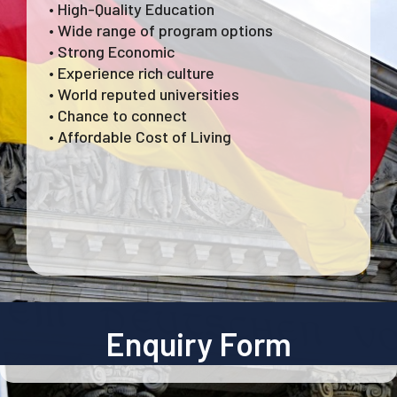
• High-Quality Education
• Wide range of program options
• Strong Economic
• Experience rich culture
• World reputed universities
• Chance to connect
• Affordable Cost of Living
Enquiry Form