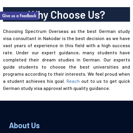
Why Choose Us?
Choosing Spectrum Overseas as the best German study
visa consultant in Nakodar is the best decision as we have
vast years of experience in this field with a high success
rate. Under our expert guidance, many students have
completed their dream studies in German. Our experts
guide students to choose the best universities and
programs according to their interests. We feel proud when
a student achieves his goal.
Reach
out to us to get quick
German study visa approval with quality guidance.
About Us