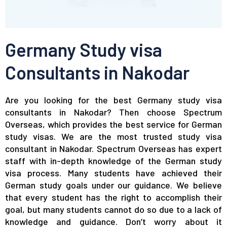
Germany Study visa
Consultants in Nakodar
Are you looking for the best Germany study visa
consultants in Nakodar? Then choose Spectrum
Overseas, which provides the best service for German
study visas. We are the most trusted study visa
consultant in Nakodar. Spectrum Overseas has expert
staff with in-depth knowledge of the German study
visa process. Many students have achieved their
German study goals under our guidance. We believe
that every student has the right to accomplish their
goal, but many students cannot do so due to a lack of
knowledge and guidance. Don’t worry about it