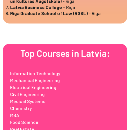
un Kultūras Augstskola)
– Riga
Latvia Business College
– Riga
Riga Graduate School of Law (RGSL)
– Riga
Top Courses in Latvia:
Information Technology
Mechanical Engineering
Electrical Engineering
Civil Engineering
Medical Systems
Chemistry
MBA
Food Science
Real Estate