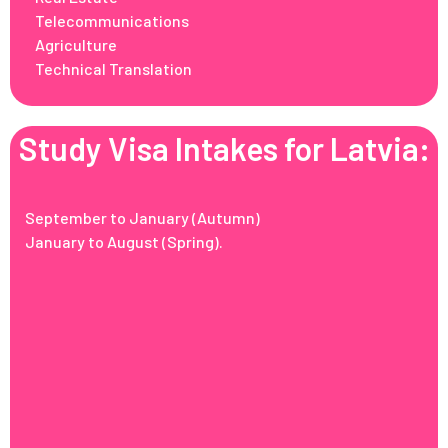
Telecommunications
Agriculture
Technical Translation
Study Visa Intakes for Latvia:
September to January (Autumn)
January to August (Spring).