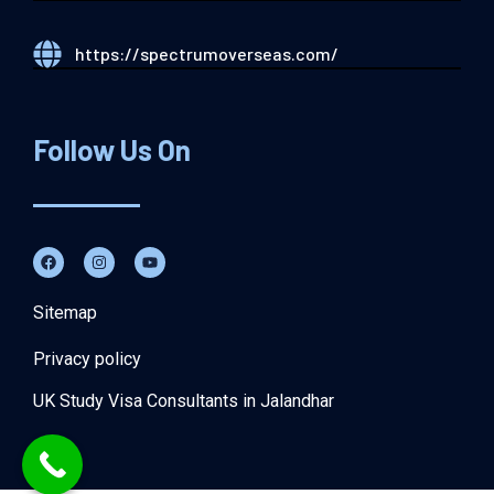
https://spectrumoverseas.com/
Follow Us On
Sitemap
Privacy policy
UK Study Visa Consultants in Jalandhar