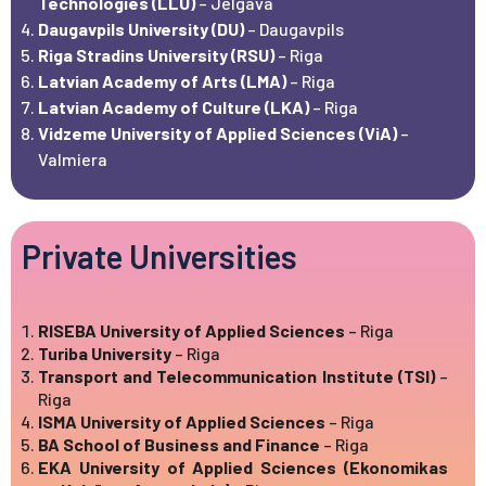
Technologies (LLU)
– Jelgava
Daugavpils University (DU)
– Daugavpils
Riga Stradins University (RSU)
– Riga
Latvian Academy of Arts (LMA)
– Riga
Latvian Academy of Culture (LKA)
– Riga
Vidzeme University of Applied Sciences (ViA)
–
Valmiera
Private Universities
RISEBA University of Applied Sciences
– Riga
Turiba University
– Riga
Transport and Telecommunication Institute (TSI)
–
Riga
ISMA University of Applied Sciences
– Riga
BA School of Business and Finance
– Riga
EKA University of Applied Sciences (Ekonomikas