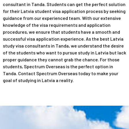
consultant in Tanda. Students can get the perfect solution
for their Latvia student visa application process by seeking
guidance from our experienced team. With our extensive
knowledge of the visa requirements and application
procedures, we ensure that students have a smooth and
successful visa application experience. As the best Latvia
study visa consultants in Tanda, we understand the desire
of the students who want to pursue study in Latvia but lack
proper guidance they cannot grab the chance. For those
students, Spectrum Overseas is the perfect option in
Tanda. Contact Spectrum Overseas today to make your
goal of studying in Latvia a reality.