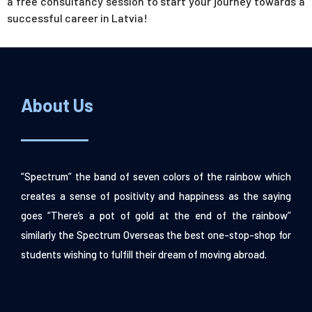
a free consultancy session to start your journey towards a
successful career in Latvia!
About Us
“Spectrum” the band of seven colors of the rainbow which
creates a sense of positivity and happiness as the saying
goes “There’s a pot of gold at the end of the rainbow”
similarly the Spectrum Overseas the best one-stop-shop for
students wishing to fulfill their dream of moving abroad.