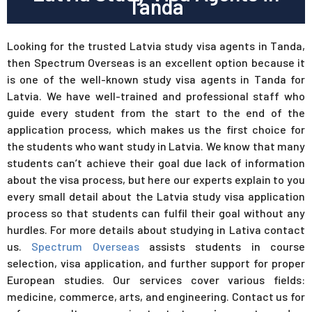
Tanda
Looking for the trusted Latvia study visa agents in Tanda,
then Spectrum Overseas is an excellent option because it
is one of the well-known study visa agents in Tanda for
Latvia. We have well-trained and professional staff who
guide every student from the start to the end of the
application process, which makes us the first choice for
the students who want study in Latvia. We know that many
students can’t achieve their goal due lack of information
about the visa process, but here our experts explain to you
every small detail about the Latvia study visa application
process so that students can fulfil their goal without any
hurdles. For more details about studying in Lativa contact
us.
Spectrum Overseas
assists students in course
selection, visa application, and further support for proper
European studies. Our services cover various fields:
medicine, commerce, arts, and engineering. Contact us for