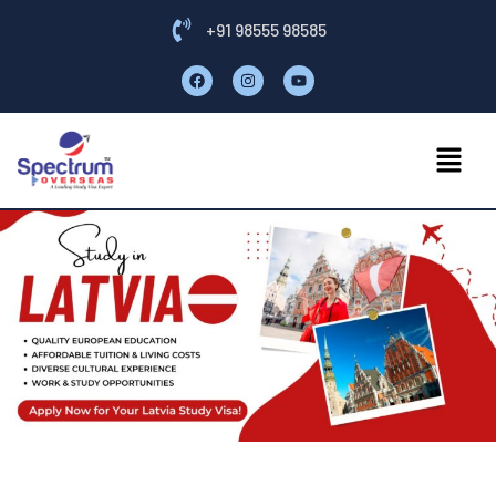
+91 98555 98585