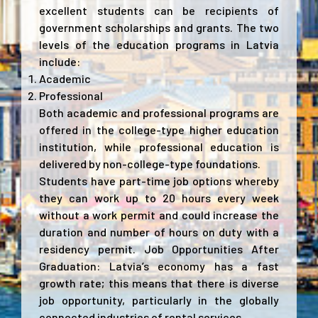
excellent students can be recipients of
government scholarships and grants. The two
levels of the education programs in Latvia
include:
Academic
Professional
Both academic and professional programs are
offered in the college-type higher education
institution, while professional education is
delivered by non-college-type foundations.
Students have part-time job options whereby
they can work up to 20 hours every week
without a work permit and could increase the
duration and number of hours on duty with a
residency permit. Job Opportunities After
Graduation: Latvia’s economy has a fast
growth rate; this means that there is diverse
job opportunity, particularly in the globally
connected industries of rental services.