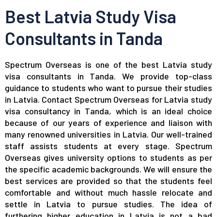
Best Latvia Study Visa
Consultants in Tanda
Spectrum Overseas is one of the best Latvia study
visa consultants in Tanda. We provide top-class
guidance to students who want to pursue their studies
in Latvia. Contact Spectrum Overseas for Latvia study
visa consultancy in Tanda, which is an ideal choice
because of our years of experience and liaison with
many renowned universities in Latvia. Our well-trained
staff assists students at every stage. Spectrum
Overseas gives university options to students as per
the specific academic backgrounds. We will ensure the
best services are provided so that the students feel
comfortable and without much hassle relocate and
settle in Latvia to pursue studies. The idea of
furthering higher education in Latvia is not a bad