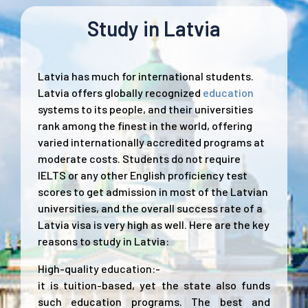
Study in Latvia
Latvia has much for international students.
Latvia offers globally recognized
education
systems to its people, and their universities
rank among the finest in the world, offering
varied internationally accredited programs at
moderate costs. Students do not require
IELTS or any other English proficiency test
scores to get admission in most of the Latvian
universities, and the overall success rate of a
Latvia visa is very high as well. Here are the key
reasons to study in Latvia:
High-quality education:-
it is tuition-based, yet the state also funds
such education programs. The best and