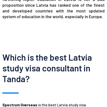
proposition since Latvia has ranked one of the finest
and developed countries with the most updated
system of education in the world, especially in Europe.
Which is the best Latvia
study visa consultant in
Tanda?
Spectrum Overseas
is the best Latvia study visa