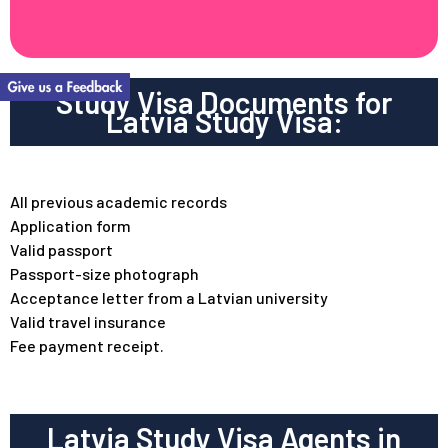
Study Visa Documents for
Latvia Study Visa:
All previous academic records
Application form
Valid passport
Passport-size photograph
Acceptance letter from a Latvian university
Valid travel insurance
Fee payment receipt.
Latvia Study Visa Agents in