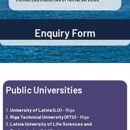
Enquiry Form
Public Universities
University of Latvia (LU)
– Riga
Riga Technical University (RTU)
– Riga
Latvia University of Life Sciences and