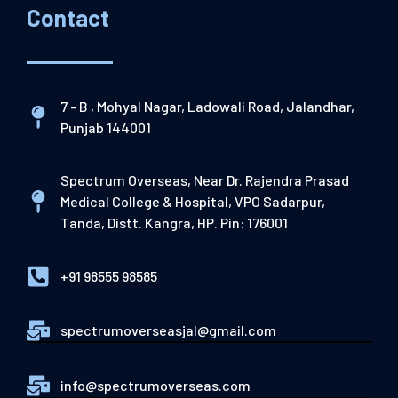
Contact
7 - B , Mohyal Nagar, Ladowali Road, Jalandhar,
Punjab 144001
Spectrum Overseas, Near Dr. Rajendra Prasad
Medical College & Hospital, VPO Sadarpur,
Tanda, Distt. Kangra, HP. Pin: 176001
+91 98555 98585
spectrumoverseasjal@gmail.com
info@spectrumoverseas.com