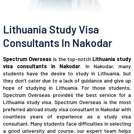
Lithuania Study Visa
Consultants In Nakodar
Spectrum Overseas
is the top-notch
Lithuania study
visa consultants in Nakodar
. In Nakodar, many
students have the desire to study in Lithuania, but
they don’t cater due to a lack of guidance and give up
hope of studying in Lithuania. For those students,
Spectrum Overseas provides the best service for a
Lithuania study visa. Spectrum Overseas is the most
preferred abroad study visa consultant in Nakodar with
countless years of experience as a study visa
consultant. Many students face difficulties in selecting
a good university and course, our expert team helps