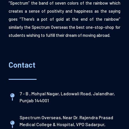
“Spectrum” the band of seven colors of the rainbow which
creates a sense of positivity and happiness as the saying
goes “There’s a pot of gold at the end of the rainbow”
similarly the Spectrum Overseas the best one-stop-shop for
students wishing to fulfill their dream of moving abroad.
Contact
7 - B , Mohyal Nagar, Ladowali Road, Jalandhar,
Punjab 144001
Spectrum Overseas, Near Dr. Rajendra Prasad
Medical College & Hospital, VPO Sadarpur,