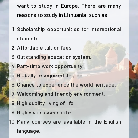
want to study in Europe. There are many
reasons to study in Lithuania, such as:
Scholarship opportunities for international
students.
Affordable tuition fees.
Outstanding education system.
Part-time work opportunity.
Globally recognized degree
Chance to experience the world heritage.
Welcoming and friendly environment.
High quality living of life
High visa success rate
Many courses are available in the English
language.