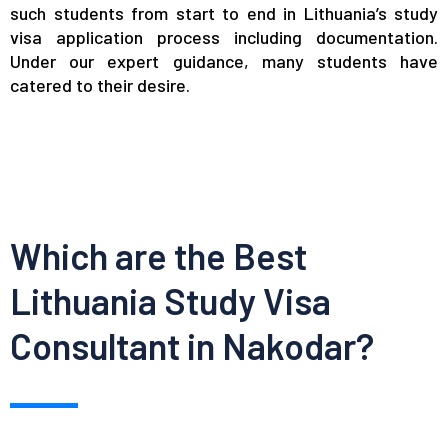
such students from start to end in Lithuania’s study
visa application process including documentation.
Under our expert guidance, many students have
catered to their desire.
Which are the Best
Lithuania Study Visa
Consultant in Nakodar?