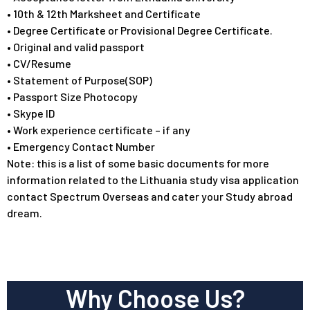
• 10th & 12th Marksheet and Certificate
• Degree Certificate or Provisional Degree Certificate.
• Original and valid passport
• CV/Resume
• Statement of Purpose(SOP)
• Passport Size Photocopy
• Skype ID
• Work experience certificate – if any
• Emergency Contact Number
Note: this is a list of some basic documents for more
information related to the Lithuania study visa application
contact Spectrum Overseas and cater your Study abroad
dream.
Why Choose Us?