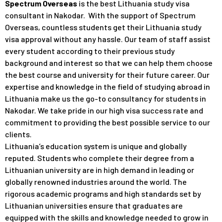
Spectrum Overseas
is the best Lithuania study visa
consultant in Nakodar. With the support of Spectrum
Overseas, countless students get their Lithuania study
visa approval without any hassle. Our team of staff assist
every student according to their previous study
background and interest so that we can help them choose
the best course and university for their future career. Our
expertise and knowledge in the field of studying abroad in
Lithuania make us the go-to consultancy for students in
Nakodar. We take pride in our high visa success rate and
commitment to providing the best possible service to our
clients.
Lithuania’s education system is unique and globally
reputed. Students who complete their degree from a
Lithuanian university are in high demand in leading or
globally renowned industries around the world. The
rigorous academic programs and high standards set by
Lithuanian universities ensure that graduates are
equipped with the skills and knowledge needed to grow in