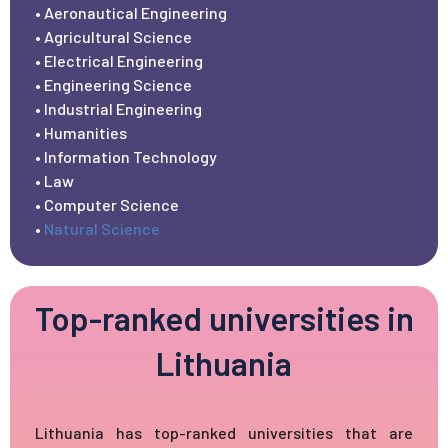
• Aeronautical Engineering
• Agricultural Science
• Electrical Engineering
• Engineering Science
• Industrial Engineering
• Humanities
• Information Technology
• Law
• Computer Science
•
Natural Science
Top-ranked universities in
Lithuania
Lithuania has top-ranked universities that are