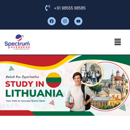
+91 98555 98585