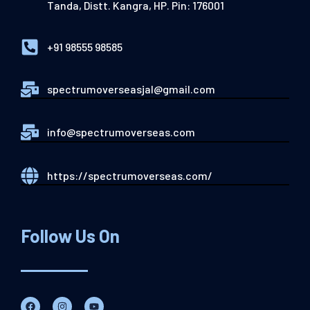
Tanda, Distt. Kangra, HP. Pin: 176001
+91 98555 98585
spectrumoverseasjal@gmail.com
info@spectrumoverseas.com
https://spectrumoverseas.com/
Follow Us On