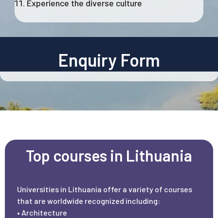
Experience the diverse culture
Enquiry Form
Top courses in Lithuania
Universities in Lithuania offer a variety of courses
that are worldwide recognized including:
• Architecture