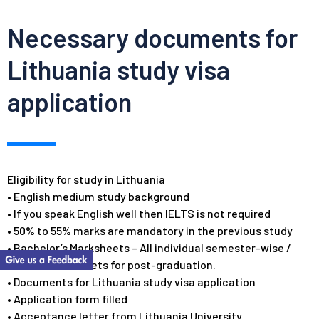
Necessary documents for
Lithuania study visa
application
Eligibility for study in Lithuania
• English medium study background
• If you speak English well then IELTS is not required
• 50% to 55% marks are mandatory in the previous study
• Bachelor’s Marksheets – All individual semester-wise /
annual mark sheets for post-graduation.
• Documents for Lithuania study visa application
• Application form filled
• Acceptance letter from Lithuania University