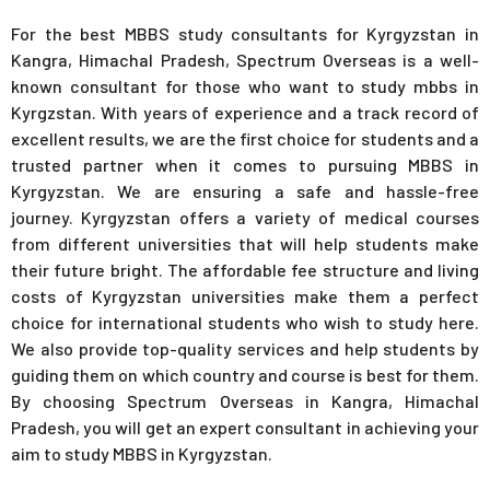
For the best MBBS study consultants for Kyrgyzstan in
Kangra, Himachal Pradesh, Spectrum Overseas is a well-
known consultant for those who want to study mbbs in
Kyrgzstan. With years of experience and a track record of
excellent results, we are the first choice for students and a
trusted partner when it comes to pursuing MBBS in
Kyrgyzstan. We are ensuring a safe and hassle-free
journey. Kyrgyzstan offers a variety of medical courses
from different universities that will help students make
their future bright. The affordable fee structure and living
costs of Kyrgyzstan universities make them a perfect
choice for international students who wish to study here.
We also provide top-quality services and help students by
guiding them on which country and course is best for them.
By choosing Spectrum Overseas in Kangra, Himachal
Pradesh, you will get an expert consultant in achieving your
aim to study MBBS in Kyrgyzstan.