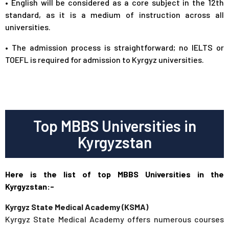
• English will be considered as a core subject in the 12th
standard, as it is a medium of instruction across all
universities.
• The admission process is straightforward; no IELTS or
TOEFL is required for admission to Kyrgyz universities.
Top MBBS Universities in
Kyrgyzstan
Here is the list of top MBBS Universities in the
Kyrgyzstan:-
Kyrgyz State Medical Academy (KSMA)
Kyrgyz State Medical Academy offers numerous courses