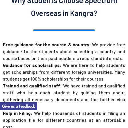
Why Students Choose Spectrum
Overseas in Kangra?
Free guidance for the course & country:
We provide free
guidance to the students about selecting a country and
course based on their past academic record and interests.
Guidance for scholarships:
We are here to help students
get scholarships from different foreign universities. Many
students get 100% scholarships for their courses.
Trained and qualified staff:
We have trained and qualified
staff who help each student by guiding them about
gathering all necessary documents and the further visa
process.
Help in Filing:
We help thousands of students in filing an
application file for different countries at an affordable
cost.