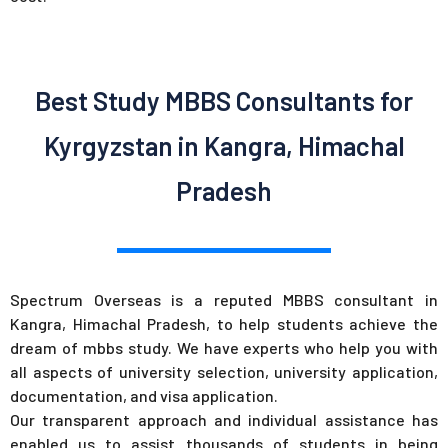
Best Study MBBS Consultants for
Kyrgyzstan in Kangra, Himachal
Pradesh
Spectrum Overseas is a reputed MBBS consultant in
Kangra, Himachal Pradesh, to help students achieve the
dream of mbbs study. We have experts who help you with
all aspects of university selection, university application,
documentation, and visa application.
Our transparent approach and individual assistance has
enabled us to assist thousands of students in being