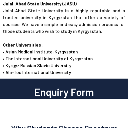
Jalal-Abad State University (JASU)
Jalal-Abad State University is a highly reputable and a
trusted university in Kyrgyzstan that offers a variety of
courses. We have a simple and easy admission process for
those students who wish to study in Kyrgyzstan.
Other Universities:
• Asian Medical Institute, Kyrgyzstan
• The International University of Kyrgyzstan
• Kyrgyz Russian Slavic University
• Ala-Too International University
Enquiry Form