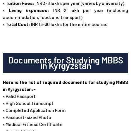
•
Tuition Fees:
INR 3-6 lakhs per year (varies by university).
• Living Expenses:
INR 2 lakh per year (including
accommodation, food, and transport).
• Total Cost:
INR 15-30 lakhs for the entire course.
Documents for Studying MBBS
in Kyrgyzstan
Here is the list of required documents for studying MBBS
in Kyrgyzstan:-
• Valid Passport
• High School Transcript
• Completed Application Form
• Passport-sized Photo
• Medical Fitness Certificate