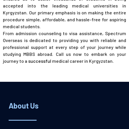
accepted into the leading medical universities in
Kyrgyzstan. Our primary emphasis is on making the entire
procedure simple, affordable, and hassle-free for aspiring
medical students.
From admission counseling to visa assistance, Spectrum
Overseas is dedicated to providing you with reliable and
professional support at every step of your journey while
studying MBBS abroad. Call us now to embark on your
journey to a
successful
medical career in Kyrgyzstan.
About Us