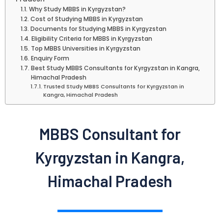
Why Study MBBS in Kyrgyzstan?
Cost of Studying MBBS in Kyrgyzstan
Documents for Studying MBBS in Kyrgyzstan
Eligibility Criteria for MBBS in Kyrgyzstan
Top MBBS Universities in Kyrgyzstan
Enquiry Form
Best Study MBBS Consultants for Kyrgyzstan in Kangra,
Himachal Pradesh
Trusted Study MBBS Consultants for Kyrgyzstan in
Kangra, Himachal Pradesh
MBBS Consultant for
Kyrgyzstan in Kangra,
Himachal Pradesh