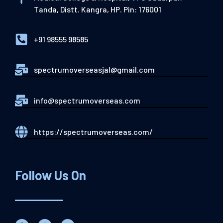
Tanda, Distt. Kangra, HP. Pin: 176001
+91 98555 98585
spectrumoverseasjal@gmail.com
info@spectrumoverseas.com
https://spectrumoverseas.com/
Follow Us On