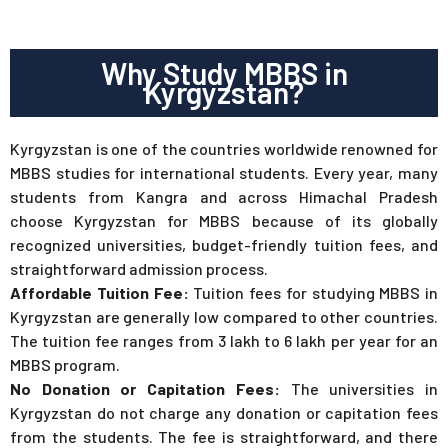
Why Study MBBS in
Kyrgyzstan?
Kyrgyzstan is one of the countries worldwide renowned for
MBBS studies for international students. Every year, many
students from Kangra and across Himachal Pradesh
choose Kyrgyzstan for MBBS because of its globally
recognized universities, budget-friendly tuition fees, and
straightforward admission process.
Affordable Tuition Fee:
Tuition fees for studying MBBS in
Kyrgyzstan are generally low compared to other countries.
The tuition fee ranges from 3 lakh to 6 lakh per year for an
MBBS program.
No Donation or Capitation Fees:
The universities in
Kyrgyzstan do not charge any donation or capitation fees
from the students. The fee is straightforward, and there