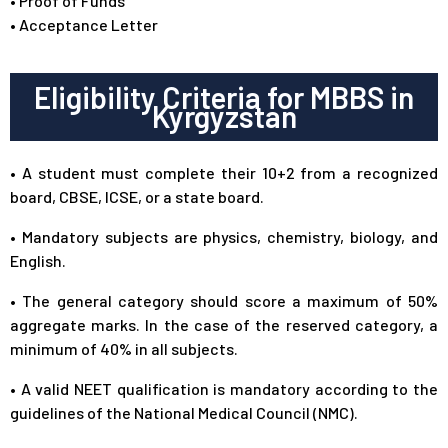
• Proof of Funds
• Acceptance Letter
Eligibility Criteria for MBBS in
Kyrgyzstan
• A student must complete their 10+2 from a recognized
board, CBSE, ICSE, or a state board.
• Mandatory subjects are physics, chemistry, biology, and
English.
• The general category should score a maximum of 50%
aggregate marks. In the case of the reserved category, a
minimum of 40% in all subjects.
• A valid NEET qualification is mandatory according to the
guidelines of the National Medical Council (NMC).