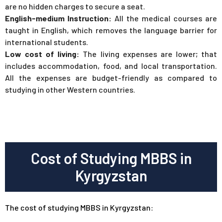
are no hidden charges to secure a seat.
English-medium Instruction:
All the medical courses are
taught in English, which removes the language barrier for
international students.
Low cost of living:
The living expenses are lower; that
includes accommodation, food, and local transportation.
All the expenses are budget-friendly as compared to
studying in other Western countries.
Cost of Studying MBBS in
Kyrgyzstan
The cost of studying MBBS in Kyrgyzstan: