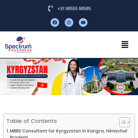
+91 98555 98585
Table of Contents
MBBS Consultant for Kyrgyzstan in Kangra, Himachal
Pradesh