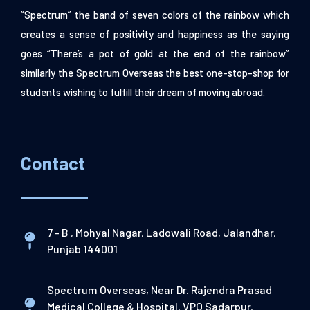
“Spectrum” the band of seven colors of the rainbow which
creates a sense of positivity and happiness as the saying
goes “There’s a pot of gold at the end of the rainbow”
similarly the Spectrum Overseas the best one-stop-shop for
students wishing to fulfill their dream of moving abroad.
Contact
7 - B , Mohyal Nagar, Ladowali Road, Jalandhar,
Punjab 144001
Spectrum Overseas, Near Dr. Rajendra Prasad
Medical College & Hospital, VPO Sadarpur,