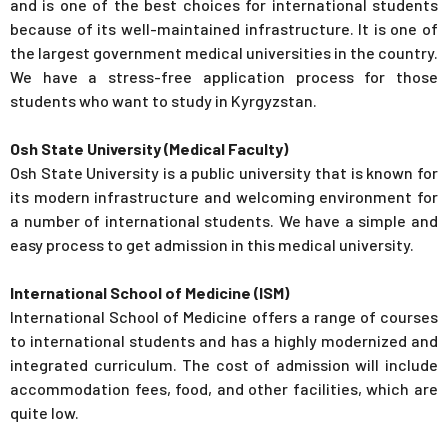
and is one of the best choices for international students
because of its well-maintained infrastructure. It is one of
the largest government medical universities in the country.
We have a stress-free application process for those
students who want to study in Kyrgyzstan.
Osh State University (Medical Faculty)
Osh State University is a public university that is known for
its modern infrastructure and welcoming environment for
a number of international students. We have a simple and
easy process to get admission in this medical university.
International School of Medicine (ISM)
International School of Medicine offers a range of courses
to international students and has a highly modernized and
integrated curriculum. The cost of admission will include
accommodation fees, food, and other facilities, which are
quite low.