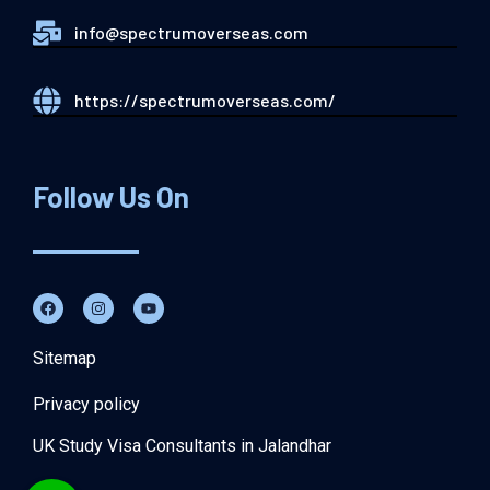
info@spectrumoverseas.com
https://spectrumoverseas.com/
Follow Us On
Sitemap
Privacy policy
UK Study Visa Consultants in Jalandhar