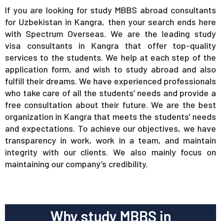
If you are looking for study MBBS abroad consultants
for Uzbekistan in Kangra, then your search ends here
with Spectrum Overseas. We are the leading study
visa consultants in Kangra that offer top-quality
services to the students. We help at each step of the
application form, and wish to study abroad and also
fulfill their dreams. We have experienced professionals
who take care of all the students’ needs and provide a
free consultation about their future. We are the best
organization in Kangra that meets the students’ needs
and expectations. To achieve our objectives, we have
transparency in work, work in a team, and maintain
integrity with our clients. We also mainly focus on
maintaining our company’s credibility.
Why study MBBS in