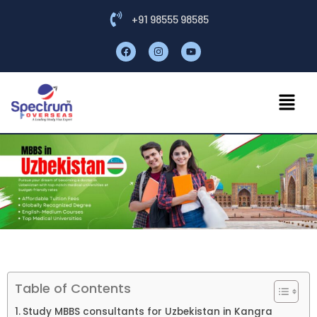
+91 98555 98585
Table of Contents
Study MBBS consultants for Uzbekistan in Kangra