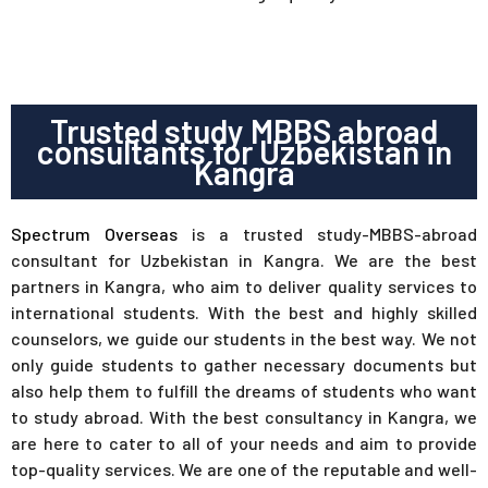
Trusted study MBBS abroad
consultants for Uzbekistan in
Kangra
Spectrum Overseas
is a trusted study-MBBS-abroad
consultant for Uzbekistan in Kangra. We are the best
partners in Kangra, who aim to deliver quality services to
international students. With the best and highly skilled
counselors, we guide our students in the best way. We not
only guide students to gather necessary documents but
also help them to fulfill the dreams of students who want
to study abroad. With the best consultancy in Kangra, we
are here to cater to all of your needs and aim to provide
top-quality services. We are one of the reputable and well-