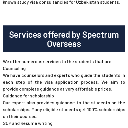
known study visa consultancies for Uzbekistan students.
Services offered by Spectrum
Overseas
We offer numerous services to the students that are
Counseling
We have counselors and experts who guide the students in
each step of the visa application process. We aim to
provide complete guidance at very affordable prices.
Guidance for scholarship
Our expert also provides guidance to the students on the
scholarships. Many eligible students get 100% scholorships
on their courses.
SOP and Resume writing