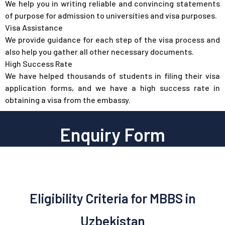
We help you in writing reliable and convincing statements
of purpose for admission to universities and visa purposes.
Visa Assistance
We provide guidance for each step of the visa process and
also help you gather all other necessary documents.
High Success Rate
We have helped thousands of students in filing their visa
application forms, and we have a high success rate in
obtaining a visa from the embassy.
Enquiry Form
Eligibility Criteria for MBBS in
Uzbekistan