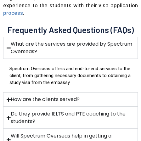
experience to the students with their visa application
process
.
​ Frequently Asked Questions (FAQs)
What are the services are provided by Spectrum
Overseas?
Spectrum Overseas offers and end-to-end services to the
client, from gathering necessary documents to obtaining a
study visa from the embassy.
How are the clients served?
Do they provide IELTS and PTE coaching to the
students?
Will Spectrum Overseas help in getting a