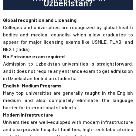
Uzbekistan?
Global recognition and Licensing
Colleges and universities are recognized by global health
bodies and medical councils, which allow graduates to
appear for major licensing exams like USMLE, PLAB, and
NEXT (India).
No Entrance exam required
Admission to Uzbekistan universities is straightforward,
and it does not require any entrance exam to get admission
in Uzbekistan for Indian students.
English-Medium Programs
Many top universities are generally taught in the English
medium and also completely eliminate the language
barrier for international students.
Modern Infrastructure
Universities are well-equipped with modern infrastructure
and also provide hospital facilities, high-tech laboratories