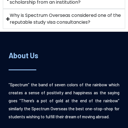
scholarship from an institution?
Why is Spectrum Overseas considered one of the
reputable study visa consultancies?
About Us
“Spectrum” the band of seven colors of the rainbow which
creates a sense of positivity and happiness as the saying
goes “There’s a pot of gold at the end of the rainbow”
similarly the Spectrum Overseas the best one-stop-shop for
students wishing to fulfill their dream of moving abroad.