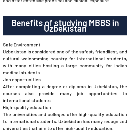
and offer extensive practical and clinical exposure.
Benefits of studying MBBS in
Uzbekistan
Safe Environment
Uzbekistan is considered one of the safest, friendliest, and
cultural welcomming country for international students,
with many cities hosting a large community for indian
medical students.
Job opportunities
After completing a degree or diploma in Uzbekistan, the
courses also provide many job opportunities to
international students.
High-quality education
The universities and colleges offer high-quality education
to international students. Uzbekistan has many recognized
universities that aim to offer high-quality education.