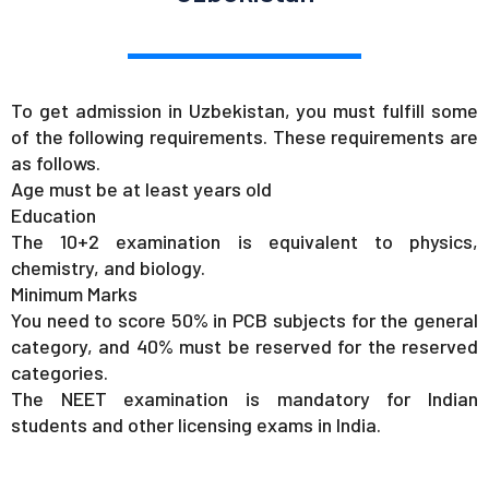
To get admission in Uzbekistan, you must fulfill some
of the following requirements. These requirements are
as follows.
Age must be at least years old
Education
The 10+2 examination is equivalent to physics,
chemistry, and biology.
Minimum Marks
You need to score 50% in PCB subjects for the general
category, and 40% must be reserved for the reserved
categories.
The NEET examination is mandatory for Indian
students and other licensing exams in India.