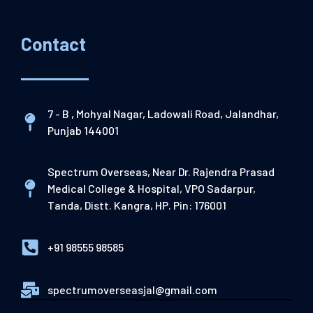
Contact
7 - B , Mohyal Nagar, Ladowali Road, Jalandhar,
Punjab 144001
Spectrum Overseas, Near Dr. Rajendra Prasad
Medical College & Hospital, VPO Sadarpur,
Tanda, Distt. Kangra, HP. Pin: 176001
+91 98555 98585
spectrumoverseasjal@gmail.com