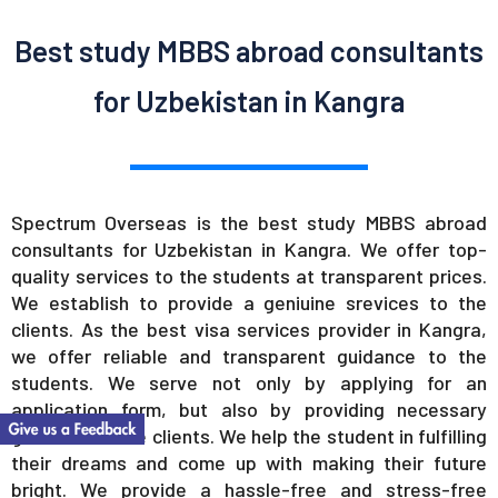
Best study MBBS abroad consultants
for Uzbekistan in Kangra
Spectrum Overseas is the best study MBBS abroad
consultants for Uzbekistan in Kangra. We offer top-
quality services to the students at transparent prices.
We establish to provide a geniuine srevices to the
clients. As the best visa services provider in Kangra,
we offer reliable and transparent guidance to the
students. We serve not only by applying for an
application form, but also by providing necessary
guidance to the clients. We help the student in fulfilling
their dreams and come up with making their future
bright. We provide a hassle-free and stress-free