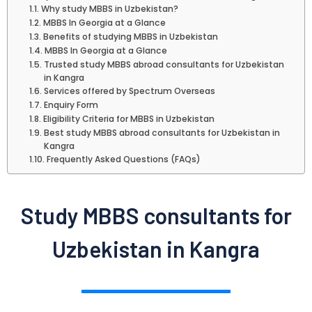
Why study MBBS in Uzbekistan?
MBBS In Georgia at a Glance
Benefits of studying MBBS in Uzbekistan
MBBS In Georgia at a Glance
Trusted study MBBS abroad consultants for Uzbekistan
in Kangra
Services offered by Spectrum Overseas
Enquiry Form
Eligibility Criteria for MBBS in Uzbekistan
Best study MBBS abroad consultants for Uzbekistan in
Kangra
​ Frequently Asked Questions (FAQs)
Study MBBS consultants for
Uzbekistan in Kangra