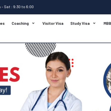
 - Sat : 9:30 to 6:00
ges
Coaching
Visitor Visa
Study Visa
MB