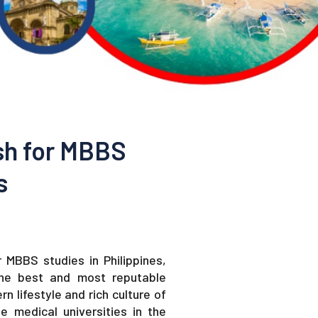
sh for MBBS
s
 MBBS studies in Philippines,
the best and most reputable
n lifestyle and rich culture of
e medical universities in the