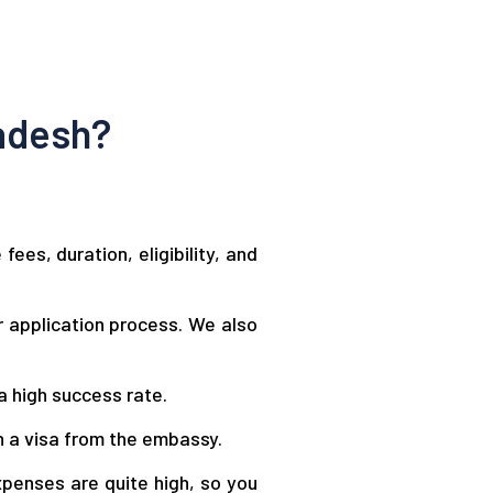
adesh?
es, duration, eligibility, and
 application process. We also
a high success rate.
n a visa from the embassy.
xpenses are quite high, so you