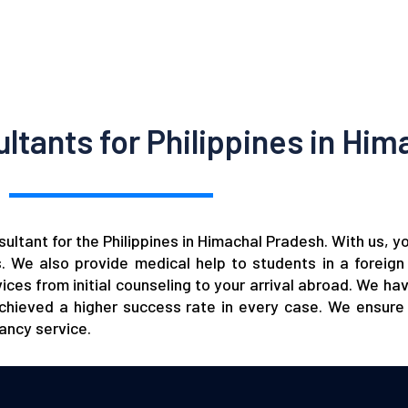
tants for Philippines in Him
ltant for the Philippines in Himachal Pradesh. With us, y
es. We also provide medical help to students in a forei
ces from initial counseling to your arrival abroad. We ha
hieved a higher success rate in every case. We ensure 
tancy
service.