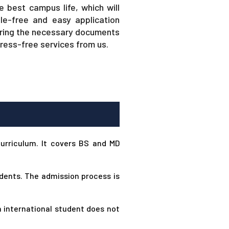
e best campus life, which will
le-free and easy application
hering the necessary documents
tress-free services from us.
curriculum. It covers BS and MD
udents. The admission process is
n international student does not