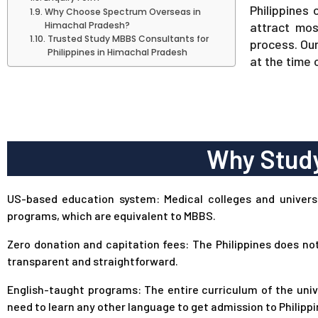
Philippines 
Why Choose Spectrum Overseas in
Himachal Pradesh?
attract mos
Trusted Study MBBS Consultants for
process. Ou
Philippines in Himachal Pradesh
at the time 
Why Study
US-based education system: Medical colleges and universit
programs, which are equivalent to MBBS.
Zero donation and capitation fees: The Philippines does no
transparent and straightforward.
English-taught programs: The entire curriculum of the unive
need to learn any other language to get admission to Philippi