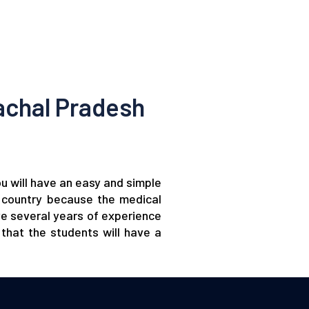
achal Pradesh
ou will have an easy and simple
gn country because the medical
ve several years of experience
that the students will have a