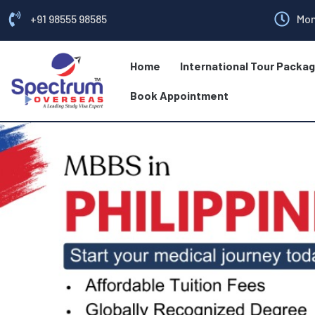
+91 98555 98585
Mon
Home
International Tour Packa
Book Appointment