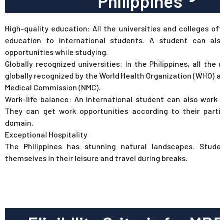
Philippines
High-quality education: All the universities and colleges of
education to international students. A student can al
opportunities while studying.
Globally recognized universities: In the Philippines, all the 
globally recognized by the World Health Organization (WHO) 
Medical Commission (NMC).
Work-life balance: An international student can also work 
They can get work opportunities according to their parti
domain.
Exceptional Hospitality
The Philippines has stunning natural landscapes. Stud
themselves in their leisure and travel during breaks.