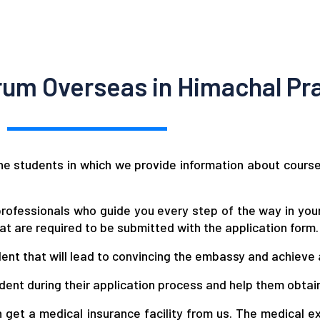
um Overseas in Himachal Pr
e students in which we provide information about course fe
rofessionals who guide you every step of the way in your
t are required to be submitted with the application form.
udent that will lead to convincing the embassy and achieve 
dent during their application process and help them obtai
 get a medical insurance facility from us. The medical e