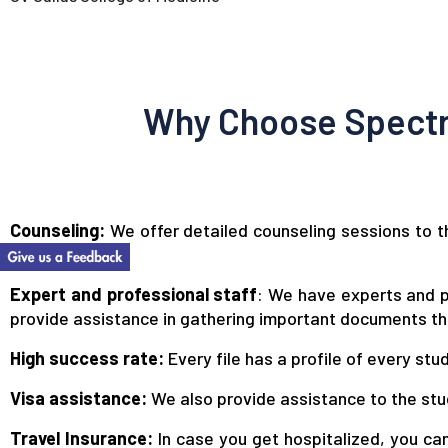
Why Choose Spectr
Counseling:
We offer detailed counseling sessions to th
much more.
Expert and professional staff
: We have experts and p
provide assistance in gathering important documents tha
High success rate:
Every file has a profile of every st
Visa assistance:
We also provide assistance to the stu
Travel Insurance:
In case you get hospitalized, you can