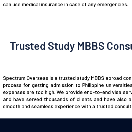
can use medical insurance in case of any emergencies.
Trusted Study MBBS Consul
Spectrum Overseas
is a trusted study MBBS abroad consu
process for getting admission to Philippine universiti
expenses are too high. We provide end-to-end visa servi
and have served thousands of clients and have also ac
smooth and seamless experience with a trusted
consul