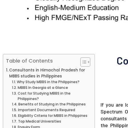
Co
Table of Contents
Consultants in Himachal Pradesh for
MBBS studies in Philippines
Why Study MBBS in the Philippines?
MBBS In Georgia at a Glance
Cost for Studying MBBS in the
Philippines?
If you are 
Benefits of Studying in the Philippines
Important Documents Required
Spectrum O
Eligibility Criteria for MBBS in Philippines
consultants 
Top Medical Universities
the Philipp
Enquiry Form