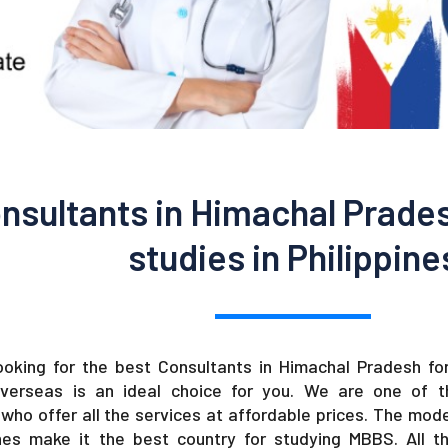
nsultants in Himachal Prade
studies in Philippine
looking for the best Consultants in Himachal Pradesh for
verseas is an ideal choice for you. We are one of 
who offer all the services at affordable prices. The moder
ines make it the best country for studying MBBS. All th