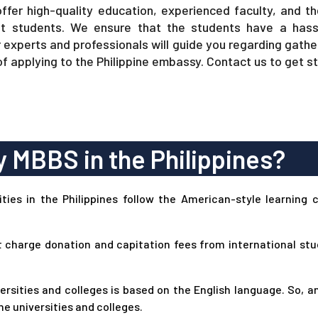
offer high-quality education, experienced faculty, and th
t students. We ensure that the students have a hass
r experts and professionals will guide you regarding gat
of applying to the Philippine embassy. Contact us to get s
 MBBS in the Philippines?
ies in the Philippines follow the American-style learning 
t charge donation and capitation fees from international st
rsities and colleges is based on the English language. So, a
ne universities and colleges.