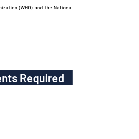
anization (WHO) and the National
nts Required