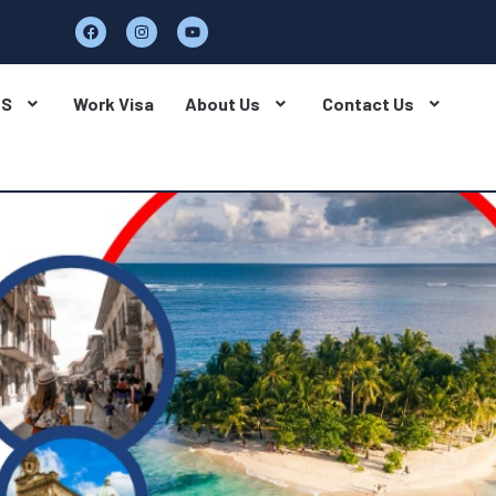
BS
Work Visa
About Us
Contact Us