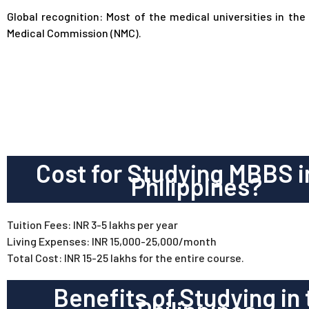
Global recognition: Most of the medical universities in the
Medical Commission (NMC).
Cost for Studying MBBS i
Philippines?
Tuition Fees: INR 3-5 lakhs per year
Living Expenses: INR 15,000-25,000/month
Total Cost: INR 15-25 lakhs for the entire course.
Benefits of Studying in 