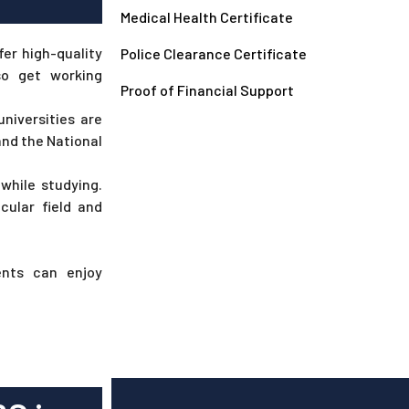
Medical Health Certificate
fer high-quality
Police Clearance Certificate
so get working
Proof of Financial Support
universities are
and the National
while studying.
cular field and
ents can enjoy