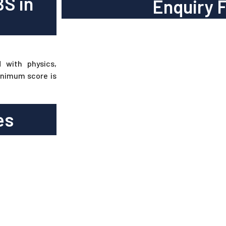
BS in
Enquiry 
 with physics,
inimum score is
es