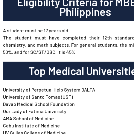
Eligibility Criteria for MB
Philippines
A student must be 17 years old.
The student must have completed their 12th standard
chemistry, and math subjects. For general students, the m
50%, and for SC/ST/OBC, it is 45%.
Top Medical Universiti
University of Perpetual Help System DALTA
University of Santo Tomas (UST)
Davao Medical School Foundation
Our Lady of Fatima University
AMA School of Medicine
Cebu Institute of Medicine
UV Gullas College of Medicine