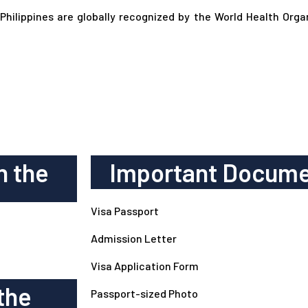
 Philippines are globally recognized by the World Health Org
n the
Important Docume
Visa Passport
Admission Letter
Visa Application Form
the
Passport-sized Photo