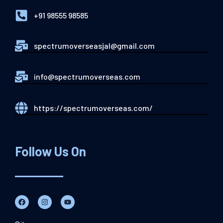
+91 98555 98585
spectrumoverseasjal@gmail.com
info@spectrumoverseas.com
https://spectrumoverseas.com/
Follow Us On