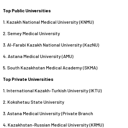
Top Public Universities
1. Kazakh National Medical University (KNMU)
2. Semey Medical University
3. Al-Farabi Kazakh National University (KazNU)
4. Astana Medical University (AMU)
5. South Kazakhstan Medical Academy (SKMA)
Top Private Universities
1. International Kazakh-Turkish University (IKTU)
2. Kokshetau State University
3. Astana Medical University (Private Branch
4. Kazakhstan-Russian Medical University (KRMU)