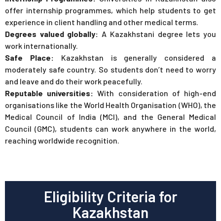
offer internship programmes, which help students to get
experience in client handling and other medical terms.
Degrees valued globally:
A Kazakhstani degree lets you
work internationally.
Safe Place:
Kazakhstan is generally considered a
moderately safe country. So students don’t need to worry
and leave and do their work peacefully.
Reputable universities:
With consideration of high-end
organisations like the World Health Organisation (WHO), the
Medical Council of India (MCI), and the General Medical
Council (GMC), students can work anywhere in the world,
reaching worldwide recognition.
Eligibility Criteria for
Kazakhstan