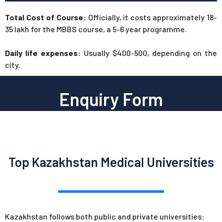
Total Cost of Course:
Officially, it costs approximately 18-
35 lakh for the MBBS course, a 5-6 year programme.
Daily life expenses:
Usually $400-500, depending on the
city.
Enquiry Form
Top Kazakhstan Medical Universities
Kazakhstan follows both public and private universities: