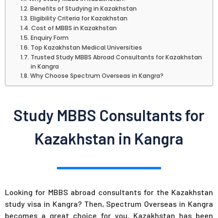
Benefits of Studying in Kazakhstan
Eligibility Criteria for Kazakhstan
Cost of MBBS in Kazakhstan
Enquiry Form
Top Kazakhstan Medical Universities
Trusted Study MBBS Abroad Consultants for Kazakhstan
in Kangra
Why Choose Spectrum Overseas in Kangra?
Study MBBS Consultants for
Kazakhstan in Kangra
Looking for MBBS abroad consultants for the Kazakhstan
study visa in Kangra? Then, Spectrum Overseas in Kangra
becomes a great choice for you. Kazakhstan has been