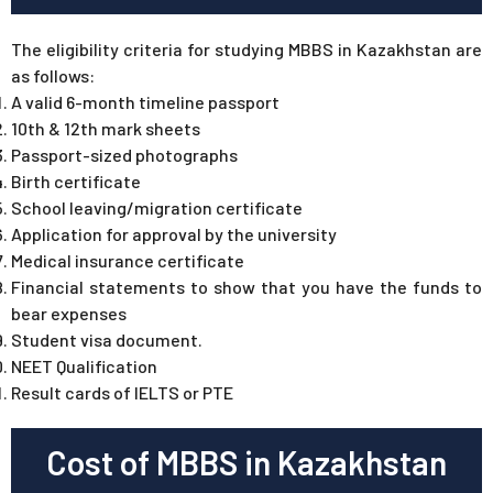
The eligibility criteria for studying MBBS in Kazakhstan are
as follows:
A valid 6-month timeline passport
10th & 12th mark sheets
Passport-sized photographs
Birth certificate
School leaving/migration certificate
Application for approval by the university
Medical insurance certificate
Financial statements to show that you have the funds to
bear expenses
Student visa document.
NEET Qualification
Result cards of IELTS or PTE
Cost of MBBS in Kazakhstan