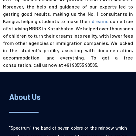
Moreover, the help and guidance of our experts led to
getting good results, making us the No. 1 consultants in
Kangra, helping students to make their
dreams
come true
of studying MBBS in Kazakhstan. We helped over thousands
of children to turn their dreams into reality, with lower fees
from other agencies or immigration companies. We locked
in the student’s profile, assisting with documentation,
accommodation, and everything. To get a free
consultation, call us now at +91 98555 98585.
About Us
“Spectrum” the band of seven colors of the rainbow which