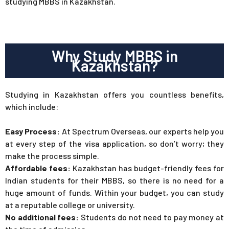
studying MBBS in Kazakhstan.
Why Study MBBS in
Kazakhstan?
Studying in Kazakhstan offers you countless benefits,
which include:
Easy Process:
At Spectrum Overseas, our experts help you
at every step of the visa application, so don’t worry; they
make the process simple.
Affordable fees:
Kazakhstan has budget-friendly fees for
Indian students for their MBBS, so there is no need for a
huge amount of funds. Within your budget, you can study
at a reputable college or university.
No additional fees:
Students do not need to pay money at