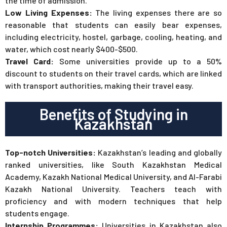
the time of admission.
Low Living Expenses:
The living expenses there are so
reasonable that students can easily bear expenses,
including electricity, hostel, garbage, cooling, heating, and
water, which cost nearly $400-$500.
Travel Card:
Some universities provide up to a 50%
discount to students on their travel cards, which are linked
with transport authorities, making their travel easy.
Benefits of Studying in
Kazakhstan
Top-notch Universities:
Kazakhstan’s leading and globally
ranked universities, like South Kazakhstan Medical
Academy, Kazakh National Medical University, and Al-Farabi
Kazakh National University. Teachers teach with
proficiency and with modern techniques that help
students engage.
Internship Programmes:
Universities in Kazakhstan also