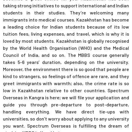
taking strong initiatives to support international and Indian
students in their studies. They’re welcoming many
immigrants into medical courses. Kazakhstan has become
a leading choice for Indian students because of its low
tuition fees, living expenses, and travel, which is why it is
loved by most students. Kazakhstan is globally recognised
by the World Health Organisation (WHO) and the Medical
Council of India, and so on. The MBBS course generally
takes 5-6 years’ duration, depending on the university.
Moreover, the environment there is so good that people are
kind to strangers, so feelings of offence are rare, and they
greet immigrants with warmth; also, the crime rate is so
low in Kazakhstan relative to other countries. Spectrum
Overseas in Kangra is here; we will file your application and
guide you through pre-departure to post-departure,
handling everything. We have direct tie-ups with
universities, so don’t worry about applying to any university
you want. Spectrum Overseas is fulfilling the dream of