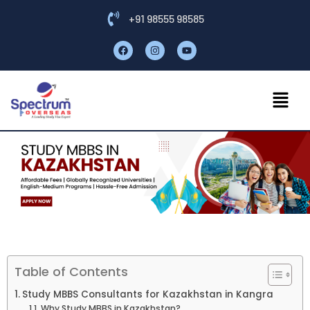
+91 98555 98585
Table of Contents
Study MBBS Consultants for Kazakhstan in Kangra
Why Study MBBS in Kazakhstan?