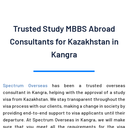
Trusted Study MBBS Abroad
Consultants for Kazakhstan in
Kangra
Spectrum Overseas
has been a trusted overseas
consultant in Kangra, helping with the approval of a study
visa from Kazakhstan. We stay transparent throughout the
visa process with our clients, making a change in society by
providing end-to-end support to visa applicants until their
departure. At Spectrum Overseas in Kangra, we will make
sure that you meet all the requirements for the visa