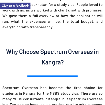
application to Kazakhstan for a study visa. People loved to
work with us, as we worked with clarity, not with promises.
We gave them a full overview of how the application will
run, what the expenses will be, the total budget, and
everything with transparency.
Why Choose Spectrum Overseas in
Kangra?
Spectrum Overseas has become the first choice for
students in Kangra for the MBBS study visa. There are so
many MBBS consultants in Kangra, but Spectrum Overseas
is a Top choice because we provide results with success.