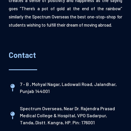
creates a sense of positivity and happiness as the saying
goes “There’s a pot of gold at the end of the rainbow”
similarly the Spectrum Overseas the best one-stop-shop for
students wishing to fulfill their dream of moving abroad.
Contact
7 - B , Mohyal Nagar, Ladowali Road, Jalandhar,
Punjab 144001
Spectrum Overseas, Near Dr. Rajendra Prasad
Medical College & Hospital, VPO Sadarpur,
Tanda, Distt. Kangra, HP. Pin: 176001