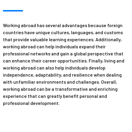
Working abroad has several advantages because foreign
countries have unique cultures, languages, and customs
that provide valuable learning experiences. Additionally,
working abroad can help individuals expand their
professional networks and gain a global perspective that
can enhance their career opportunities. Finally, living and
working abroad can also help individuals develop
independence, adaptability, and resilience when dealing
with unfamiliar environments and challenges. Overall,
working abroad can be a transformative and enriching
experience that can greatly benefit personal and
professional development.