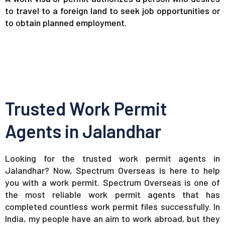
to travel to a foreign land to seek job opportunities or
to obtain planned employment.
Trusted Work Permit
Agents in Jalandhar
Looking for the trusted work permit agents in
Jalandhar? Now, Spectrum Overseas is here to help
you with a work permit. Spectrum Overseas is one of
the most reliable work permit agents that has
completed countless work permit files successfully. In
India, my people have an aim to work abroad, but they