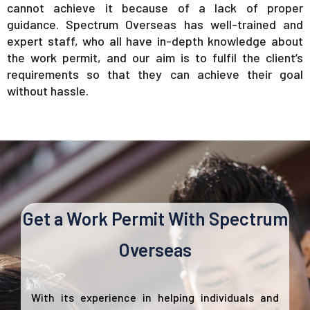
cannot achieve it because of a lack of proper
guidance. Spectrum Overseas has well-trained and
expert staff, who all have in-depth knowledge about
the work permit, and our aim is to fulfil the client’s
requirements so that they can achieve their goal
without hassle.
Get a Work Permit With Spectrum
Overseas
With its experience in helping individuals and