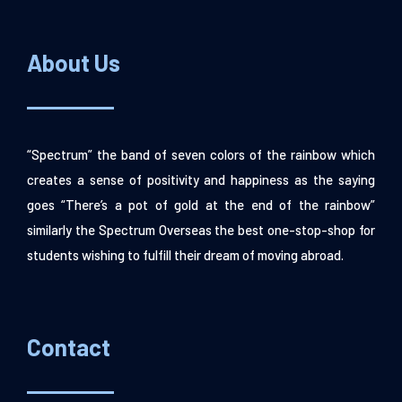
About Us
“Spectrum” the band of seven colors of the rainbow which
creates a sense of positivity and happiness as the saying
goes “There’s a pot of gold at the end of the rainbow”
similarly the Spectrum Overseas the best one-stop-shop for
students wishing to fulfill their dream of moving abroad.
Contact