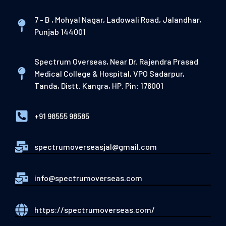
7 - B , Mohyal Nagar, Ladowali Road, Jalandhar,
Punjab 144001
Spectrum Overseas, Near Dr. Rajendra Prasad
Medical College & Hospital, VPO Sadarpur,
Tanda, Distt. Kangra, HP. Pin: 176001
+91 98555 98585
spectrumoverseasjal@gmail.com
info@spectrumoverseas.com
https://spectrumoverseas.com/