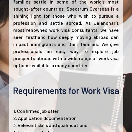
families settle in some of the world’s most
sought-after countries, Spectrum Overseas is a
shining light for those who wish to pursue a
profession and settle abroad. As Jalandhar’s
most renowned work visa consultants, we have
seen firsthand how deeply moving abroad can
impact immigrants and their families. We give
professionals an easy way to explore job
prospects abroad with a wide range of work visa
options available in many countries.
Requirements for Work Visa
1. Confirmed job offer
2. Application documentation
3. Relevant skills and qualifications