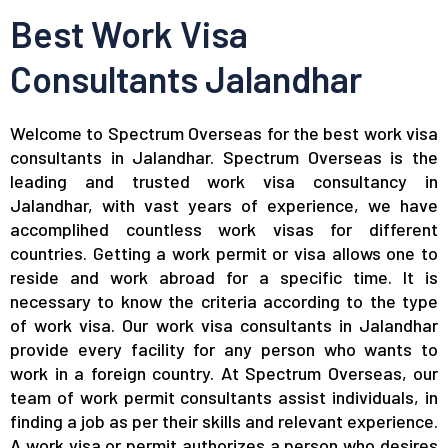
Best Work Visa
Consultants Jalandhar
Welcome to Spectrum Overseas for the best work visa
consultants in Jalandhar. Spectrum Overseas is the
leading and trusted work visa consultancy in
Jalandhar, with vast years of experience, we have
accomplihed countless work visas for different
countries. Getting a work permit or visa allows one to
reside and work abroad for a specific time. It is
necessary to know the criteria according to the type
of work visa. Our work visa consultants in Jalandhar
provide every facility for any person who wants to
work in a foreign country. At Spectrum Overseas, our
team of work permit consultants assist individuals, in
finding a job as per their skills and relevant experience.
A work visa or permit authorizes a person who desires