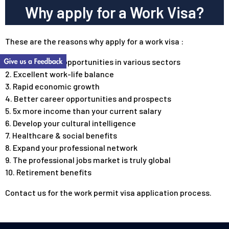
Why apply for a Work Visa?
These are the reasons why apply for a work visa :
1. Millions of job opportunities in various sectors
2. Excellent work-life balance
3. Rapid economic growth
4. Better career opportunities and prospects
5. 5x more income than your current salary
6. Develop your cultural intelligence
7. Healthcare & social benefits
8. Expand your professional network
9. The professional jobs market is truly
global
10. Retirement benefits
Contact us
for the work permit visa application process.