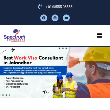
+91 98555 98585