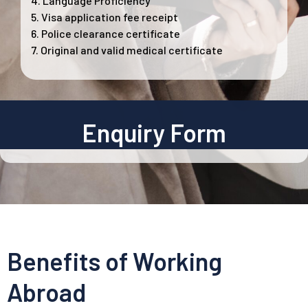
4. Language Proficiency
5. Visa application fee receipt
6. Police clearance certificate
7. Original and valid medical certificate
Enquiry Form
Benefits of Working
Abroad